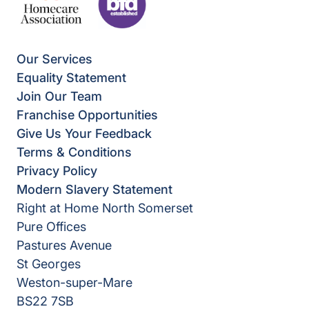
Our Services
Equality Statement
Join Our Team
Franchise Opportunities
Give Us Your Feedback
Terms & Conditions
Privacy Policy
Modern Slavery Statement
Right at Home North Somerset
Pure Offices
Pastures Avenue
St Georges
Weston-super-Mare
BS22 7SB