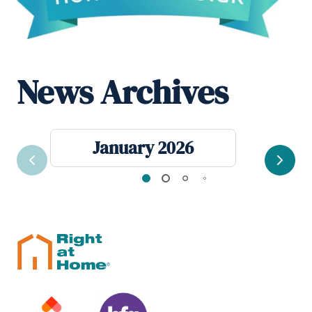
News Archives
January 2026
Previous
Next