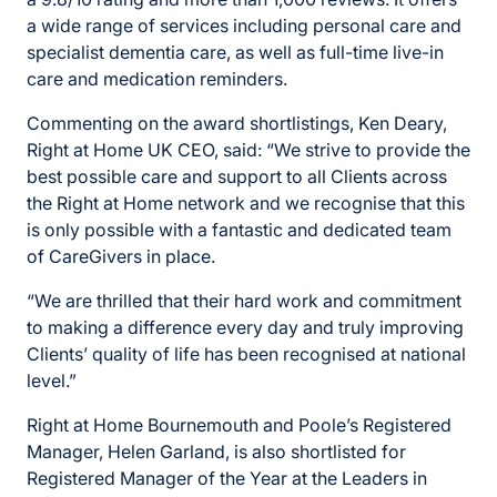
a wide range of services including personal care and
specialist dementia care, as well as full-time live-in
care and medication reminders.
Commenting on the award shortlistings, Ken Deary,
Right at Home UK CEO, said: “We strive to provide the
best possible care and support to all Clients across
the Right at Home network and we recognise that this
is only possible with a fantastic and dedicated team
of CareGivers in place.
“We are thrilled that their hard work and commitment
to making a difference every day and truly improving
Clients’ quality of life has been recognised at national
level.”
Right at Home Bournemouth and Poole’s Registered
Manager, Helen Garland, is also shortlisted for
Registered Manager of the Year at the Leaders in