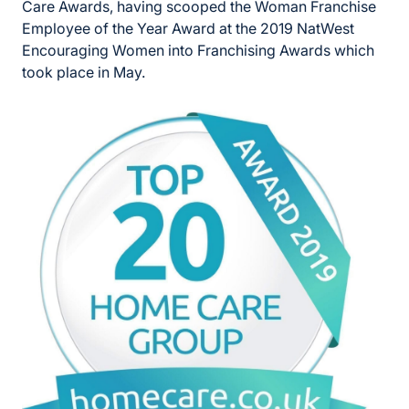
Care Awards, having scooped the Woman Franchise
Employee of the Year Award at the 2019 NatWest
Encouraging Women into Franchising Awards which
took place in May.