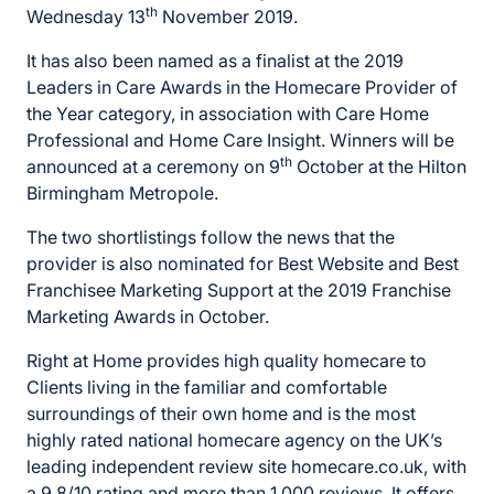
th
Wednesday 13
November 2019.
It has also been named as a finalist at the 2019
Leaders in Care Awards in the Homecare Provider of
the Year category, in association with Care Home
Professional and Home Care Insight. Winners will be
th
announced at a ceremony on 9
October at the Hilton
Birmingham Metropole.
The two shortlistings follow the news that the
provider is also nominated for Best Website and Best
Franchisee Marketing Support at the 2019 Franchise
Marketing Awards in October.
Right at Home provides high quality homecare to
Clients living in the familiar and comfortable
surroundings of their own home and is the most
highly rated national homecare agency on the UK’s
leading independent review site homecare.co.uk, with
a 9.8/10 rating and more than 1,000 reviews. It offers