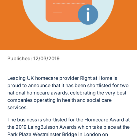
Published: 12/03/2019
Leading UK homecare provider Right at Home is
proud to announce that it has been shortlisted for two
national homecare awards, celebrating the very best
companies operating in health and social care
services.
The business is shortlisted for the Homecare Award at
the 2019 LaingBuisson Awards which take place at the
Park Plaza Westminster Bridge in London on