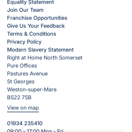
Equality Statement
Join Our Team
Franchise Opportunities
Give Us Your Feedback
Terms & Conditions
Privacy Policy
Modern Slavery Statement
Right at Home North Somerset
Pure Offices
Pastures Avenue
St Georges
Weston-super-Mare
BS22 7SB
View on map
01934 235410
09:00 - 17:00 Mon - Fri