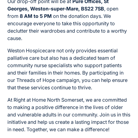
Our drop-off point will be at
Pure Offices, St
Georges, Weston-super-Mare, BS22 7SB
, open
from
8 AM to 5 PM
on the donation days. We
encourage everyone to take this opportunity to
declutter their wardrobes and contribute to a worthy
cause.
Weston Hospicecare not only provides essential
palliative care but also has a dedicated team of
community nurse specialists who support patients
and their families in their homes. By participating in
our Threads of Hope campaign, you can help ensure
that these services continue to thrive.
At Right at Home North Somerset, we are committed
to making a positive difference in the lives of older
and vulnerable adults in our community. Join us in this
initiative and help us create a lasting impact for those
in need. Together, we can make a difference!