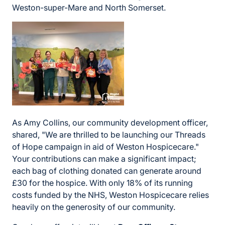
Weston-super-Mare and North Somerset.
As Amy Collins, our community development officer,
shared, "We are thrilled to be launching our Threads
of Hope campaign in aid of Weston Hospicecare."
Your contributions can make a significant impact;
each bag of clothing donated can generate around
£30 for the hospice. With only 18% of its running
costs funded by the NHS, Weston Hospicecare relies
heavily on the generosity of our community.