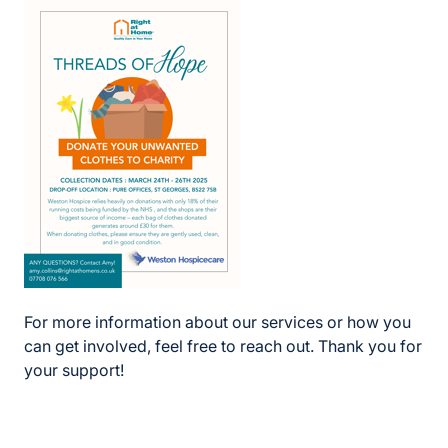
For more information about our services or how you
can get involved, feel free to reach out. Thank you for
your support!