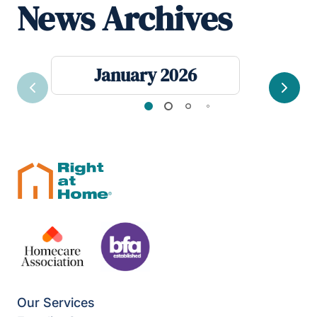
News Archives
January 2026
Previous
Next
Our Services