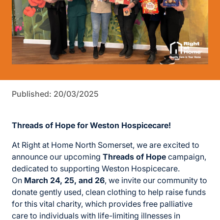
Published: 20/03/2025
Threads of Hope for Weston Hospicecare!
At Right at Home North Somerset, we are excited to
announce our upcoming
Threads of Hope
campaign,
dedicated to supporting Weston Hospicecare.
On
March 24, 25, and 26
, we invite our community to
donate gently used, clean clothing to help raise funds
for this vital charity, which provides free palliative
care to individuals with life-limiting illnesses in