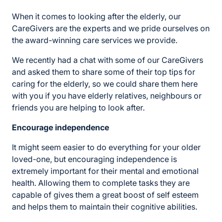
When it comes to looking after the elderly, our
CareGivers are the experts and we pride ourselves on
the award-winning care services we provide.
We recently had a chat with some of our CareGivers
and asked them to share some of their top tips for
caring for the elderly, so we could share them here
with you if you have elderly relatives, neighbours or
friends you are helping to look after.
Encourage independence
It might seem easier to do everything for your older
loved-one, but encouraging independence is
extremely important for their mental and emotional
health. Allowing them to complete tasks they are
capable of gives them a great boost of self esteem
and helps them to maintain their cognitive abilities.