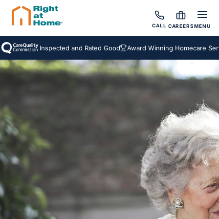
CALL
CAREERS
MENU
Inspected and Rated Good
Award Winning Homecare Servic