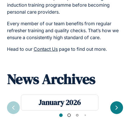
induction training programme before becoming
personal care providers.
Every member of our team benefits from regular
refresher training and quality checks. That’s how we
ensure a consistently high standard of care.
Head to our
Contact Us
page to find out more.
News Archives
January 2026
Previous
Next