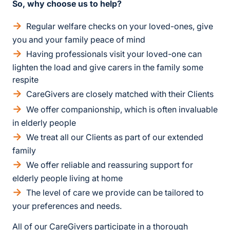
So, why choose us to help?
Regular welfare checks on your loved-ones, give
you and your family peace of mind
Having professionals visit your loved-one can
lighten the load and give carers in the family some
respite
CareGivers are closely matched with their Clients
We offer companionship, which is often invaluable
in elderly people
We treat all our Clients as part of our extended
family
We offer reliable and reassuring support for
elderly people living at home
The level of care we provide can be tailored to
your preferences and needs.
All of our CareGivers participate in a thorough