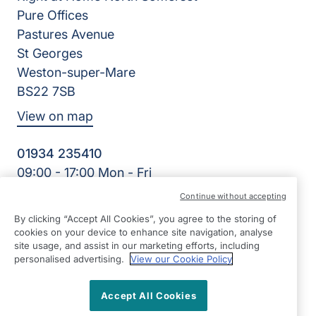
Pure Offices
Pastures Avenue
St Georges
Weston-super-Mare
BS22 7SB
View on map
01934 235410
09:00 - 17:00 Mon - Fri
Facebook
Twitter
Instagram
LinkedIn
Continue without accepting
©2026 Right at Home UK, All Rights Reserved | Reg Name:
By clicking “Accept All Cookies”, you agree to the storing of
Homecare North Somerset Ltd | Reg Number: 12032483 |
cookies on your device to enhance site navigation, analyse
Reg Country: England
site usage, and assist in our marketing efforts, including
personalised advertising.
View our Cookie Policy
Accept All Cookies