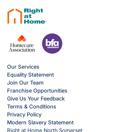
Our Services
Equality Statement
Join Our Team
Franchise Opportunities
Give Us Your Feedback
Terms & Conditions
Privacy Policy
Modern Slavery Statement
Right at Home North Somerset