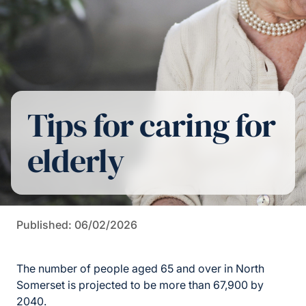
Tips for caring for
elderly
Published: 06/02/2026
The number of people aged 65 and over in North
Somerset is projected to be more than 67,900 by
2040.