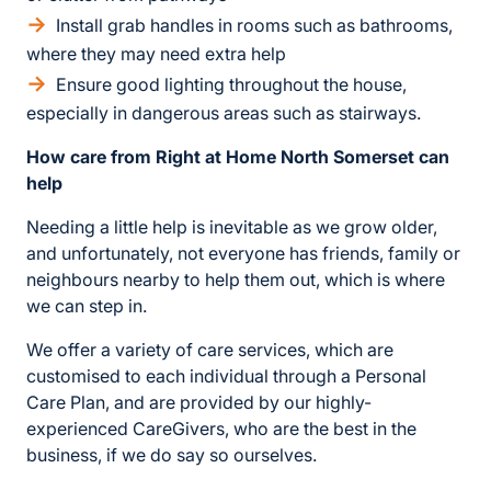
Install grab handles in rooms such as bathrooms,
where they may need extra help
Ensure good lighting throughout the house,
especially in dangerous areas such as stairways.
How care from Right at Home North Somerset can
help
Needing a little help is inevitable as we grow older,
and unfortunately, not everyone has friends, family or
neighbours nearby to help them out, which is where
we can step in.
We offer a variety of care services, which are
customised to each individual through a Personal
Care Plan, and are provided by our highly-
experienced CareGivers, who are the best in the
business, if we do say so ourselves.