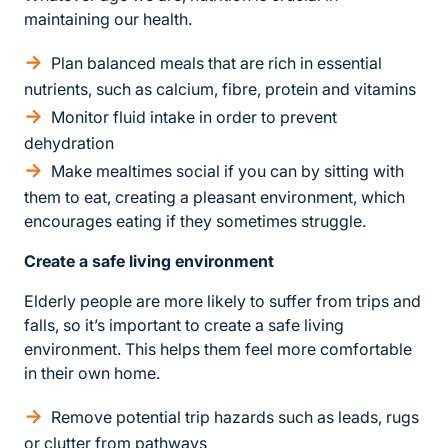
maintaining our health.
Plan balanced meals that are rich in essential
nutrients, such as calcium, fibre, protein and vitamins
Monitor fluid intake in order to prevent
dehydration
Make mealtimes social if you can by sitting with
them to eat, creating a pleasant environment, which
encourages eating if they sometimes struggle.
Create a safe living environment
Elderly people are more likely to suffer from trips and
falls, so it’s important to create a safe living
environment. This helps them feel more comfortable
in their own home.
Remove potential trip hazards such as leads, rugs
or clutter from pathways