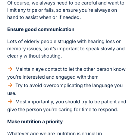
Of course, we always need to be careful and want to
limit any trips or falls, so ensure you’re always on
hand to assist when or if needed.
Ensure good communication
Lots of elderly people struggle with hearing loss or
memory issues, so it’s important to speak slowly and
clearly without shouting.
Maintain eye contact to let the other person know
you’re interested and engaged with them
Try to avoid overcomplicating the language you
use.
Most importantly, you should try to be patient and
give the person you’re caring for time to respond.
Make nutrition a priority
Whatever age we are, nutrition is crucial in