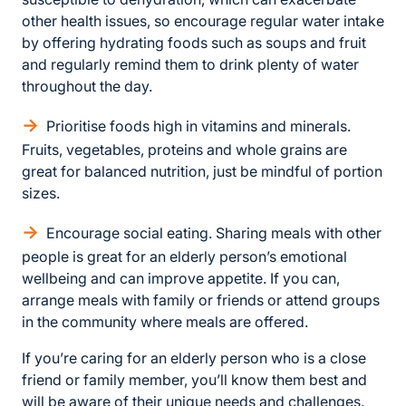
other health issues, so encourage regular water intake
by offering hydrating foods such as soups and fruit
and regularly remind them to drink plenty of water
throughout the day.
Prioritise foods high in vitamins and minerals.
Fruits, vegetables, proteins and whole grains are
great for balanced nutrition, just be mindful of portion
sizes.
Encourage social eating. Sharing meals with other
people is great for an elderly person’s emotional
wellbeing and can improve appetite. If you can,
arrange meals with family or friends or attend groups
in the community where meals are offered.
If you’re caring for an elderly person who is a close
friend or family member, you’ll know them best and
will be aware of their unique needs and challenges.