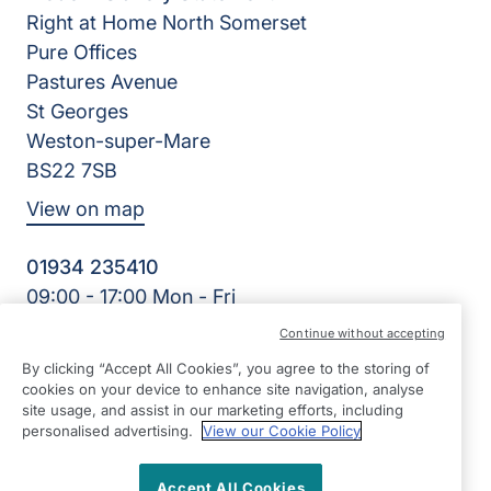
Right at Home North Somerset
Pure Offices
Pastures Avenue
St Georges
Weston-super-Mare
BS22 7SB
View on map
01934 235410
09:00 - 17:00 Mon - Fri
Facebook
Twitter
Instagram
LinkedIn
Continue without accepting
©2026 Right at Home UK, All Rights Reserved | Reg Name:
By clicking “Accept All Cookies”, you agree to the storing of
Homecare North Somerset Ltd | Reg Number: 12032483 |
cookies on your device to enhance site navigation, analyse
Reg Country: England
site usage, and assist in our marketing efforts, including
personalised advertising.
View our Cookie Policy
Accept All Cookies