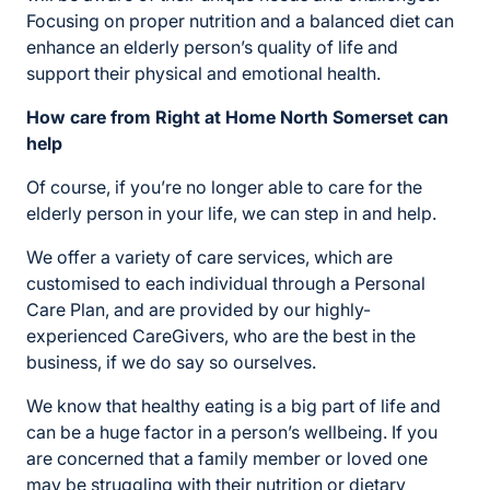
Focusing on proper nutrition and a balanced diet can
enhance an elderly person’s quality of life and
support their physical and emotional health.
How care from Right at Home North Somerset can
help
Of course, if you’re no longer able to care for the
elderly person in your life, we can step in and help.
We offer a variety of care services, which are
customised to each individual through a Personal
Care Plan, and are provided by our highly-
experienced CareGivers, who are the best in the
business, if we do say so ourselves.
We know that healthy eating is a big part of life and
can be a huge factor in a person’s wellbeing. If you
are concerned that a family member or loved one
may be struggling with their nutrition or dietary