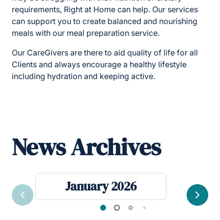
requirements, Right at Home can help. Our services
can support you to create balanced and nourishing
meals with our meal preparation service.
Our CareGivers are there to aid quality of life for all
Clients and always encourage a healthy lifestyle
including hydration and keeping active.
News Archives
January 2026
Previous
Next