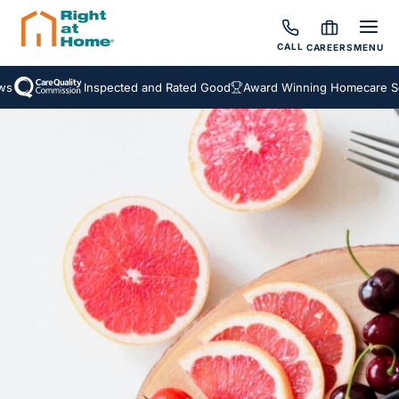
CALL
CAREERS
MENU
Inspected and Rated Good
Award Winning Homecare Serv