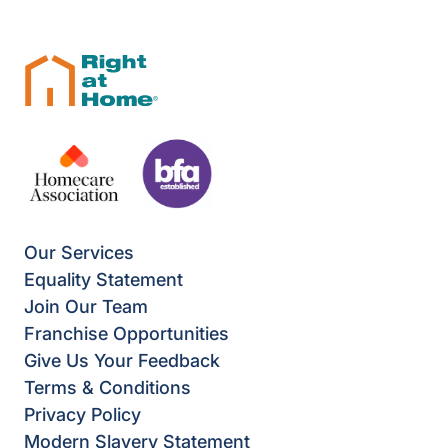
Our Services
Equality Statement
Join Our Team
Franchise Opportunities
Give Us Your Feedback
Terms & Conditions
Privacy Policy
Modern Slavery Statement