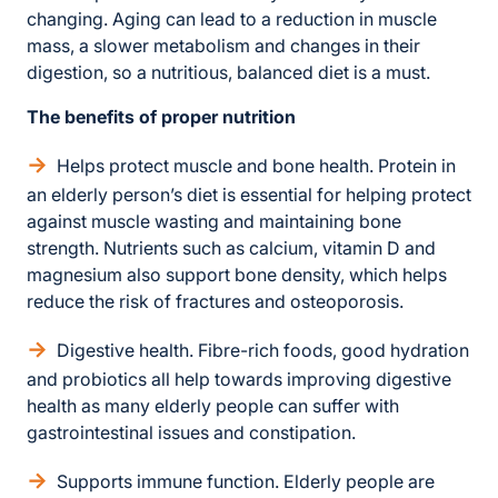
changing. Aging can lead to a reduction in muscle
mass, a slower metabolism and changes in their
digestion, so a nutritious, balanced diet is a must.
The benefits of proper nutrition
Helps protect muscle and bone health. Protein in
an elderly person’s diet is essential for helping protect
against muscle wasting and maintaining bone
strength. Nutrients such as calcium, vitamin D and
magnesium also support bone density, which helps
reduce the risk of fractures and osteoporosis.
Digestive health. Fibre-rich foods, good hydration
and probiotics all help towards improving digestive
health as many elderly people can suffer with
gastrointestinal issues and constipation.
Supports immune function. Elderly people are