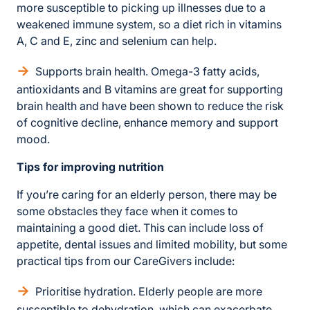
more susceptible to picking up illnesses due to a
weakened immune system, so a diet rich in vitamins
A, C and E, zinc and selenium can help.
Supports brain health. Omega-3 fatty acids,
antioxidants and B vitamins are great for supporting
brain health and have been shown to reduce the risk
of cognitive decline, enhance memory and support
mood.
Tips for improving nutrition
If you’re caring for an elderly person, there may be
some obstacles they face when it comes to
maintaining a good diet. This can include loss of
appetite, dental issues and limited mobility, but some
practical tips from our CareGivers include:
Prioritise hydration. Elderly people are more
susceptible to dehydration, which can exacerbate