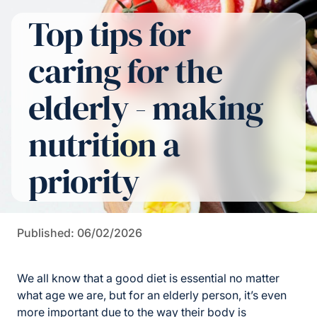
Top tips for
caring for the
elderly - making
nutrition a
priority
Published: 06/02/2026
We all know that a good diet is essential no matter
what age we are, but for an elderly person, it’s even
more important due to the way their body is