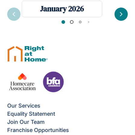
January 2026
Previous
Next
Our Services
Equality Statement
Join Our Team
Franchise Opportunities