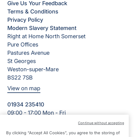
Give Us Your Feedback
Terms & Conditions
Privacy Policy
Modern Slavery Statement
Right at Home North Somerset
Pure Offices
Pastures Avenue
St Georges
Weston-super-Mare
BS22 7SB
View on map
01934 235410
09:00 - 17:00 Mon - Fri
Facebook
Twitter
Instagram
LinkedIn
Continue without accepting
©2026 Right at Home UK, All Rights Reserved | Reg Name:
By clicking “Accept All Cookies”, you agree to the storing of
Homecare North Somerset Ltd | Reg Number: 12032483 |