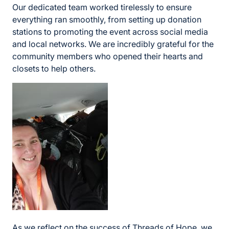
Our dedicated team worked tirelessly to ensure
everything ran smoothly, from setting up donation
stations to promoting the event across social media
and local networks. We are incredibly grateful for the
community members who opened their hearts and
closets to help others.
As we reflect on the success of Threads of Hope, we