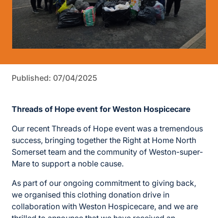
Published: 07/04/2025
Threads of Hope event for Weston Hospicecare
Our recent Threads of Hope event was a tremendous
success, bringing together the Right at Home North
Somerset team and the community of Weston-super-
Mare to support a noble cause.
As part of our ongoing commitment to giving back,
we organised this clothing donation drive in
collaboration with Weston Hospicecare, and we are