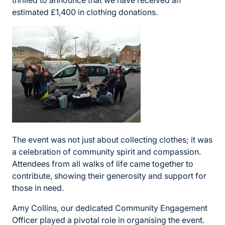
thrilled to announce that we have received an
estimated £1,400 in clothing donations.
The event was not just about collecting clothes; it was
a celebration of community spirit and compassion.
Attendees from all walks of life came together to
contribute, showing their generosity and support for
those in need.
Amy Collins, our dedicated Community Engagement
Officer played a pivotal role in organising the event.