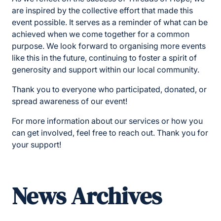
are inspired by the collective effort that made this
event possible. It serves as a reminder of what can be
achieved when we come together for a common
purpose. We look forward to organising more events
like this in the future, continuing to foster a spirit of
generosity and support within our local community.
Thank you to everyone who participated, donated, or
spread awareness of our event!
For more information about our services or how you
can get involved, feel free to reach out. Thank you for
your support!
News Archives