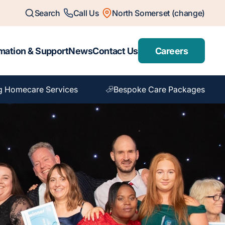
Search
Call Us
North Somerset (change)
mation & Support
News
Contact Us
Careers
g Homecare Services
Bespoke Care Packages