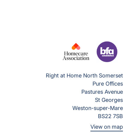
Right at Home North Somerset
Pure Offices
Pastures Avenue
St Georges
Weston-super-Mare
BS22 7SB
View on map