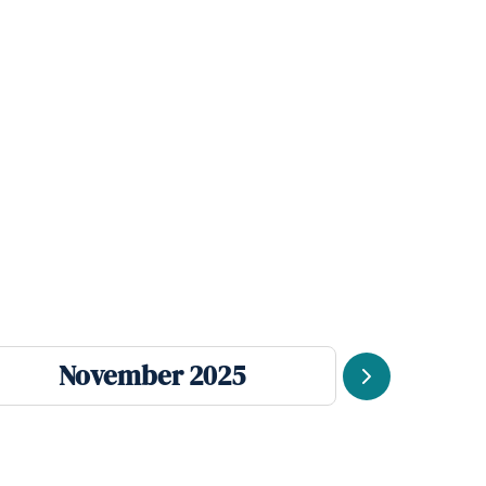
November 2025
Se
Next