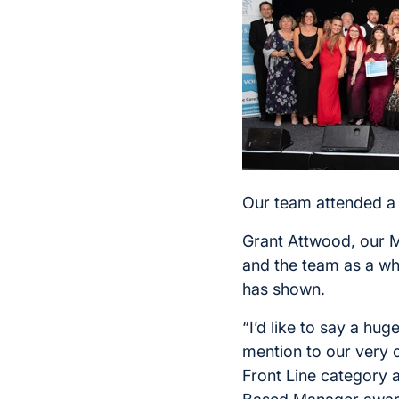
Our team attended a 
Grant Attwood, our M
and the team as a wh
has shown.
“I’d like to say a hug
mention to our very
Front Line category 