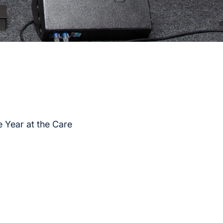
 Year at the Care