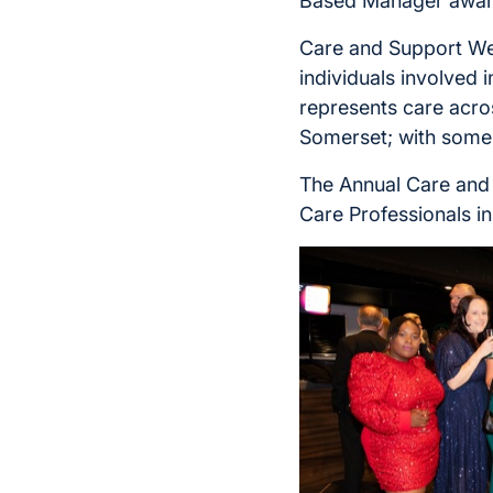
Based Manager awar
Care and Support Wes
individuals involved 
represents care acro
Somerset; with some 
The Annual Care and
Care Professionals i