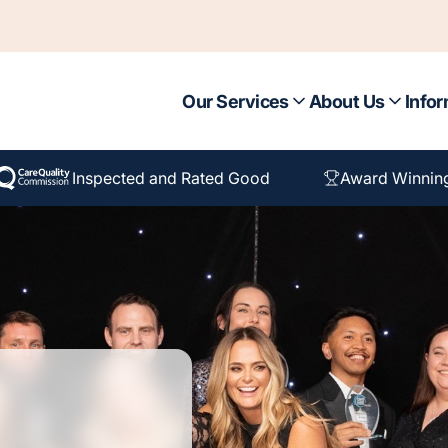
Our Services
About Us
Infor
Inspected and Rated Good
Award Winnin