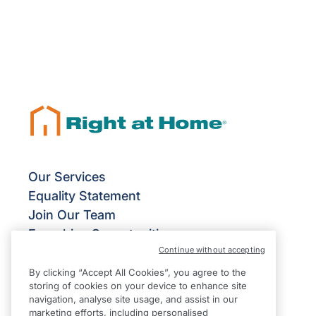
Our Services
Equality Statement
Join Our Team
Franchise Opportunities
Continue without accepting
Give Us Your Feedback
Terms & Conditions
By clicking “Accept All Cookies”, you agree to the
storing of cookies on your device to enhance site
Privacy Policy
navigation, analyse site usage, and assist in our
Modern Slavery Statement
marketing efforts, including personalised