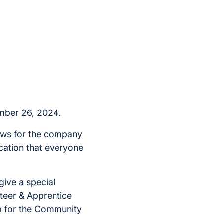
mber 26, 2024.
news for the company
cation that everyone
 give a special
teer & Apprentice
p for the Community