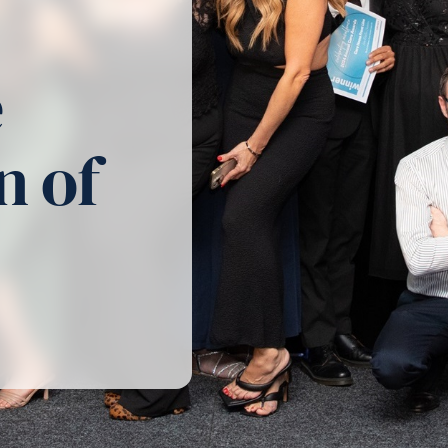
e
n of