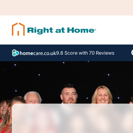
9.8 Score with 70 Reviews