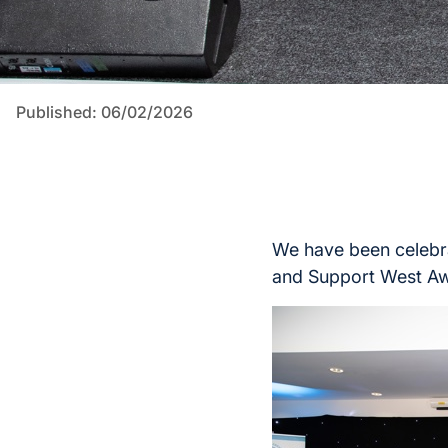
Published: 06/02/2026
We have been celebra
and Support West Aw