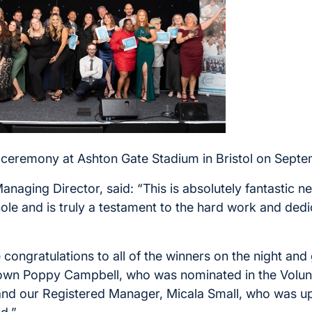
ceremony at Ashton Gate Stadium in Bristol on Septe
anaging Director, said: “This is absolutely fantastic 
ole and is truly a testament to the hard work and dedi
e congratulations to all of the winners on the night and
 own Poppy Campbell, who was nominated in the Volun
and our Registered Manager, Micala Small, who was u