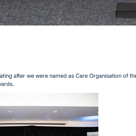
ting after we were named as Care Organisation of the
ards.