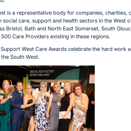
d.”
t is a representative body for companies, charities, 
in social care, support and health sectors in the West o
ss Bristol, Bath and North East Somerset, South Glouc
500 Care Providers existing in these regions.
 Support West Care Awards celebrate the hard work a
n the South West.