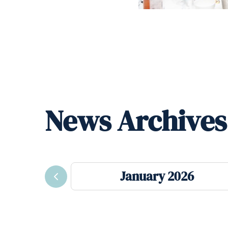
News Archives
January 2026
Previous