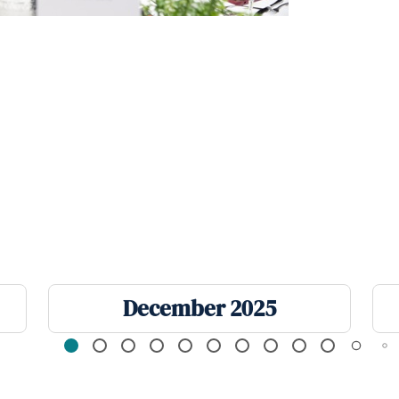
December 2025