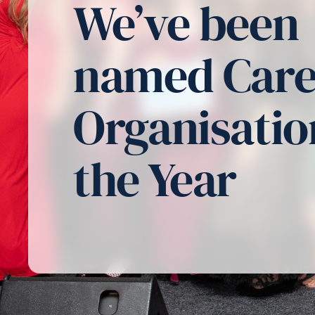
We’ve been
named Car
Organisatio
the Year