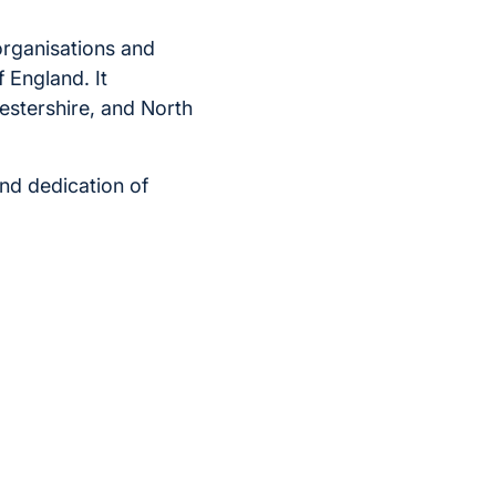
organisations and
f England. It
estershire, and North
nd dedication of