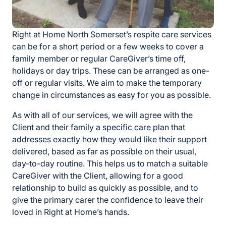
Right at Home North Somerset’s respite care services
can be for a short period or a few weeks to cover a
family member or regular CareGiver’s time off,
holidays or day trips. These can be arranged as one-
off or regular visits. We aim to make the temporary
change in circumstances as easy for you as possible.
As with all of our services, we will agree with the
Client and their family a specific care plan that
addresses exactly how they would like their support
delivered, based as far as possible on their usual,
day-to-day routine. This helps us to match a suitable
CareGiver with the Client, allowing for a good
relationship to build as quickly as possible, and to
give the primary carer the confidence to leave their
loved in Right at Home’s hands.