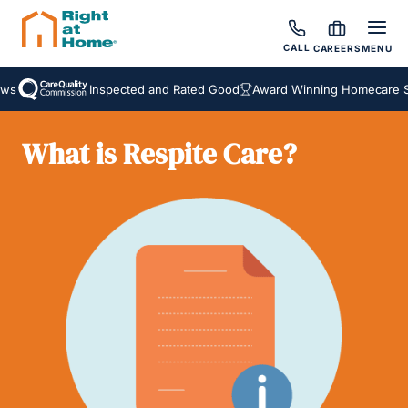
CALL
CAREERS
MENU
s
Inspected and Rated Good
Award Winning Homecare Ser
What is Respite Care?