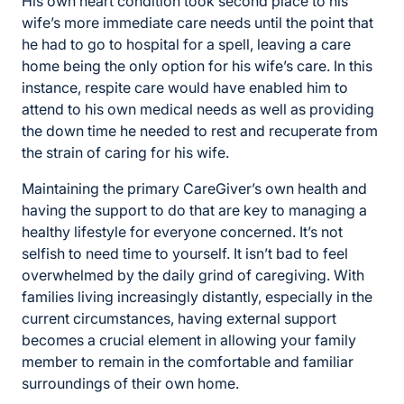
His own heart condition took second place to his
wife’s more immediate care needs until the point that
he had to go to hospital for a spell, leaving a care
home being the only option for his wife’s care. In this
instance, respite care would have enabled him to
attend to his own medical needs as well as providing
the down time he needed to rest and recuperate from
the strain of caring for his wife.
Maintaining the primary CareGiver’s own health and
having the support to do that are key to managing a
healthy lifestyle for everyone concerned. It’s not
selfish to need time to yourself. It isn’t bad to feel
overwhelmed by the daily grind of caregiving. With
families living increasingly distantly, especially in the
current circumstances, having external support
becomes a crucial element in allowing your family
member to remain in the comfortable and familiar
surroundings of their own home.