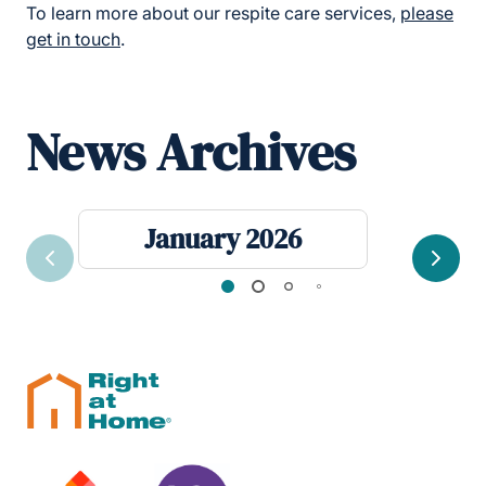
To learn more about our respite care services,
please
get in touch
.
News Archives
January 2026
Previous
Next