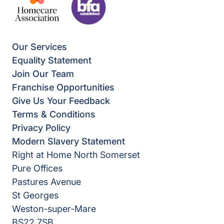
Our Services
Equality Statement
Join Our Team
Franchise Opportunities
Give Us Your Feedback
Terms & Conditions
Privacy Policy
Modern Slavery Statement
Right at Home North Somerset
Pure Offices
Pastures Avenue
St Georges
Weston-super-Mare
BS22 7SB