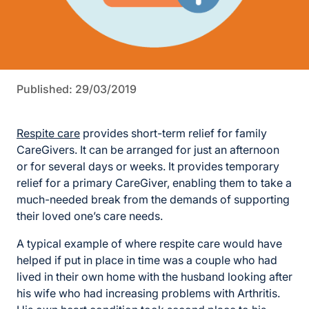
Published: 29/03/2019
Respite care
provides short-term relief for family
CareGivers. It can be arranged for just an afternoon
or for several days or weeks. It provides temporary
relief for a primary CareGiver, enabling them to take a
much-needed break from the demands of supporting
their loved one’s care needs.
A typical example of where respite care would have
helped if put in place in time was a couple who had
lived in their own home with the husband looking after
his wife who had increasing problems with Arthritis.