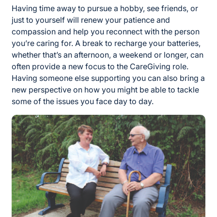
Having time away to pursue a hobby, see friends, or
just to yourself will renew your patience and
compassion and help you reconnect with the person
you’re caring for. A break to recharge your batteries,
whether that’s an afternoon, a weekend or longer, can
often provide a new focus to the CareGiving role.
Having someone else supporting you can also bring a
new perspective on how you might be able to tackle
some of the issues you face day to day.