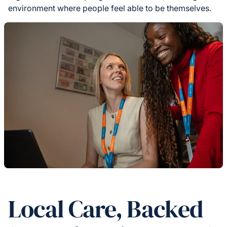
environment where people feel able to be themselves.
Local Care, Backed