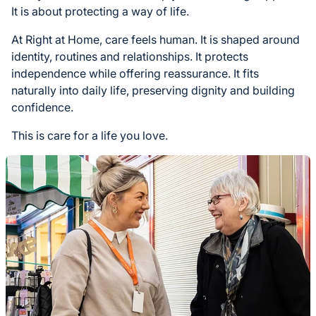
It is about protecting a way of life.
At Right at Home, care feels human. It is shaped around
identity, routines and relationships. It protects
independence while offering reassurance. It fits
naturally into daily life, preserving dignity and building
confidence.
This is care for a life you love.