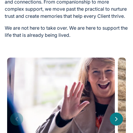
and connections. From companionship to more
complex support, we move past the practical to nurture
trust and create memories that help every Client thrive.
We are not here to take over. We are here to support the
life that is already being lived.
Previous
Next