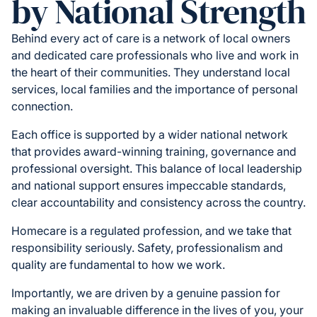
by National Strength
Behind every act of care is a network of local owners
and dedicated care professionals who live and work in
the heart of their communities. They understand local
services, local families and the importance of personal
connection.
Each office is supported by a wider national network
that provides award-winning training, governance and
professional oversight. This balance of local leadership
and national support ensures impeccable standards,
clear accountability and consistency across the country.
Homecare is a regulated profession, and we take that
responsibility seriously. Safety, professionalism and
quality are fundamental to how we work.
Importantly, we are driven by a genuine passion for
making an invaluable difference in the lives of you, your