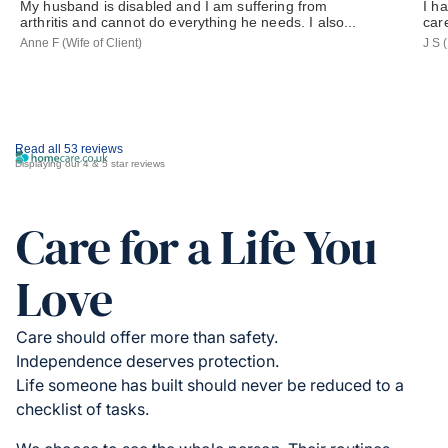
My husband is disabled and I am suffering from
I h
arthritis and cannot do everything he needs. I also...
car
Anne F (Wife of Client)
J S 
Read all 53 reviews
Displaying our 4 & 5 star reviews
Care for a Life You
Love
Care should offer more than safety.
Independence deserves protection.
Life someone has built should never be reduced to a
checklist of tasks.