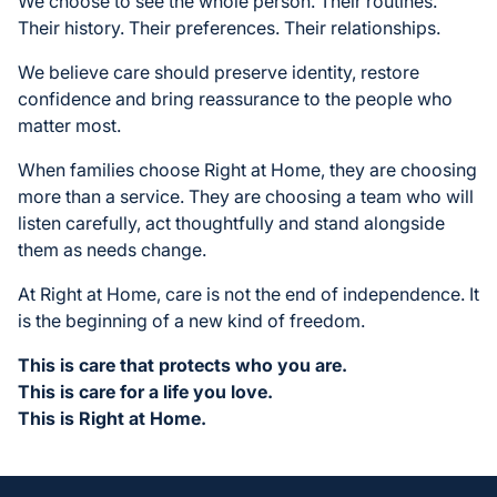
We choose to see the whole person. Their routines.
Their history. Their preferences. Their relationships.
We believe care should preserve identity, restore
confidence and bring reassurance to the people who
matter most.
When families choose Right at Home, they are choosing
more than a service. They are choosing a team who will
listen carefully, act thoughtfully and stand alongside
them as needs change.
At Right at Home, care is not the end of independence. It
is the beginning of a new kind of freedom.
This is care that protects who you are.
This is care for a life you love.
This is Right at Home.