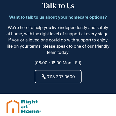
Talk to Us
Want to talk to us about your homecare options?
We’re here to help you live independently and safely
at home, with the right level of support at every stage.
If you or a loved one could do with support to enjoy
life on your terms, please speak to one of our friendly
team today.
(08:00 - 18:00 Mon - Fri)
0118 207 0600