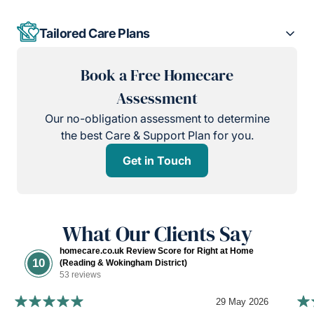
Tailored Care Plans
Book a Free Homecare
Assessment
Our no-obligation assessment to determine
the best Care & Support Plan for you.
Get in Touch
What Our Clients Say
homecare.co.uk Review Score for Right at Home
10
(Reading & Wokingham District)
53 reviews
29 May 2026