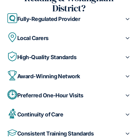
District?
Fully-Regulated Provider
Local Carers
High-Quality Standards
Award-Winning Network
Preferred One-Hour Visits
Continuity of Care
Consistent Training Standards