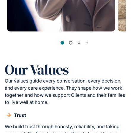
Our Values
Our values guide every conversation, every decision,
and every care experience. They shape how we work
together and how we support Clients and their families
to live well at home.
Trust
We build trust through honesty, reliability, and taking