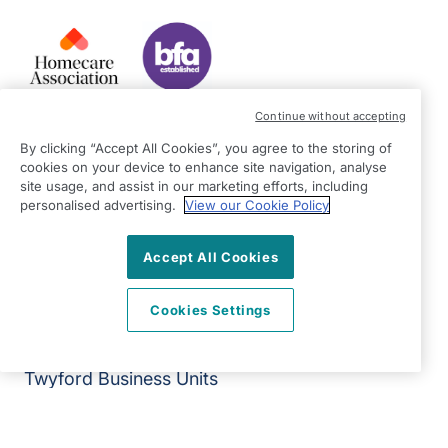
Continue without accepting
Our Services
By clicking “Accept All Cookies”, you agree to the storing of
Equality Statement
cookies on your device to enhance site navigation, analyse
site usage, and assist in our marketing efforts, including
Join Our Team
personalised advertising.
View our Cookie Policy
Franchise Opportunities
Give Us Your Feedback
Accept All Cookies
Terms & Conditions
Privacy Policy
Cookies Settings
Modern Slavery Statement
Right at Home Reading & Wokingham District
Twyford Business Units
Station Road
Twyford