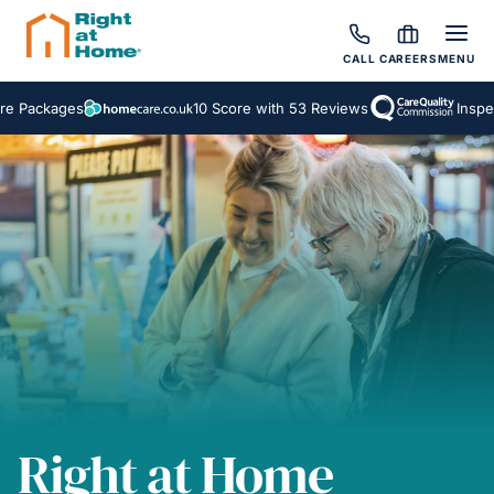
CALL
CAREERS
MENU
kages
10 Score with 53 Reviews
Inspected a
Right at Home