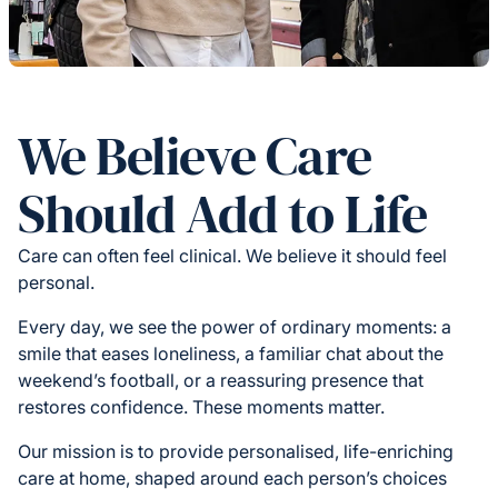
We Believe Care
Should Add to Life
Care can often feel clinical. We believe it should feel
personal.
Every day, we see the power of ordinary moments: a
smile that eases loneliness, a familiar chat about the
weekend’s football, or a reassuring presence that
restores confidence. These moments matter.
Our mission is to provide personalised, life-enriching
care at home, shaped around each person’s choices