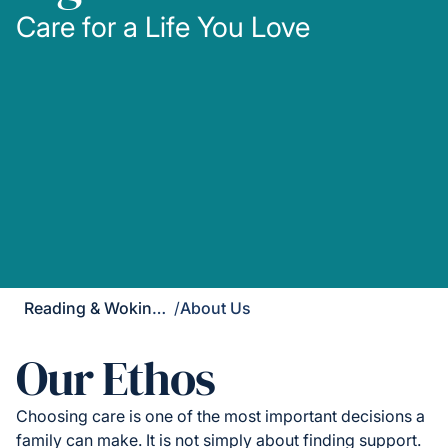
Care for a Life You Love
Reading & Wokingham District
/
About Us
Our Ethos
Choosing care is one of the most important decisions a
family can make. It is not simply about finding support.