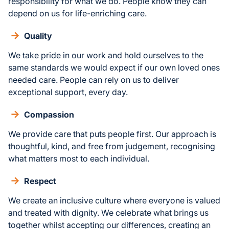
responsibility for what we do. People know they can
depend on us for life-enriching care.
Quality
We take pride in our work and hold ourselves to the
same standards we would expect if our own loved ones
needed care. People can rely on us to deliver
exceptional support, every day.
Compassion
We provide care that puts people first. Our approach is
thoughtful, kind, and free from judgement, recognising
what matters most to each individual.
Respect
We create an inclusive culture where everyone is valued
and treated with dignity. We celebrate what brings us
together whilst accepting our differences, creating an