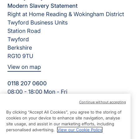
Modern Slavery Statement
Right at Home Reading & Wokingham District
Twyford Business Units
Station Road
Twyford
Berkshire
RG10 9TU
View on map
0118 207 0600
08:00 - 18:00 Mon - Fri
Facebook
Twitter
Instagram
Continue without accepting
©2026 Right at Home UK, All Rights Reserved | Reg Name:
By clicking “Accept All Cookies”, you agree to the storing of
Oakingham Care Limited | Reg Number: 10773242 | Reg
cookies on your device to enhance site navigation, analyse
Country: England
site usage, and assist in our marketing efforts, including
personalised advertising.
View our Cookie Policy