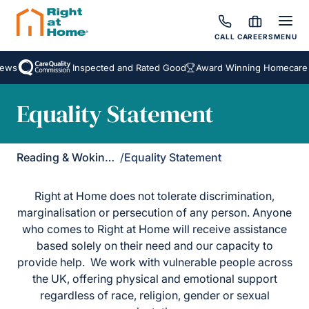
CALL
CAREERS
MENU
ews
Inspected and Rated Good
Award Winning Homecare 
Equality Statement
Reading & Wokingham District
/
Equality Statement
Right at Home does not tolerate discrimination,
marginalisation or persecution of any person. Anyone
who comes to Right at Home will receive assistance
based solely on their need and our capacity to
provide help. We work with vulnerable people across
the UK, offering physical and emotional support
regardless of race, religion, gender or sexual