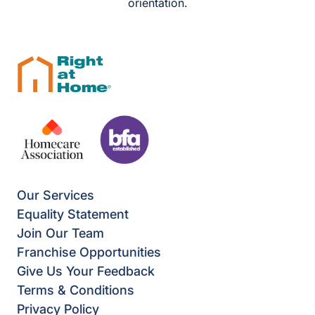
orientation.
Our Services
Equality Statement
Join Our Team
Franchise Opportunities
Give Us Your Feedback
Terms & Conditions
Privacy Policy