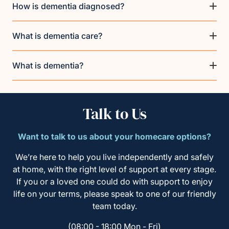
How is dementia diagnosed?
What is dementia care?
What is dementia?
Talk to Us
Want to talk to us about your homecare options?
We’re here to help you live independently and safely
at home, with the right level of support at every stage.
If you or a loved one could do with support to enjoy
life on your terms, please speak to one of our friendly
team today.
(08:00 - 18:00 Mon - Fri)