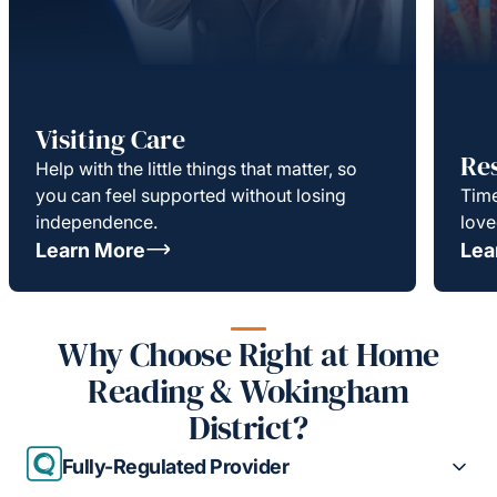
Visiting Care
Re
Help with the little things that matter, so
you can feel supported without losing
Time
independence.
love
Learn More
Lea
Why Choose Right at Home
Reading & Wokingham
District?
Fully-Regulated Provider