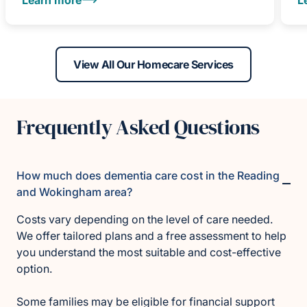
View All Our Homecare Services
Frequently Asked Questions
How much does dementia care cost in the Reading
and Wokingham area?
Costs vary depending on the level of care needed.
We offer tailored plans and a free assessment to help
you understand the most suitable and cost-effective
option.
Some families may be eligible for financial support