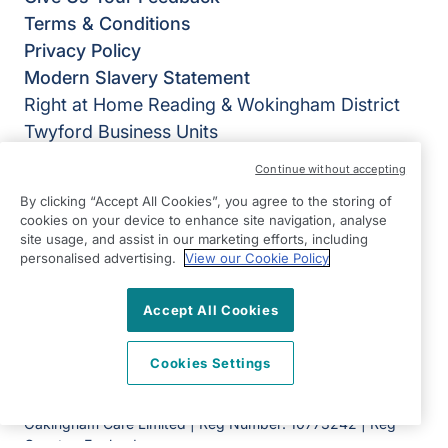
Terms & Conditions
Privacy Policy
Modern Slavery Statement
Right at Home Reading & Wokingham District
Twyford Business Units
Station Road
Continue without accepting
Twyford
By clicking “Accept All Cookies”, you agree to the storing of
Berkshire
cookies on your device to enhance site navigation, analyse
RG10 9TU
site usage, and assist in our marketing efforts, including
personalised advertising.
View our Cookie Policy
View on map
Accept All Cookies
0118 207 0600
08:00 - 18:00 Mon - Fri
Cookies Settings
Facebook
Twitter
Instagram
©2026 Right at Home UK, All Rights Reserved | Reg Name:
Oakingham Care Limited | Reg Number: 10773242 | Reg
Country: England