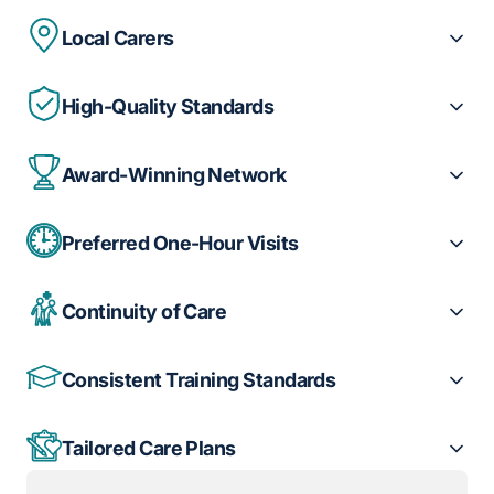
Local Carers
High-Quality Standards
Award-Winning Network
Preferred One-Hour Visits
Continuity of Care
Consistent Training Standards
Tailored Care Plans