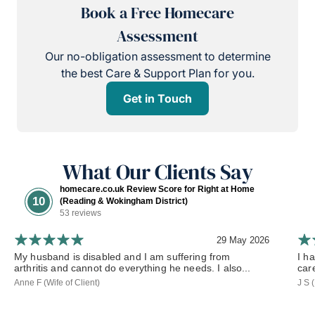
Book a Free Homecare
Assessment
Our no-obligation assessment to determine
the best Care & Support Plan for you.
Get in Touch
What Our Clients Say
homecare.co.uk Review Score for Right at Home
10
(Reading & Wokingham District)
53 reviews
29 May 2026
My husband is disabled and I am suffering from
I h
arthritis and cannot do everything he needs. I also...
car
Anne F (Wife of Client)
J S 