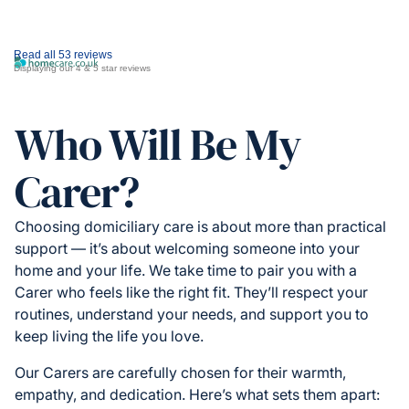
Read all 53 reviews
Displaying our 4 & 5 star reviews
Who Will Be My
Carer?
Choosing domiciliary care is about more than practical
support — it’s about welcoming someone into your
home and your life. We take time to pair you with a
Carer who feels like the right fit. They’ll respect your
routines, understand your needs, and support you to
keep living the life you love.
Our Carers are carefully chosen for their warmth,
empathy, and dedication. Here’s what sets them apart: