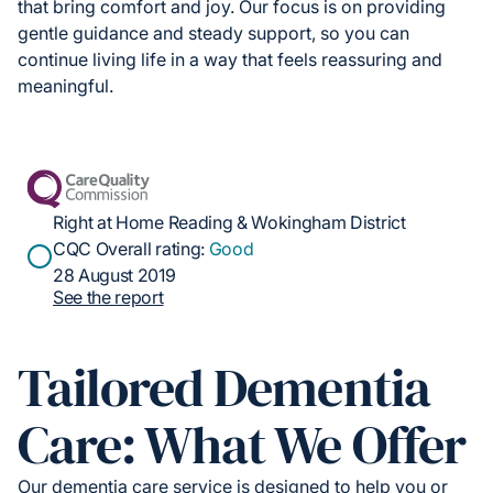
that bring comfort and joy. Our focus is on providing
gentle guidance and steady support, so you can
continue living life in a way that feels reassuring and
meaningful.
Right at Home Reading & Wokingham District
CQC Overall rating:
Good
28 August 2019
See the report
Tailored Dementia
Care: What We Offer
Our dementia care service is designed to help you or