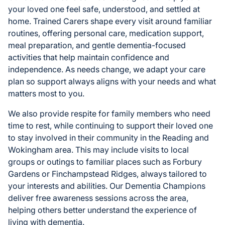
your loved one feel safe, understood, and settled at
home. Trained Carers shape every visit around familiar
routines, offering personal care, medication support,
meal preparation, and gentle dementia-focused
activities that help maintain confidence and
independence. As needs change, we adapt your care
plan so support always aligns with your needs and what
matters most to you.
We also provide respite for family members who need
time to rest, while continuing to support their loved one
to stay involved in their community in the Reading and
Wokingham area. This may include visits to local
groups or outings to familiar places such as Forbury
Gardens or Finchampstead Ridges, always tailored to
your interests and abilities. Our Dementia Champions
deliver free awareness sessions across the area,
helping others better understand the experience of
living with dementia.