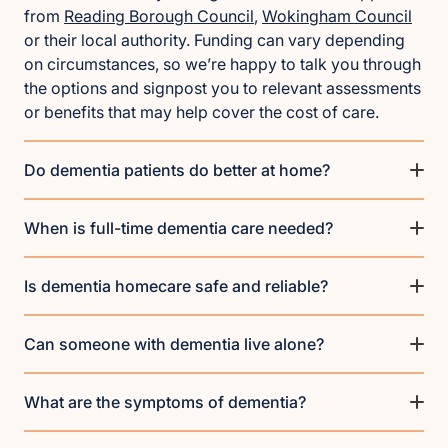
from
Reading Borough Council
,
Wokingham Council
or their local authority. Funding can vary depending
on circumstances, so we’re happy to talk you through
the options and signpost you to relevant assessments
or benefits that may help cover the cost of care.
Do dementia patients do better at home?
When is full-time dementia care needed?
Is dementia homecare safe and reliable?
Can someone with dementia live alone?
What are the symptoms of dementia?