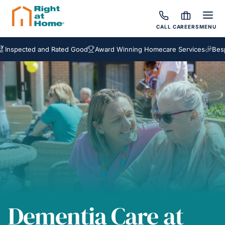
CALL
CAREERS
MENU
cted and Rated Good
Award Winning Homecare Services
Bespoke Ca
Dementia Care at