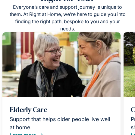
Everyone’s care and support journey is unique to
them. At Right at Home, we’re here to guide you into
finding the right path, bespoke to you and your
needs.
Elderly Care
C
Support that helps older people live well
P
at home.
s
Learn more
L