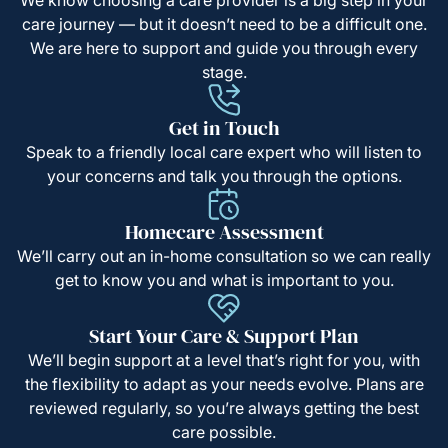
care journey — but it doesn’t need to be a difficult one.
We are here to support and guide you through every
stage.
Get in Touch
Speak to a friendly local care expert who will listen to
your concerns and talk you through the options.
Homecare Assessment
We’ll carry out an in-home consultation so we can really
get to know you and what is important to you.
Start Your Care & Support Plan
We’ll begin support at a level that’s right for you, with
the flexibility to adapt as your needs evolve. Plans are
reviewed regularly, so you’re always getting the best
care possible.