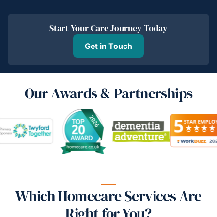
Start Your Care Journey Today
Get in Touch
Our Awards & Partnerships
Which Homecare Services Are
Right for You?