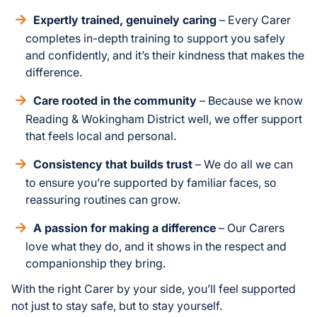
Expertly trained, genuinely caring
– Every Carer
completes in-depth training to support you safely
and confidently, and it’s their kindness that makes the
difference.
Care rooted in the community
– Because we know
Reading & Wokingham District well, we offer support
that feels local and personal.
Consistency that builds trust
– We do all we can
to ensure you’re supported by familiar faces, so
reassuring routines can grow.
A passion for making a difference
– Our Carers
love what they do, and it shows in the respect and
companionship they bring.
With the right Carer by your side, you’ll feel supported
not just to stay safe, but to stay yourself.