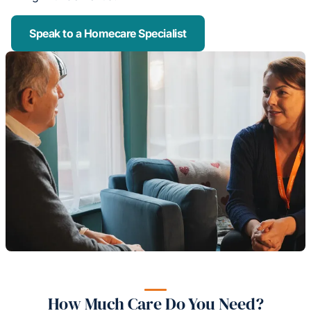
Speak to a Homecare Specialist
How Much Care Do You Need?