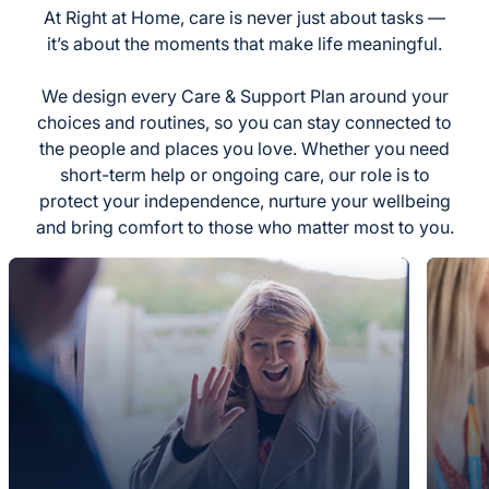
At Right at Home, care is never just about tasks —
it’s about the moments that make life meaningful.
We design every Care & Support Plan around your
choices and routines, so you can stay connected to
the people and places you love. Whether you need
short-term help or ongoing care, our role is to
protect your independence, nurture your wellbeing
and bring comfort to those who matter most to you.