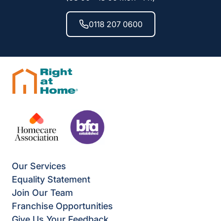
0118 207 0600
Our Services
Equality Statement
Join Our Team
Franchise Opportunities
Give Us Your Feedback