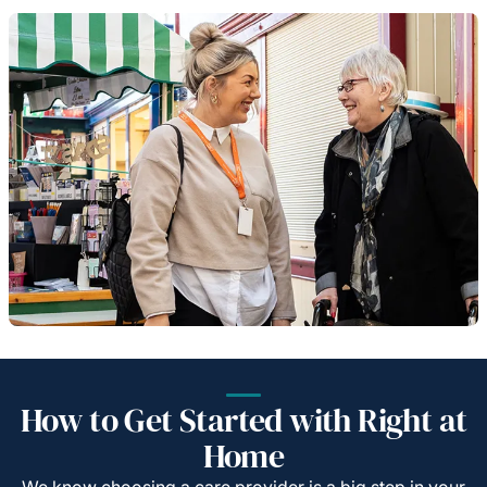
How to Get Started with Right at
Home
We know choosing a care provider is a big step in your