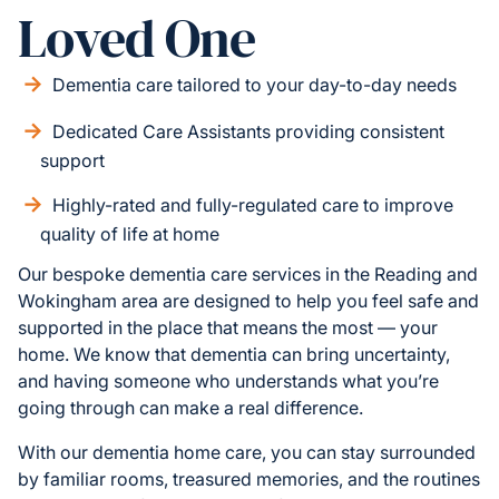
Loved One
Dementia care tailored to your day-to-day needs
Dedicated Care Assistants providing consistent
support
Highly-rated and fully-regulated care to improve
quality of life at home
Our bespoke dementia care services in the Reading and
Wokingham area are designed to help you feel safe and
supported in the place that means the most — your
home. We know that dementia can bring uncertainty,
and having someone who understands what you’re
going through can make a real difference.
With our dementia home care, you can stay surrounded
by familiar rooms, treasured memories, and the routines