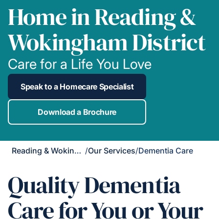
Home in Reading &
Wokingham District
Care for a Life You Love
Speak to a Homecare Specialist
Download a Brochure
Reading & Wokingham District
/
Our Services
/
Dementia Care
Quality Dementia
Care for You or Your