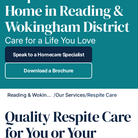
Home in Reading &
Wokingham District
Care for a Life You Love
Speak to a Homecare Specialist
Download a Brochure
Reading & Wokingham District
/
Our Services
/
Respite Care
Quality Respite Care
for You or Your