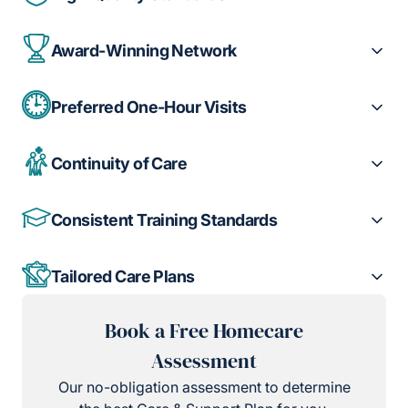
Award-Winning Network
Preferred One-Hour Visits
Continuity of Care
Consistent Training Standards
Tailored Care Plans
Book a Free Homecare
Assessment
Our no-obligation assessment to determine