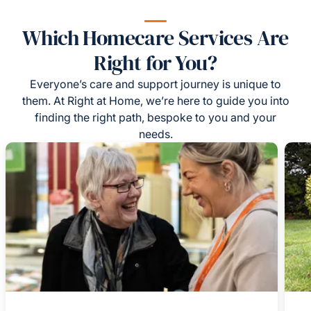
Which Homecare Services Are
Right for You?
Everyone’s care and support journey is unique to
them. At Right at Home, we’re here to guide you into
finding the right path, bespoke to you and your
needs.