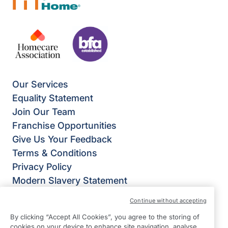
Our Services
Equality Statement
Join Our Team
Franchise Opportunities
Give Us Your Feedback
Terms & Conditions
Privacy Policy
Modern Slavery Statement
Right at Home Reading & Wokingham District
Continue without accepting
Twyford Business Units
By clicking “Accept All Cookies”, you agree to the storing of
Station Road
cookies on your device to enhance site navigation, analyse