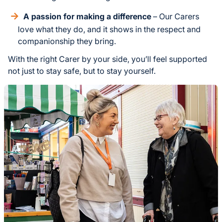
A passion for making a difference
– Our Carers
love what they do, and it shows in the respect and
companionship they bring.
With the right Carer by your side, you’ll feel supported
not just to stay safe, but to stay yourself.