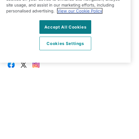
Twyford
site usage, and assist in our marketing efforts, including
personalised advertising.
View our Cookie Policy
Berkshire
RG10 9TU
Accept All Cookies
View on map
Cookies Settings
0118 207 0600
08:00 - 18:00 Mon - Fri
Facebook
Twitter
Instagram
©2026 Right at Home UK, All Rights Reserved | Reg Name:
Oakingham Care Limited | Reg Number: 10773242 | Reg
Country: England