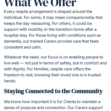
What We Offer
Every respite arrangement is shaped around the
individual. For some, it may mean companionship that
keeps the day reassuring. For others, it could be
support with mobility or the transition home after a
hospital stay. For those living with conditions such as
dementia, our trained Carers provide care that feels
consistent and calm.
Whatever the need, our focus is on enabling people to
live well — not just in terms of safety, but in comfort and
with dignity. For families, respite care offers the
freedom to rest, knowing their loved one is in trusted
hands.
Staying Connected to the Community
We know how important it is for Clients to maintain a
sense of purpose and connection. Our Carers support