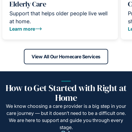
Elderly Care
C
Support that helps older people live well
P
at home.
s
Learn more
L
View All Our Homecare Services
How to Get Started with Right at
Home
We know choosing a care provider is a big step in your
care journey — but it doesn’t need to be a difficult one.
We are here to support and guide you through every
stage.