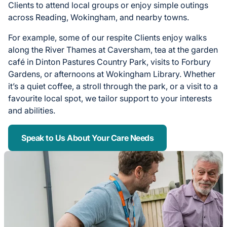
Clients to attend local groups or enjoy simple outings
across Reading, Wokingham, and nearby towns.
For example, some of our respite Clients enjoy walks
along the River Thames at Caversham, tea at the garden
café in Dinton Pastures Country Park, visits to Forbury
Gardens, or afternoons at Wokingham Library. Whether
it’s a quiet coffee, a stroll through the park, or a visit to a
favourite local spot, we tailor support to your interests
and abilities.
Speak to Us About Your Care Needs