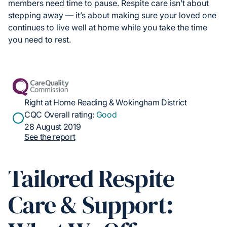
members need time to pause. Respite care isn’t about
stepping away — it’s about making sure your loved one
continues to live well at home while you take the time
you need to rest.
Right at Home Reading & Wokingham District
CQC Overall rating:
Good
28 August 2019
See the report
Tailored Respite
Care & Support: