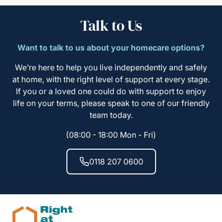
Talk to Us
Want to talk to us about your homecare options?
We’re here to help you live independently and safely
at home, with the right level of support at every stage.
If you or a loved one could do with support to enjoy
life on your terms, please speak to one of our friendly
team today.
(08:00 - 18:00 Mon - Fri)
0118 207 0600