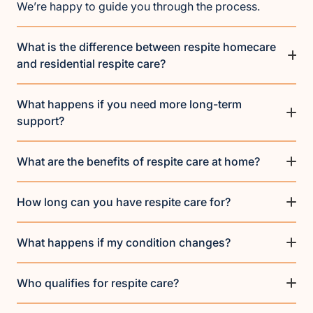
We’re happy to guide you through the process.
What is the difference between respite homecare
and residential respite care?
What happens if you need more long-term
support?
What are the benefits of respite care at home?
How long can you have respite care for?
What happens if my condition changes?
Who qualifies for respite care?