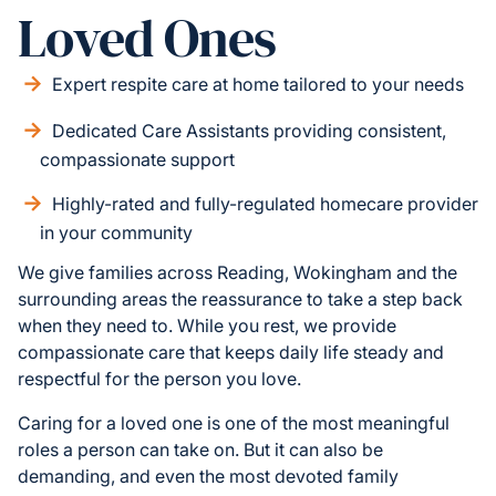
Loved Ones
Expert respite care at home tailored to your needs
Dedicated Care Assistants providing consistent,
compassionate support
Highly-rated and fully-regulated homecare provider
in your community
We give families across Reading, Wokingham and the
surrounding areas the reassurance to take a step back
when they need to. While you rest, we provide
compassionate care that keeps daily life steady and
respectful for the person you love.
Caring for a loved one is one of the most meaningful
roles a person can take on. But it can also be
demanding, and even the most devoted family