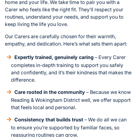
home and your life. We take time to pair you with a
Carer who feels like the right fit. They’ll respect your
routines, understand your needs, and support you to
keep living the life you love.
Our Carers are carefully chosen for their warmth,
empathy, and dedication. Here’s what sets them apart:
Expertly trained, genuinely caring
– Every Carer
completes in-depth training to support you safely
and confidently, and it’s their kindness that makes the
difference.
Care rooted in the community
– Because we know
Reading & Wokingham District well, we offer support
that feels local and personal.
Consistency that builds trust
– We do all we can
to ensure you’re supported by familiar faces, so
reassuring routines can grow.