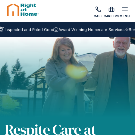
CALL
CAREERS
MENU
ected and Rated Good
Award Winning Homecare Services
Bespoke 
Respite Care at