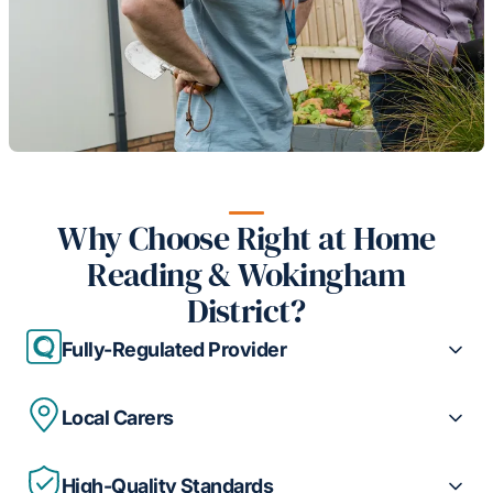
Why Choose Right at Home
Reading & Wokingham
District?
Fully-Regulated Provider
Local Carers
High-Quality Standards