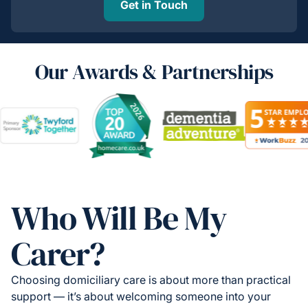
Get in Touch
Our Awards & Partnerships
Who Will Be My
Carer?
Choosing domiciliary care is about more than practical
support — it’s about welcoming someone into your