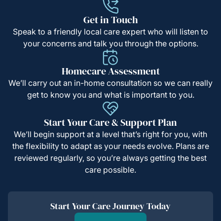
Get in Touch
Speak to a friendly local care expert who will listen to
your concerns and talk you through the options.
Homecare Assessment
We’ll carry out an in-home consultation so we can really
get to know you and what is important to you.
Start Your Care & Support Plan
We’ll begin support at a level that’s right for you, with
the flexibility to adapt as your needs evolve. Plans are
reviewed regularly, so you’re always getting the best
care possible.
Start Your Care Journey Today