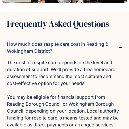
Frequently Asked Questions
How much does respite care cost in Reading &
Wokingham District?
The cost of respite care depends on the level and
duration of support. We’ll provide a free homecare
assessment to recommend the most suitable and
cost-effective option for your needs.
You may be eligible for financial support from
Reading Borough Council
or
Wokingham Borough
Council
, depending on your location. Local authority
funding for respite care is means-tested and may be
available as direct payments or arranged services.