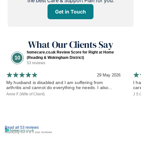
the best Care & Support Plan for you.
Get in Touch
What Our Clients Say
homecare.co.uk Review Score for Right at Home
10
(Reading & Wokingham District)
53 reviews
29 May 2026
My husband is disabled and I am suffering from
I h
arthritis and cannot do everything he needs. I also...
car
Anne F (Wife of Client)
J S 
Read all 53 reviews
Displaying our 4 & 5 star reviews