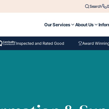
Search
0
Our Services
About Us
Infor
Inspected and Rated Good
Award Winning