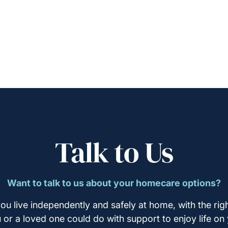
Talk to Us
Want to talk to us about your homecare options?
ou live independently and safely at home, with the righ
u or a loved one could do with support to enjoy life on