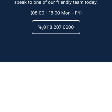
speak to one of our friendly team today.
(08:00 - 18:00 Mon - Fri)
0118 207 0600