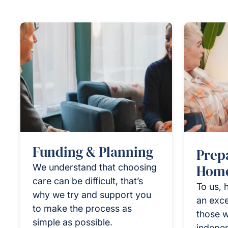
Funding & Planning
Prep
We understand that choosing
Home
care can be difficult, that’s
To us, 
why we try and support you
an exce
to make the process as
those w
simple as possible.
indepen