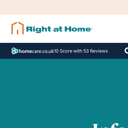
10 Score with 53 Reviews