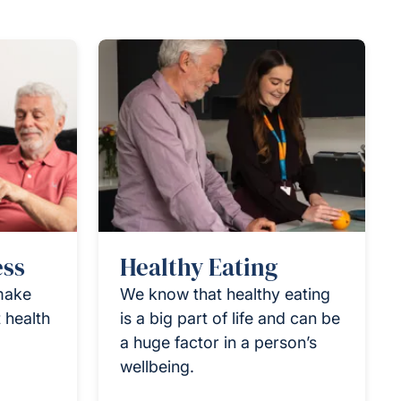
ess
Healthy Eating
 make
We know that healthy eating
 health
is a big part of life and can be
a huge factor in a person’s
wellbeing.