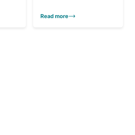
Read more