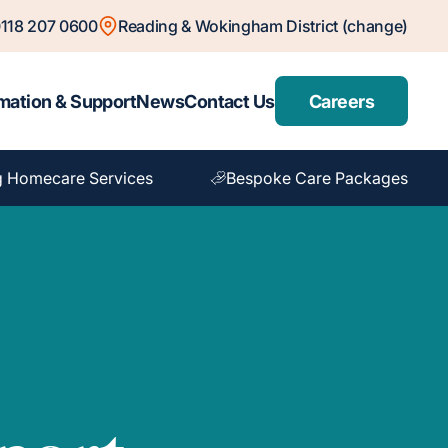
118 207 0600
Reading & Wokingham District (change)
mation & Support
News
Contact Us
Careers
 Homecare Services
Bespoke Care Packages