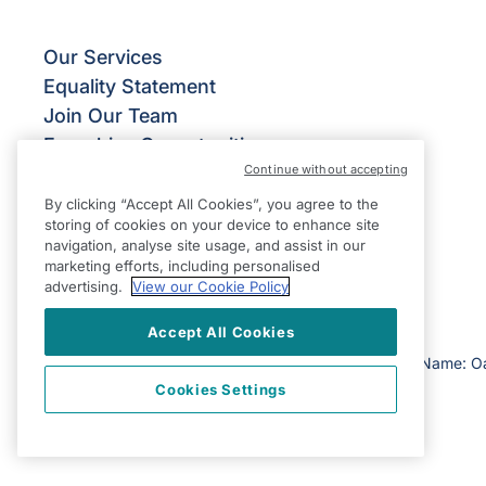
Our Services
Equality Statement
Join Our Team
Franchise Opportunities
Continue without accepting
Give Us Your Feedback
Terms & Conditions
By clicking “Accept All Cookies”, you agree to the
storing of cookies on your device to enhance site
Privacy Policy
navigation, analyse site usage, and assist in our
Modern Slavery Statement
marketing efforts, including personalised
advertising.
View our Cookie Policy
Accept All Cookies
©2026 Right at Home UK, All Rights Reserved | Reg Name: O
Cookies Settings