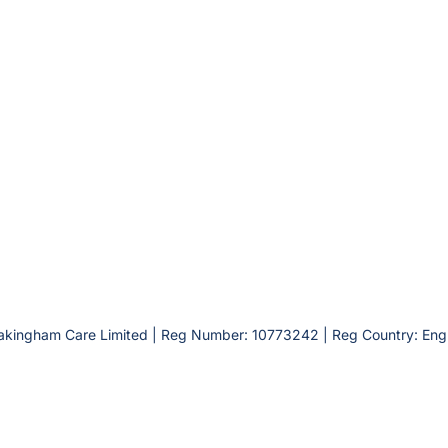
akingham Care Limited | Reg Number: 10773242 | Reg Country: Eng