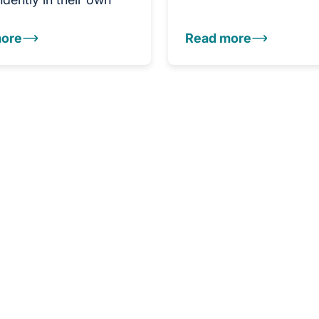
ore
Read more