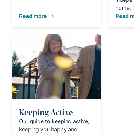
home.
Read more
Read m
Keeping Active
Our guide to keeping active,
keeping you happy and