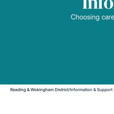
Inf
Choosing care 
Reading & Wokingham District
/
Information & Support