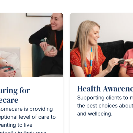
Health Awaren
aring for
care
Supporting clients to
the best choices about
homecare is providing
and wellbeing.
ptional level of care to
anting to live
dently in their own