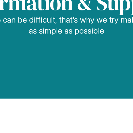
ormation & Sup
can be difficult, that’s why we try m
as simple as possible