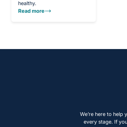
healthy.
Read more
We’re here to help y
every stage. If yo