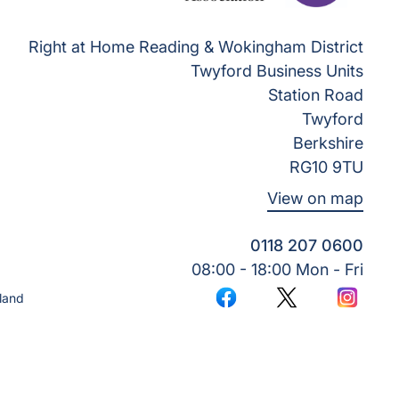
Right at Home Reading & Wokingham District
Twyford Business Units
Station Road
Twyford
Berkshire
RG10 9TU
View on map
0118 207 0600
08:00 - 18:00 Mon - Fri
land
Facebook
Twitter
Instagr