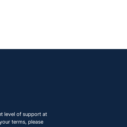
t level of support at
 your terms, please