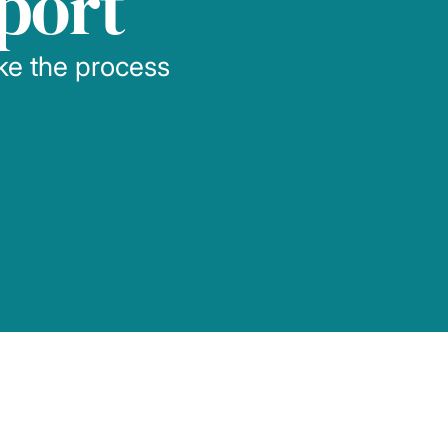
port
ake the process