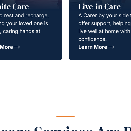
ite Care
Live-in Care
o rest and recharge,
A Carer by your side 
g your loved one is
offer support, helpin
e, caring hands at
live well at home with
confidence.
 More
Learn More