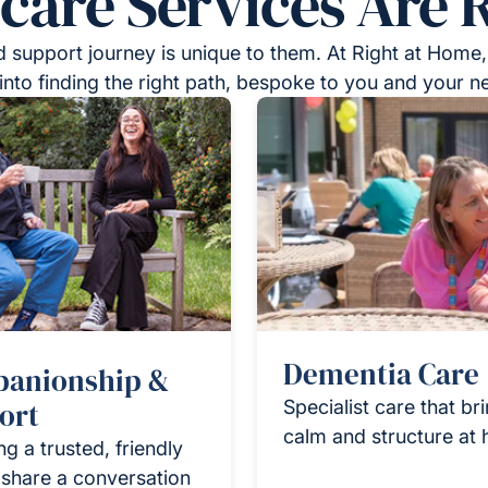
re Services Are R
 support journey is unique to them. At Right at Home,
into finding the right path, bespoke to you and your n
Dementia Care
anionship &
ort
Specialist care that br
calm and structure at
ng a trusted, friendly
 share a conversation