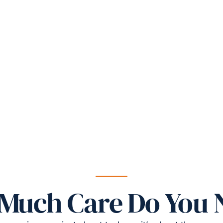
Much Care Do You 