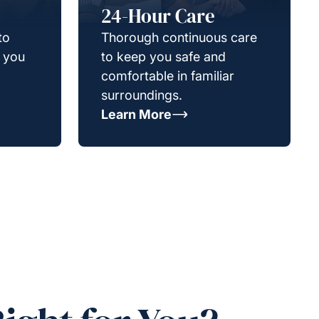
24-Hour Care
to
Thorough continuous care
g you
to keep you safe and
comfortable in familiar
surroundings.
Learn More