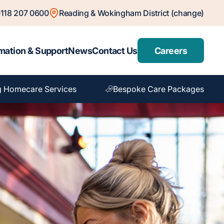
118 207 0600
Reading & Wokingham District (change)
mation & Support
News
Contact Us
Careers
 Homecare Services
Bespoke Care Packages