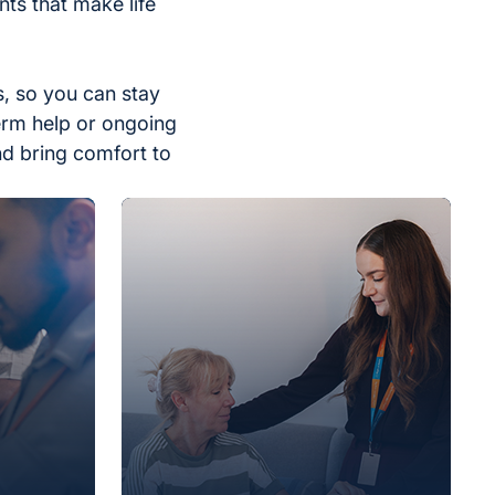
ts that make life
, so you can stay
erm help or ongoing
nd bring comfort to