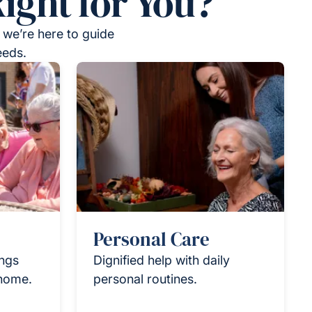
ight for You?
 we’re here to guide
eeds.
Personal Care
ings
Dignified help with daily
 home.
personal routines.