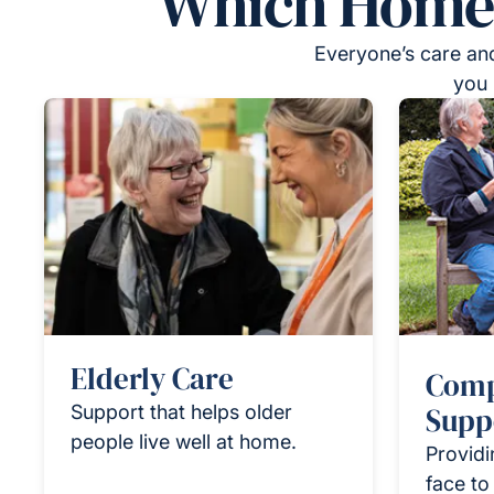
Which Homeca
Everyone’s care and
you 
Elderly Care
Comp
Support that helps older
Supp
people live well at home.
Providi
face to