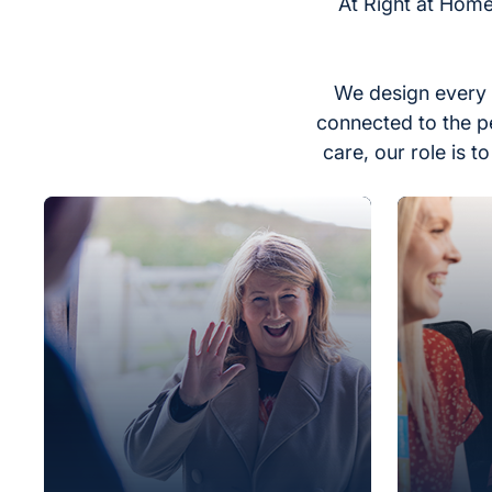
At Right at Home
We design every 
connected to the p
care, our role is 