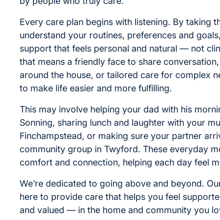
by people who truly care.
Every care plan begins with listening. By taking t
understand your routines, preferences and goals
support that feels personal and natural — not cli
that means a friendly face to share conversation,
around the house, or tailored care for complex n
to make life easier and more fulfilling.
This may involve helping your dad with his mornin
Sonning, sharing lunch and laughter with your m
Finchampstead, or making sure your partner arriv
community group in Twyford. These everyday m
comfort and connection, helping each day feel m
We’re dedicated to going above and beyond. Our
here to provide care that helps you feel support
and valued — in the home and community you lo