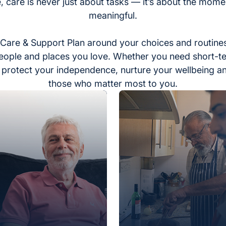
, care is never just about tasks — it’s about the momen
meaningful.
Care & Support Plan around your choices and routines
eople and places you love. Whether you need short-t
to protect your independence, nurture your wellbeing a
those who matter most to you.