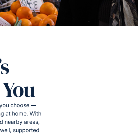
’s
 You
y you choose —
ng at home. With
d nearby areas,
well, supported