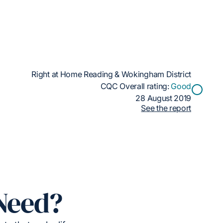
Right at Home Reading & Wokingham District
CQC Overall rating:
Good
28 August 2019
See the report
Need?