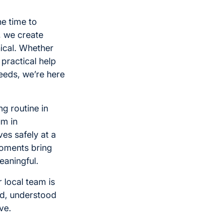
he time to
, we create
nical. Whether
 practical help
eeds, we’re here
g routine in
um in
es safely at a
oments bring
eaningful.
 local team is
ed, understood
ve.