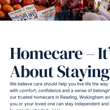
Homecare – It
About Staying
We believe care should help you live life the wa
with comfort, confidence and a sense of belongi
our trusted homecare in Reading, Wokingham an
you or your loved one can stay independent and 