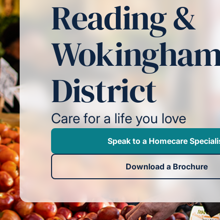
Reading &
Wokingha
District
Care for a life you love
Speak to a Homecare Speciali
Download a Brochure