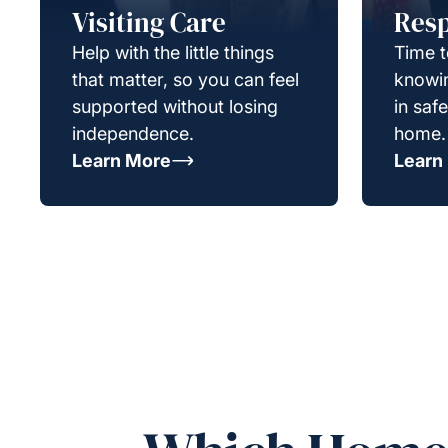
Visiting Care
Resp
Help with the little things
Time t
that matter, so you can feel
knowin
supported without losing
in saf
independence.
home.
Learn More
Learn