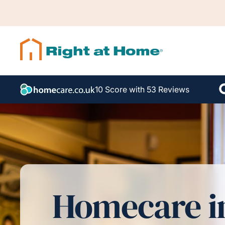
10 Score with 53 Reviews
Homecare i