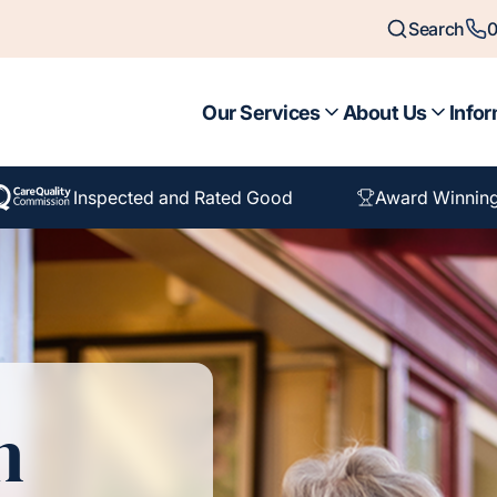
Search
0
Our Services
About Us
Infor
Inspected and Rated Good
Award Winning
n