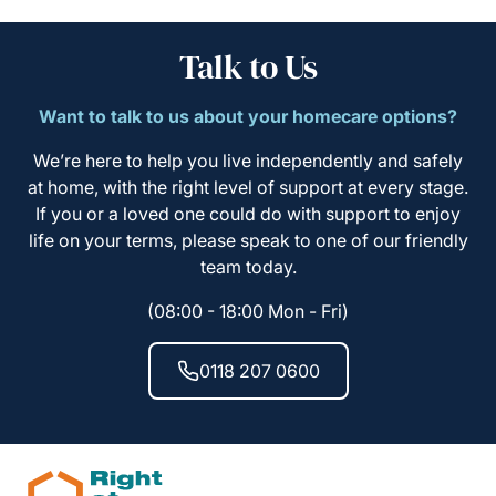
Talk to Us
Want to talk to us about your homecare options?
We’re here to help you live independently and safely
at home, with the right level of support at every stage.
If you or a loved one could do with support to enjoy
life on your terms, please speak to one of our friendly
team today.
(08:00 - 18:00 Mon - Fri)
0118 207 0600