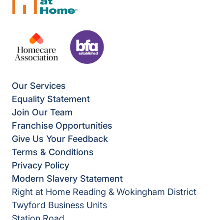
Our Services
Equality Statement
Join Our Team
Franchise Opportunities
Give Us Your Feedback
Terms & Conditions
Privacy Policy
Modern Slavery Statement
Right at Home Reading & Wokingham District
Twyford Business Units
Station Road