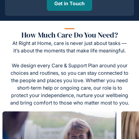
Get in Touch
How Much Care Do You Need?
At Right at Home, care is never just about tasks —
it’s about the moments that make life meaningful.
We design every Care & Support Plan around your
choices and routines, so you can stay connected to
the people and places you love. Whether you need
short-term help or ongoing care, our role is to
protect your independence, nurture your wellbeing
and bring comfort to those who matter most to you.