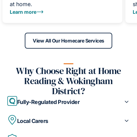
at home.
s
Learn more
L
View All Our Homecare Services
Why Choose Right at Home
Reading & Wokingham
District?
Fully-Regulated Provider
Local Carers