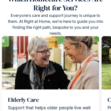
Right for You?
Everyone’s care and support journey is unique to
them. At Right at Home, we’re here to guide you into
finding the right path, bespoke to you and your
needs.
Elderly Care
C
Support that helps older people live well
P