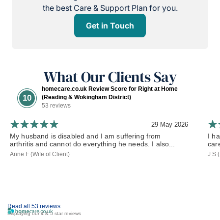
the best Care & Support Plan for you.
Get in Touch
What Our Clients Say
homecare.co.uk Review Score for Right at Home
10
(Reading & Wokingham District)
53 reviews
29 May 2026
My husband is disabled and I am suffering from
I h
arthritis and cannot do everything he needs. I also...
car
Anne F (Wife of Client)
J S 
Read all 53 reviews
Displaying our 4 & 5 star reviews