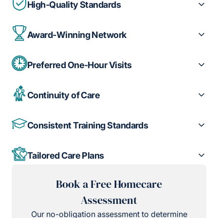
High-Quality Standards
Award-Winning Network
Preferred One-Hour Visits
Continuity of Care
Consistent Training Standards
Tailored Care Plans
Book a Free Homecare
Assessment
Our no-obligation assessment to determine