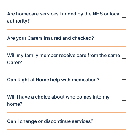
Are homecare services funded by the NHS or local
authority?
Are your Carers insured and checked?
Will my family member receive care from the same
Carer?
Can Right at Home help with medication?
Will I have a choice about who comes into my
home?
Can I change or discontinue services?