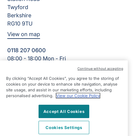
Twyford
Berkshire
RG10 9TU
View on map
0118 207 0600
08:00 - 18:00 Mon - Fri
Facebook
Twitter
Instagram
Continue without accepting
©2026 Right at Home UK, All Rights Reserved | Reg Name:
By clicking “Accept All Cookies”, you agree to the storing of
Oakingham Care Limited | Reg Number: 10773242 | Reg
cookies on your device to enhance site navigation, analyse
Country: England
site usage, and assist in our marketing efforts, including
personalised advertising.
View our Cookie Policy
Accept All Cookies
Cookies Settings