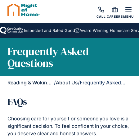
CALL
CAREERS
MENU
Inspected and Rated Good
Award Winning Homecare Service
Frequently Asked
Questions
Reading & Wokingham District
/
About Us
/
Frequently Asked Questions
FAQs
Choosing care for yourself or someone you love is a
significant decision. To feel confident in your choice,
you deserve clear and honest answers.