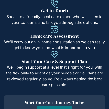
Get in Touch
Speak to a friendly local care expert who will listen to
your concerns and talk you through the options.
Homecare Assessment
We’ll carry out an in-home consultation so we can really
get to know you and what is important to you.
Start Your Care & Support Plan
We’ll begin support at a level that’s right for you, with
the flexibility to adapt as your needs evolve. Plans are
reviewed regularly, so you’re always getting the best
care possible.
Start Your Care Journey Today