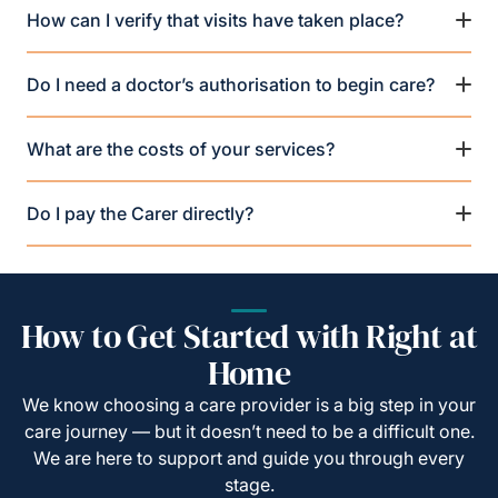
How can I verify that visits have taken place?
Do I need a doctor’s authorisation to begin care?
What are the costs of your services?
Do I pay the Carer directly?
How to Get Started with Right at
Home
We know choosing a care provider is a big step in your
care journey — but it doesn’t need to be a difficult one.
We are here to support and guide you through every
stage.