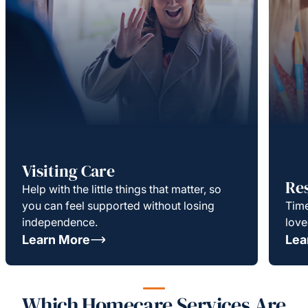
Visiting Care
Re
Help with the little things that matter, so
you can feel supported without losing
Time
independence.
love
Learn More
Lea
Which Homecare Services Are