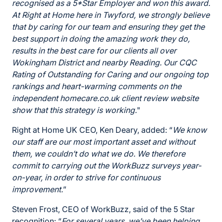
recognised as a 5*Star Employer and won this award.
At Right at Home here in Twyford, we strongly believe
that by caring for our team and ensuring they get the
best support in doing the amazing work they do,
results in the best care for our clients all over
Wokingham District and nearby Reading. Our CQC
Rating of Outstanding for Caring and our ongoing top
rankings and heart-warming comments on the
independent homecare.co.uk client review website
show that this strategy is working.
"
Right at Home UK CEO, Ken Deary, added: “
We know
our staff are our most important asset and without
them, we couldn’t do what we do. We therefore
commit to carrying out the WorkBuzz surveys year-
on-year, in order to strive for continuous
improvement.
”
Steven Frost, CEO of WorkBuzz, said of the 5 Star
recognition: “
For several years, we’ve been helping