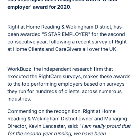
employer' award for 2020.
Right at Home Reading & Wokingham District, has
been awarded "5 STAR EMPLOYER" for the second
consecutive year, following a recent survey of Right
at Home Clients and CareGivers all over the UK.
WorkBuzz, the independent research firm that
executed the RightCare surveys, makes these awards
to the top performing employers based on surveys
they run for hundreds of clients, across numerous
industries.
Commenting on the recognition, Right at Home
Reading & Wokingham District owner and Managing
Director, Kevin Lancaster, said: “
I am really proud that
for the second year running, we have been