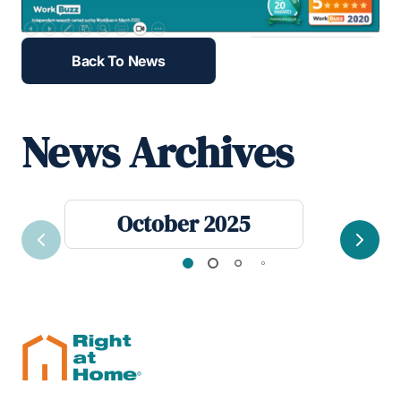
Back To News
News Archives
October 2025
Previous
Next