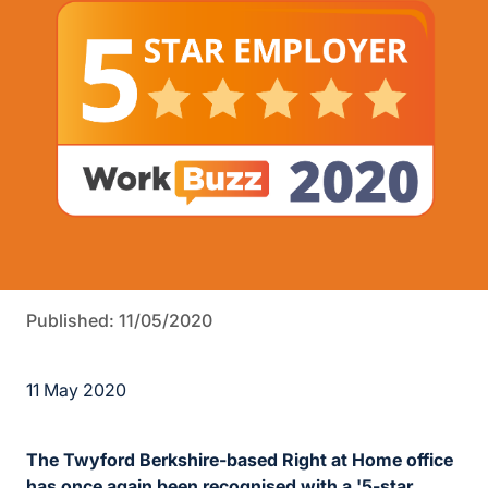
Published: 11/05/2020
11 May 2020
The Twyford Berkshire-based Right at Home office
has once again been recognised with a '5-star