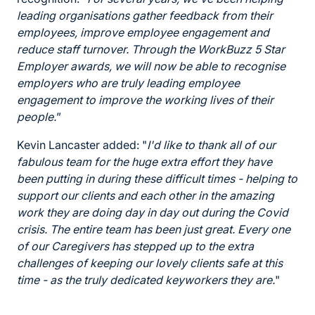
leading organisations gather feedback from their
employees, improve employee engagement and
reduce staff turnover. Through the WorkBuzz 5 Star
Employer awards, we will now be able to recognise
employers who are truly leading employee
engagement to improve the working lives of their
people.
”
Kevin Lancaster added: "
I'd like to thank all of our
fabulous team for the huge extra effort they have
been putting in during these difficult times - helping to
support our clients and each other in the amazing
work they are doing day in day out during the Covid
crisis. The entire team has been just great. Every one
of our Caregivers has stepped up to the extra
challenges of keeping our lovely clients safe at this
time - as the truly dedicated keyworkers they are.
"