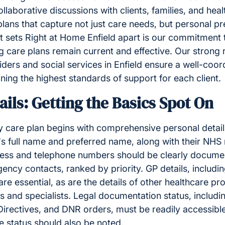
llaborative discussions with clients, families, and hea
plans that capture not just care needs, but personal p
t sets Right at Home Enfield apart is our commitment 
 care plans remain current and effective. Our strong r
iders and social services in Enfield ensure a well-coo
ining the highest standards of support for each client.
ails: Getting the Basics Spot On
y care plan begins with comprehensive personal detai
l's full name and preferred name, along with their NH
ress and telephone numbers should be clearly docum
ency contacts, ranked by priority. GP details, includi
are essential, as are the details of other healthcare pr
es and specialists. Legal documentation status, includ
irectives, and DNR orders, must be readily accessible
e status should also be noted.