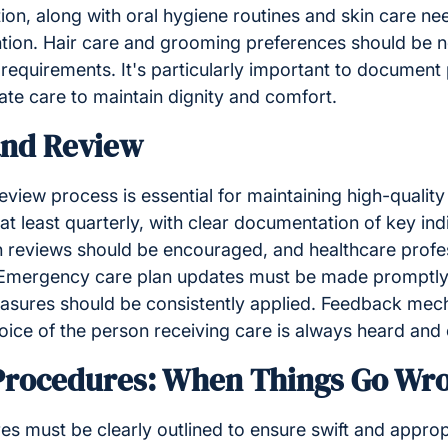
on, along with oral hygiene routines and skin care nee
tion. Hair care and grooming preferences should be n
requirements. It's particularly important to document
ate care to maintain dignity and comfort.
and Review
view process is essential for maintaining high-qualit
t least quarterly, with clear documentation of key ind
n reviews should be encouraged, and healthcare profes
. Emergency care plan updates must be made promptl
asures should be consistently applied. Feedback mec
oice of the person receiving care is always heard and
rocedures: When Things Go Wr
 must be clearly outlined to ensure swift and approp