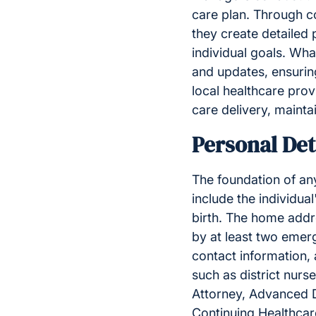
care plan. Through co
they create detailed 
individual goals. Wha
and updates, ensuring
local healthcare prov
care delivery, mainta
Personal Det
The foundation of an
include the individua
birth. The home add
by at least two emerg
contact information, 
such as district nurs
Attorney, Advanced D
Continuing Healthcar