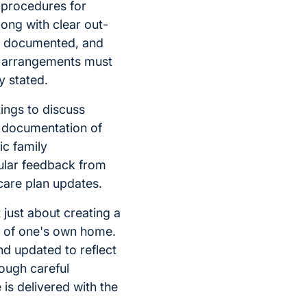
 procedures for
ong with clear out-
e documented, and
e arrangements must
y stated.
ings to discuss
t documentation of
ic family
ular feedback from
care plan updates.
 just about creating a
rt of one's own home.
nd updated to reflect
ough careful
 is delivered with the