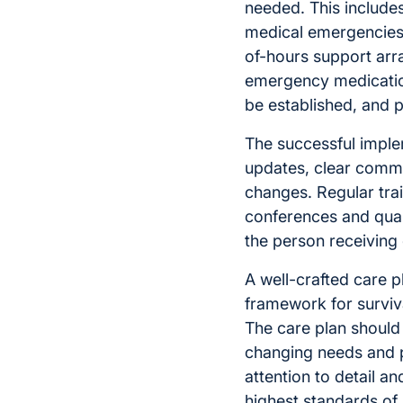
needed. This include
medical emergencies.
of-hours support ar
emergency medicatio
be established, and p
The successful imple
updates, clear commu
changes. Regular trai
conferences and qual
the person receiving
A well-crafted care p
framework for surviva
The care plan should 
changing needs and p
attention to detail a
highest standards of