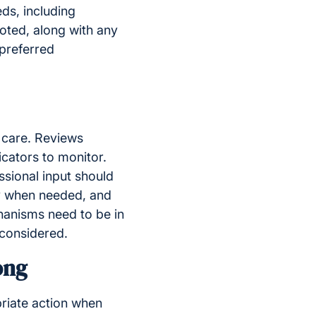
ds, including
oted, along with any
 preferred
y care. Reviews
icators to monitor.
sional input should
y when needed, and
hanisms need to be in
 considered.
ong
riate action when