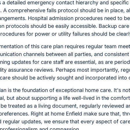
s a detailed emergency contact hierarchy and specific
 A comprehensive falls protocol should be in place, al
rangements. Hospital admission procedures need to b
n protocols should be easily accessible. Backup car
rocedures for power or utility failures should be clearl
mentation of this care plan requires regular team meet
nication channels between all parties, and consisten
ning updates for care staff are essential, as are period
ity assurance reviews. Perhaps most importantly, reg
 care should be actively sought and incorporated into 
lan is the foundation of exceptional home care. It's not
l, but about supporting a life well-lived in the comfo
be treated as a living document, regularly reviewed a
references. Right at home Enfield make sure that, thr
nd regular updates, we ensure that every aspect of care
 professionalism and compassion.