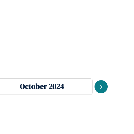
October 2024
Se
Next