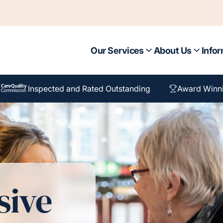
Our Services
About Us
Infor
Inspected and Rated Outstanding
Award Winn
sive