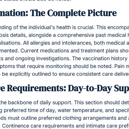
mation: The Complete Picture
ing of the individual's health is crucial. This encom
sis details, alongside a comprehensive past medical h
lisations. All allergies and intolerances, both medical
mented. Current medications and treatment plans shou
lts and ongoing investigations. The vaccination history
mptoms that require monitoring should be noted. Pai
be explicitly outlined to ensure consistent care delive
re Requirements: Day-to-Day Su
he backbone of daily support. This section should det
g preferred time of day, water temperature, and speci
ds must outline preferred clothing arrangements and 
. Continence care requirements and intimate care pre