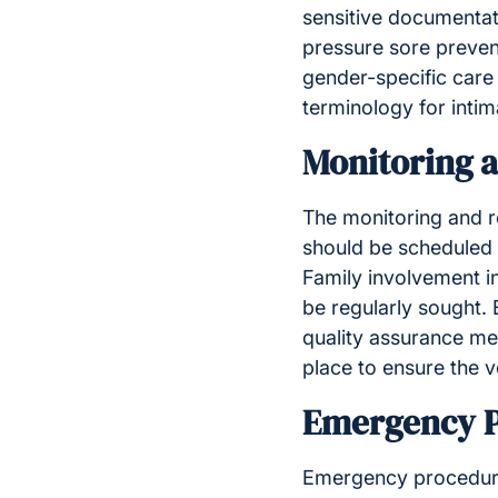
sensitive documentati
pressure sore preven
gender-specific care 
terminology for intim
Monitoring 
The monitoring and re
should be scheduled a
Family involvement i
be regularly sought
quality assurance me
place to ensure the v
Emergency P
Emergency procedures