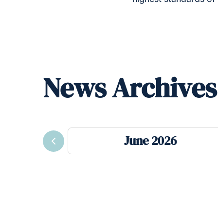
News Archives
June 2026
Previous