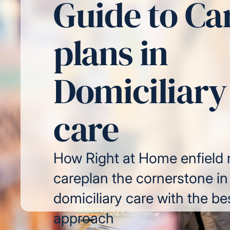
Guide to Ca
plans in
Domiciliary
care
How Right at Home enfield
careplan the cornerstone in
domiciliary care with the be
approach