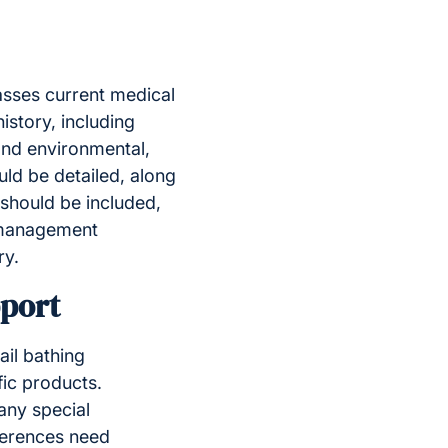
passes current medical
istory, including
 and environmental,
ld be detailed, along
 should be included,
n management
ry.
pport
ail bathing
fic products.
any special
ferences need