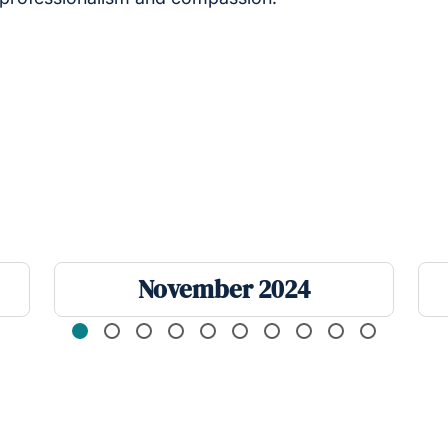
November 2024