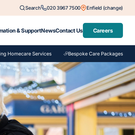
Search
020 3967 7500
Enfield (change)
mation & Support
News
Contact Us
Careers
ing Homecare Services
Bespoke Care Packages