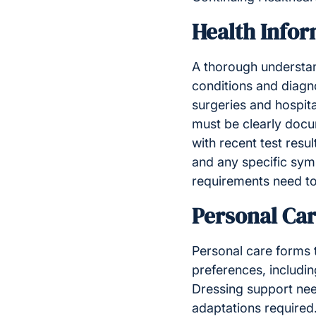
Health Infor
A thorough understand
conditions and diagno
surgeries and hospita
must be clearly docu
with recent test resu
and any specific sy
requirements need to 
Personal Ca
Personal care forms t
preferences, includin
Dressing support nee
adaptations required