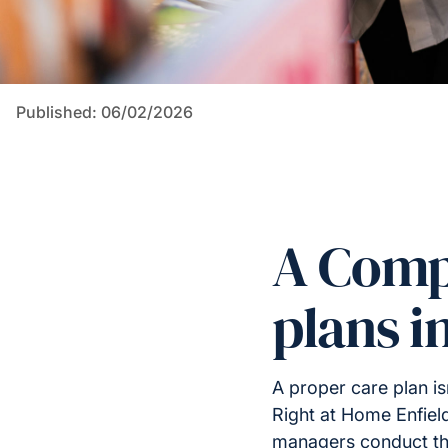
Published: 06/02/2026
A Comp
plans i
A proper care plan i
Right at Home Enfiel
managers conduct tho