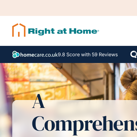
9.8 Score with 59 Reviews
A
Comprehen