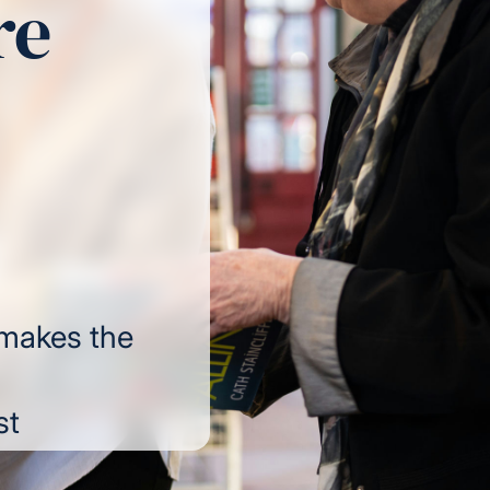
re
 makes the
st