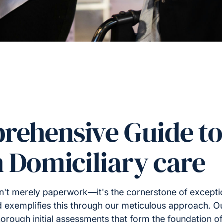
rehensive Guide to
n Domiciliary care
sn't merely paperwork—it's the cornerstone of except
d exemplifies this through our meticulous approach. 
rough initial assessments that form the foundation o