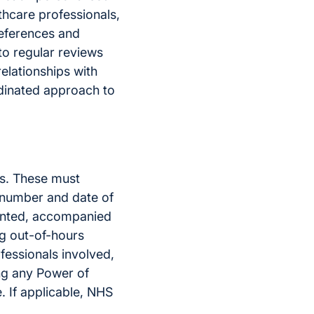
lthcare professionals,
references and
to regular reviews
elationships with
rdinated approach to
ls. These must
S number and date of
ented, accompanied
ng out-of-hours
ofessionals involved,
ing any Power of
. If applicable, NHS