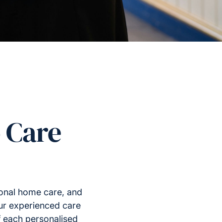
 Care
ional home care, and
Our experienced care
f each personalised