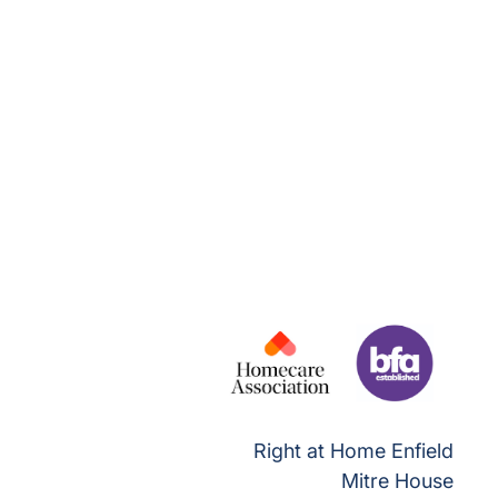
Right at Home Enfield
Mitre House