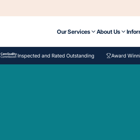
Our Services
About Us
Infor
Inspected and Rated Outstanding
Award Winn