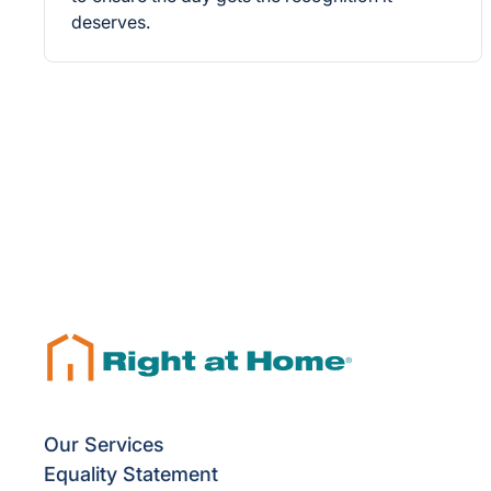
deserves.
Our Services
Equality Statement