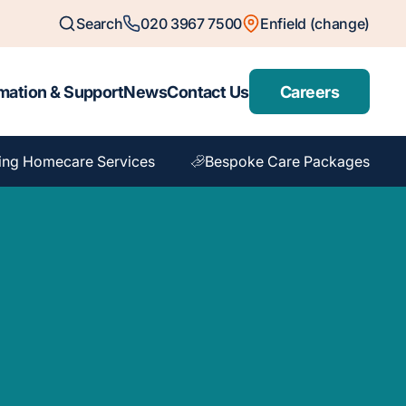
Search
020 3967 7500
Enfield (change)
mation & Support
News
Contact Us
Careers
ing Homecare Services
Bespoke Care Packages