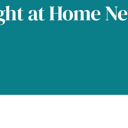
ght at Home N