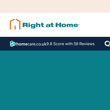
9.8 Score with 59 Reviews