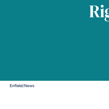
Ri
Enfield
/
News