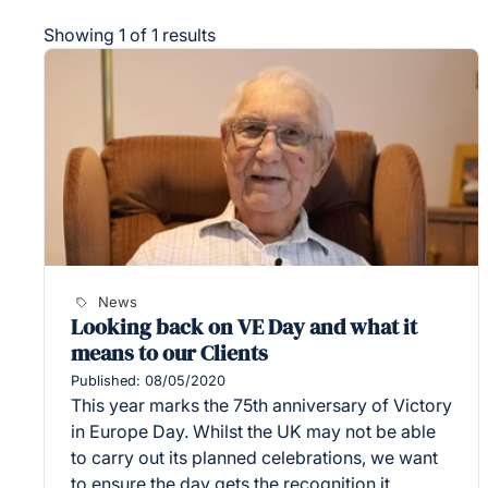
Showing 1 of 1 results
News
Looking back on VE Day and what it
means to our Clients
Published: 08/05/2020
This year marks the 75th anniversary of Victory
in Europe Day. Whilst the UK may not be able
to carry out its planned celebrations, we want
to ensure the day gets the recognition it