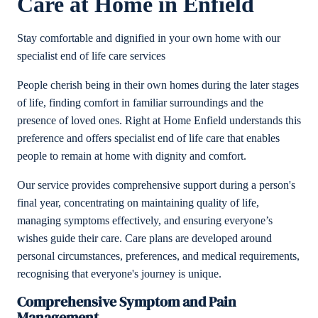
Care at Home in Enfield
Stay comfortable and dignified in your own home with our
specialist end of life care services
People cherish being in their own homes during the later stages
of life, finding comfort in familiar surroundings and the
presence of loved ones. Right at Home Enfield understands this
preference and offers specialist end of life care that enables
people to remain at home with dignity and comfort.
Our service provides comprehensive support during a person's
final year, concentrating on maintaining quality of life,
managing symptoms effectively, and ensuring everyone’s
wishes guide their care. Care plans are developed around
personal circumstances, preferences, and medical requirements,
recognising that everyone's journey is unique.
Comprehensive Symptom and Pain
Management