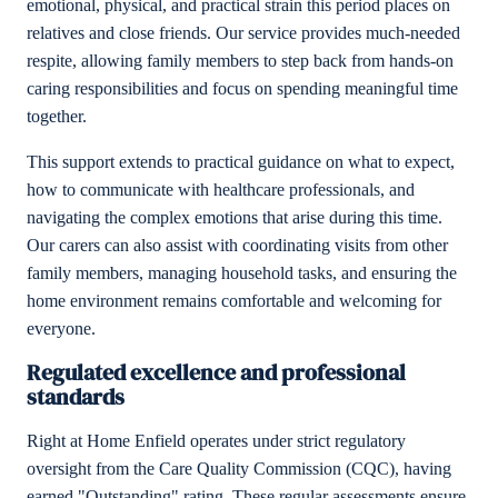
emotional, physical, and practical strain this period places on
relatives and close friends. Our service provides much-needed
respite, allowing family members to step back from hands-on
caring responsibilities and focus on spending meaningful time
together.
This support extends to practical guidance on what to expect,
how to communicate with healthcare professionals, and
navigating the complex emotions that arise during this time.
Our carers can also assist with coordinating visits from other
family members, managing household tasks, and ensuring the
home environment remains comfortable and welcoming for
everyone.
Regulated excellence and professional
standards
Right at Home Enfield operates under strict regulatory
oversight from the Care Quality Commission (CQC), having
earned "Outstanding" rating. These regular assessments ensure