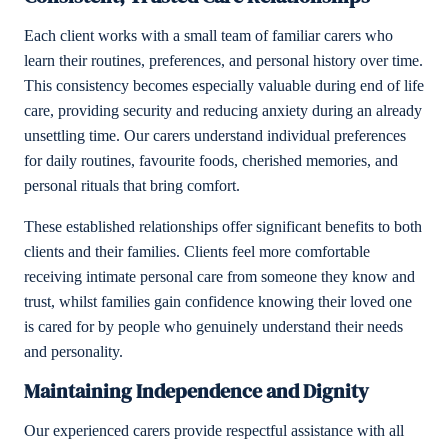
Each client works with a small team of familiar carers who
learn their routines, preferences, and personal history over time.
This consistency becomes especially valuable during end of life
care, providing security and reducing anxiety during an already
unsettling time. Our carers understand individual preferences
for daily routines, favourite foods, cherished memories, and
personal rituals that bring comfort.
These established relationships offer significant benefits to both
clients and their families. Clients feel more comfortable
receiving intimate personal care from someone they know and
trust, whilst families gain confidence knowing their loved one
is cared for by people who genuinely understand their needs
and personality.
Maintaining Independence and Dignity
Our experienced carers provide respectful assistance with all