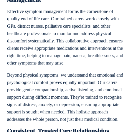
Effective symptom management forms the cornerstone of
quality end of life care. Our trained carers work closely with
GPs, district nurses, palliative care specialists, and other
healthcare professionals to monitor and address physical
discomfort systematically. This collaborative approach ensures
clients receive appropriate medications and interventions at the
right time, helping to manage pain, nausea, breathlessness, and
other symptoms that may arise.
Beyond physical symptoms, we understand that emotional and
psychological comfort proves equally important. Our carers
provide gentle companionship, active listening, and emotional
support during difficult moments. They're trained to recognise
signs of distress, anxiety, or depression, ensuring appropriate
support is sought when needed. This holistic approach
addresses the whole person, not just their medical condition.
Consistent, Trusted Care Relationships