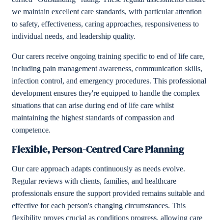
we maintain excellent care standards, with particular attention
to safety, effectiveness, caring approaches, responsiveness to
individual needs, and leadership quality.
Our carers receive ongoing training specific to end of life care,
including pain management awareness, communication skills,
infection control, and emergency procedures. This professional
development ensures they're equipped to handle the complex
situations that can arise during end of life care whilst
maintaining the highest standards of compassion and
competence.
Flexible, Person-Centred Care Planning
Our care approach adapts continuously as needs evolve.
Regular reviews with clients, families, and healthcare
professionals ensure the support provided remains suitable and
effective for each person's changing circumstances. This
flexibility proves crucial as conditions progress, allowing care