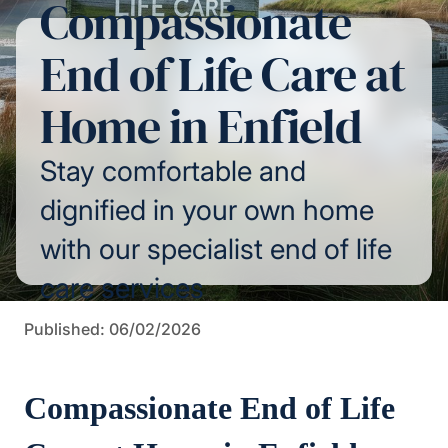
Compassionate
End of Life Care at
Home in Enfield
Stay comfortable and
dignified in your own home
with our specialist end of life
care services
Published: 06/02/2026
Compassionate End of Life