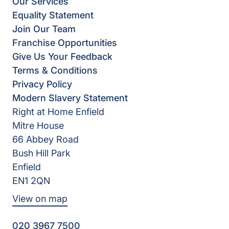
Our Services
Equality Statement
Join Our Team
Franchise Opportunities
Give Us Your Feedback
Terms & Conditions
Privacy Policy
Modern Slavery Statement
Right at Home Enfield
Mitre House
66 Abbey Road
Bush Hill Park
Enfield
EN1 2QN
View on map
020 3967 7500