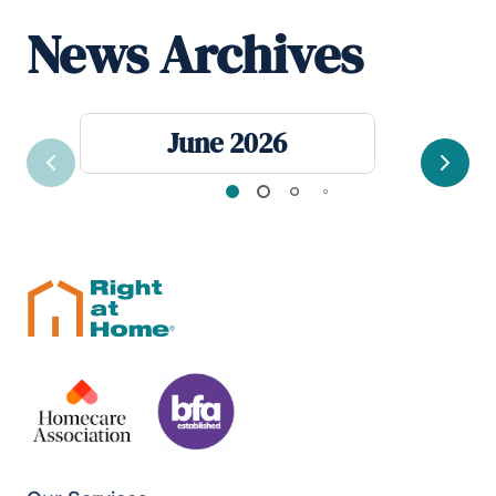
News Archives
June 2026
Previous
Next