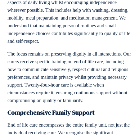
aspects of daily living whilst encouraging independence
wherever possible. This includes help with washing, dressing,
mobility, meal preparation, and medication management. We
understand that maintaining personal routines and small
independence choices contributes significantly to quality of life
and self-respect.
The focus remains on preserving dignity in all interactions. Our
carers receive specific training on end of life care, including
how to communicate sensitively, respect cultural and religious
preferences, and maintain privacy whilst providing necessary
support. Twenty-four-hour care is available when
circumstances require it, ensuring continuous support without
compromising on quality or familiarity.
Comprehensive Family Support
End of life care encompasses the entire family unit, not just the
individual receiving care. We recognise the significant