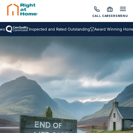
CALL
CAREERS
MENU
Inspected and Rated Outstanding
Award Winning Homecar