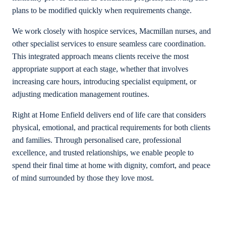
plans to be modified quickly when requirements change.
We work closely with hospice services, Macmillan nurses, and
other specialist services to ensure seamless care coordination.
This integrated approach means clients receive the most
appropriate support at each stage, whether that involves
increasing care hours, introducing specialist equipment, or
adjusting medication management routines.
Right at Home Enfield delivers end of life care that considers
physical, emotional, and practical requirements for both clients
and families. Through personalised care, professional
excellence, and trusted relationships, we enable people to
spend their final time at home with dignity, comfort, and peace
of mind surrounded by those they love most.