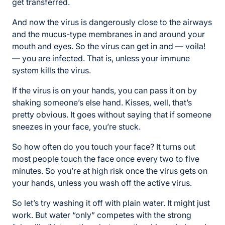
get transferred.
And now the virus is dangerously close to the airways
and the mucus-type membranes in and around your
mouth and eyes. So the virus can get in and — voila!
— you are infected. That is, unless your immune
system kills the virus.
If the virus is on your hands, you can pass it on by
shaking someone’s else hand. Kisses, well, that’s
pretty obvious. It goes without saying that if someone
sneezes in your face, you’re stuck.
So how often do you touch your face? It turns out
most people touch the face once every two to five
minutes. So you’re at high risk once the virus gets on
your hands, unless you wash off the active virus.
So let’s try washing it off with plain water. It might just
work. But water “only” competes with the strong