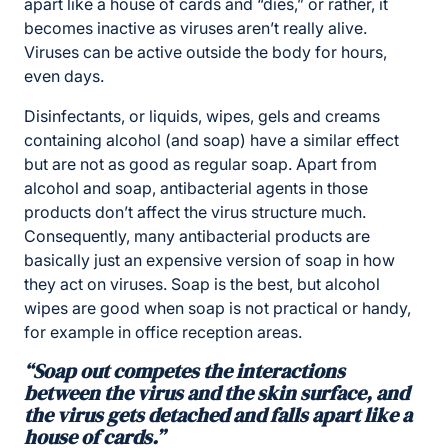
apart like a house of cards and “dies,” or rather, it
becomes inactive as viruses aren’t really alive.
Viruses can be active outside the body for hours,
even days.
Disinfectants, or liquids, wipes, gels and creams
containing alcohol (and soap) have a similar effect
but are not as good as regular soap. Apart from
alcohol and soap, antibacterial agents in those
products don’t affect the virus structure much.
Consequently, many antibacterial products are
basically just an expensive version of soap in how
they act on viruses. Soap is the best, but alcohol
wipes are good when soap is not practical or handy,
for example in office reception areas.
“Soap out competes the interactions
between the virus and the skin surface, and
the virus gets detached and falls apart like a
house of cards.”