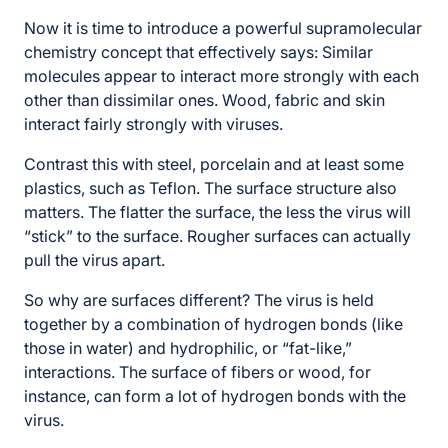
Now it is time to introduce a powerful supramolecular
chemistry concept that effectively says: Similar
molecules appear to interact more strongly with each
other than dissimilar ones. Wood, fabric and skin
interact fairly strongly with viruses.
Contrast this with steel, porcelain and at least some
plastics, such as Teflon. The surface structure also
matters. The flatter the surface, the less the virus will
“stick” to the surface. Rougher surfaces can actually
pull the virus apart.
So why are surfaces different? The virus is held
together by a combination of hydrogen bonds (like
those in water) and hydrophilic, or “fat-like,”
interactions. The surface of fibers or wood, for
instance, can form a lot of hydrogen bonds with the
virus.