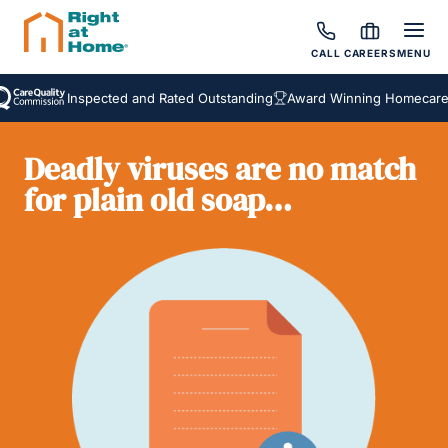
CALL
CAREERS
MENU
Inspected and Rated Outstanding
Award Winning Homecare Ser
Deadly viruses are no match
for plain old soap…