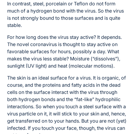
In contrast, steel, porcelain or Teflon do not form
much of a hydrogen bond with the virus. So the virus
is not strongly bound to those surfaces and is quite
stable.
For how long does the virus stay active? It depends.
The novel coronavirus is thought to stay active on
favorable surfaces for hours, possibly a day. What
makes the virus less stable? Moisture (“dissolves”),
sunlight (UV light) and heat (molecular motions).
The skin is an ideal surface for a virus. It is organic, of
course, and the proteins and fatty acids in the dead
cells on the surface interact with the virus through
both hydrogen bonds and the “fat-like” hydrophilic
interactions. So when you touch a steel surface with a
virus particle on it, it will stick to your skin and, hence,
get transferred on to your hands. But you are not (yet)
infected. If you touch your face, though, the virus can