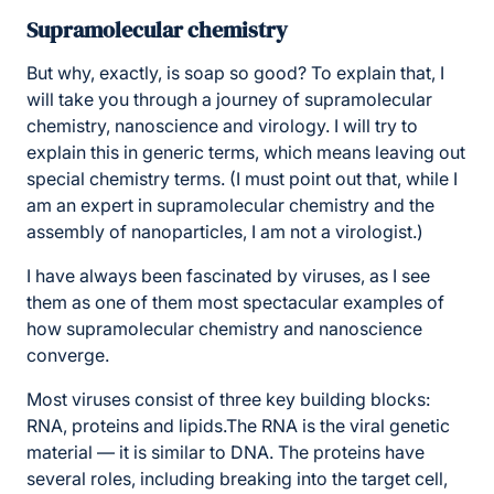
Supramolecular chemistry
But why, exactly, is soap so good? To explain that, I
will take you through a journey of supramolecular
chemistry, nanoscience and virology. I will try to
explain this in generic terms, which means leaving out
special chemistry terms. (I must point out that, while I
am an expert in supramolecular chemistry and the
assembly of nanoparticles, I am not a virologist.)
I have always been fascinated by viruses, as I see
them as one of them most spectacular examples of
how supramolecular chemistry and nanoscience
converge.
Most viruses consist of three key building blocks:
RNA, proteins and lipids.The RNA is the viral genetic
material — it is similar to DNA. The proteins have
several roles, including breaking into the target cell,