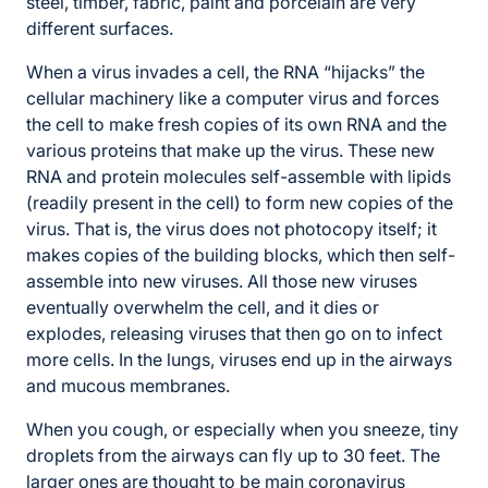
steel, timber, fabric, paint and porcelain are very
different surfaces.
When a virus invades a cell, the RNA “hijacks” the
cellular machinery like a computer virus and forces
the cell to make fresh copies of its own RNA and the
various proteins that make up the virus. These new
RNA and protein molecules self-assemble with lipids
(readily present in the cell) to form new copies of the
virus. That is, the virus does not photocopy itself; it
makes copies of the building blocks, which then self-
assemble into new viruses. All those new viruses
eventually overwhelm the cell, and it dies or
explodes, releasing viruses that then go on to infect
more cells. In the lungs, viruses end up in the airways
and mucous membranes.
When you cough, or especially when you sneeze, tiny
droplets from the airways can fly up to 30 feet. The
larger ones are thought to be main coronavirus