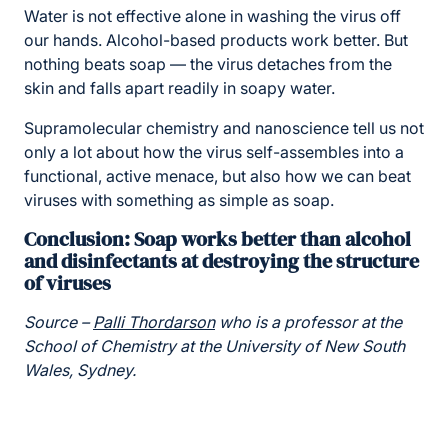
Water is not effective alone in washing the virus off
our hands. Alcohol-based products work better. But
nothing beats soap — the virus detaches from the
skin and falls apart readily in soapy water.
Supramolecular chemistry and nanoscience tell us not
only a lot about how the virus self-assembles into a
functional, active menace, but also how we can beat
viruses with something as simple as soap.
Conclusion: Soap works better than alcohol
and disinfectants at destroying the structure
of viruses
Source –
Palli Thordarson
who is a professor at the
School of Chemistry at the University of New South
Wales, Sydney.