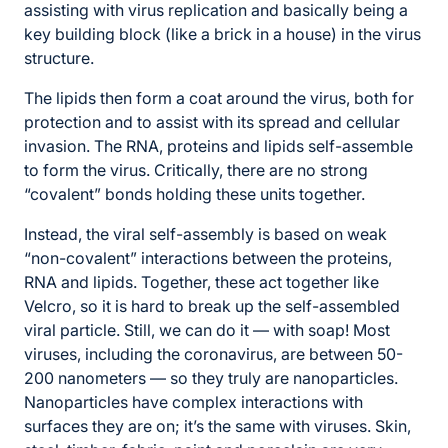
assisting with virus replication and basically being a
key building block (like a brick in a house) in the virus
structure.
The lipids then form a coat around the virus, both for
protection and to assist with its spread and cellular
invasion. The RNA, proteins and lipids self-assemble
to form the virus. Critically, there are no strong
“covalent” bonds holding these units together.
Instead, the viral self-assembly is based on weak
“non-covalent” interactions between the proteins,
RNA and lipids. Together, these act together like
Velcro, so it is hard to break up the self-assembled
viral particle. Still, we can do it — with soap! Most
viruses, including the coronavirus, are between 50-
200 nanometers — so they truly are nanoparticles.
Nanoparticles have complex interactions with
surfaces they are on; it’s the same with viruses. Skin,