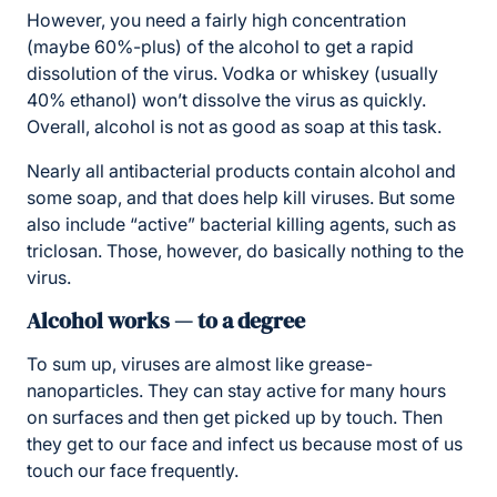
However, you need a fairly high concentration
(maybe 60%-plus) of the alcohol to get a rapid
dissolution of the virus. Vodka or whiskey (usually
40% ethanol) won’t dissolve the virus as quickly.
Overall, alcohol is not as good as soap at this task.
Nearly all antibacterial products contain alcohol and
some soap, and that does help kill viruses. But some
also include “active” bacterial killing agents, such as
triclosan. Those, however, do basically nothing to the
virus.
Alcohol works — to a degree
To sum up, viruses are almost like grease-
nanoparticles. They can stay active for many hours
on surfaces and then get picked up by touch. Then
they get to our face and infect us because most of us
touch our face frequently.