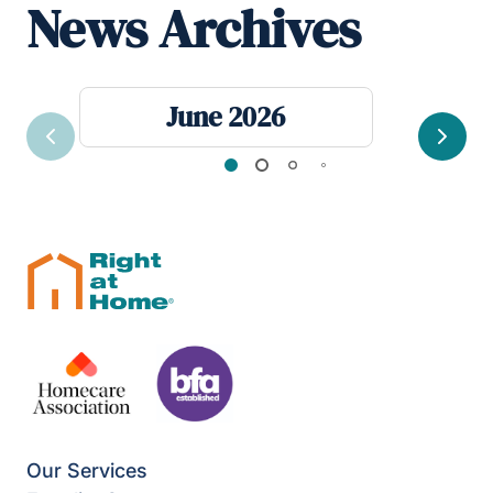
News Archives
June 2026
Previous
Next
Our Services