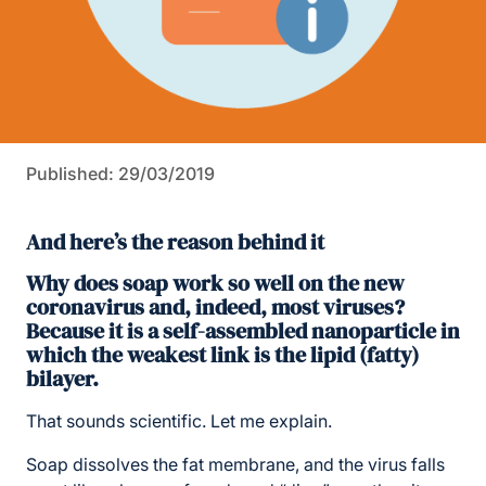
Published: 29/03/2019
And here’s the reason behind it
Why does soap work so well on the new
coronavirus and, indeed, most viruses?
Because it is a self-assembled nanoparticle in
which the weakest link is the lipid (fatty)
bilayer.
That sounds scientific. Let me explain.
Soap dissolves the fat membrane, and the virus falls