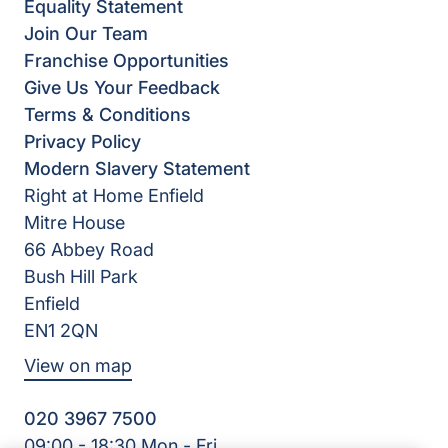
Equality Statement
Join Our Team
Franchise Opportunities
Give Us Your Feedback
Terms & Conditions
Privacy Policy
Modern Slavery Statement
Right at Home Enfield
Mitre House
66 Abbey Road
Bush Hill Park
Enfield
EN1 2QN
View on map
020 3967 7500
09:00 - 18:30 Mon - Fri