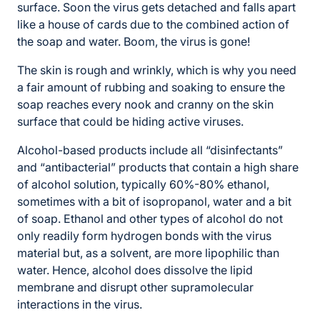
surface. Soon the virus gets detached and falls apart
like a house of cards due to the combined action of
the soap and water. Boom, the virus is gone!
The skin is rough and wrinkly, which is why you need
a fair amount of rubbing and soaking to ensure the
soap reaches every nook and cranny on the skin
surface that could be hiding active viruses.
Alcohol-based products include all “disinfectants”
and “antibacterial” products that contain a high share
of alcohol solution, typically 60%-80% ethanol,
sometimes with a bit of isopropanol, water and a bit
of soap. Ethanol and other types of alcohol do not
only readily form hydrogen bonds with the virus
material but, as a solvent, are more lipophilic than
water. Hence, alcohol does dissolve the lipid
membrane and disrupt other supramolecular
interactions in the virus.