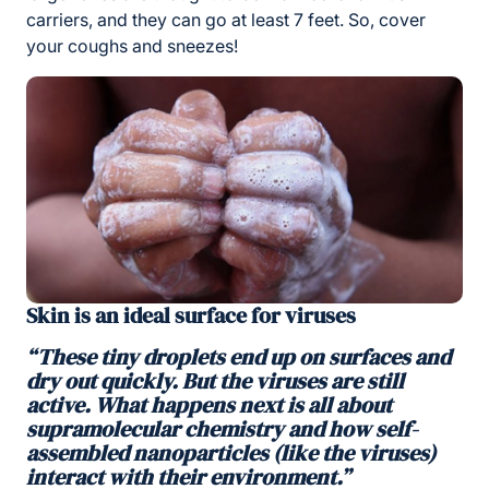
carriers, and they can go at least 7 feet. So, cover
your coughs and sneezes!
Skin is an ideal surface for viruses
“These tiny droplets end up on surfaces and
dry out quickly. But the viruses are still
active. What happens next is all about
supramolecular chemistry and how self-
assembled nanoparticles (like the viruses)
interact with their environment.”