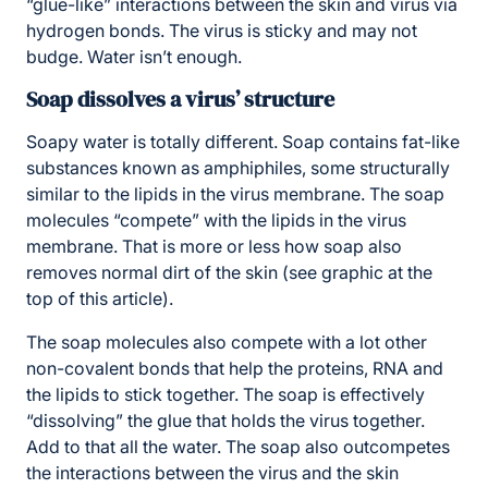
“glue-like” interactions between the skin and virus via
hydrogen bonds. The virus is sticky and may not
budge. Water isn’t enough.
Soap dissolves a virus’ structure
Soapy water is totally different. Soap contains fat-like
substances known as amphiphiles, some structurally
similar to the lipids in the virus membrane. The soap
molecules “compete” with the lipids in the virus
membrane. That is more or less how soap also
removes normal dirt of the skin (see graphic at the
top of this article).
The soap molecules also compete with a lot other
non-covalent bonds that help the proteins, RNA and
the lipids to stick together. The soap is effectively
“dissolving” the glue that holds the virus together.
Add to that all the water. The soap also outcompetes
the interactions between the virus and the skin