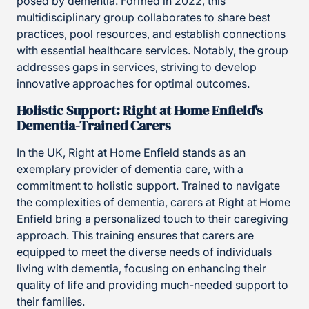
posed by dementia. Formed in 2022, this
multidisciplinary group collaborates to share best
practices, pool resources, and establish connections
with essential healthcare services. Notably, the group
addresses gaps in services, striving to develop
innovative approaches for optimal outcomes.
Holistic Support: Right at Home Enfield's
Dementia-Trained Carers
In the UK, Right at Home Enfield stands as an
exemplary provider of dementia care, with a
commitment to holistic support. Trained to navigate
the complexities of dementia, carers at Right at Home
Enfield bring a personalized touch to their caregiving
approach. This training ensures that carers are
equipped to meet the diverse needs of individuals
living with dementia, focusing on enhancing their
quality of life and providing much-needed support to
their families.