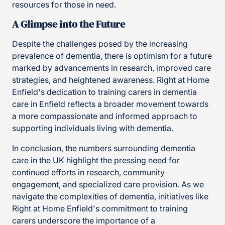
resources for those in need.
A Glimpse into the Future
Despite the challenges posed by the increasing
prevalence of dementia, there is optimism for a future
marked by advancements in research, improved care
strategies, and heightened awareness. Right at Home
Enfield's dedication to training carers in dementia
care in Enfield reflects a broader movement towards
a more compassionate and informed approach to
supporting individuals living with dementia.
In conclusion, the numbers surrounding dementia
care in the UK highlight the pressing need for
continued efforts in research, community
engagement, and specialized care provision. As we
navigate the complexities of dementia, initiatives like
Right at Home Enfield's commitment to training
carers underscore the importance of a