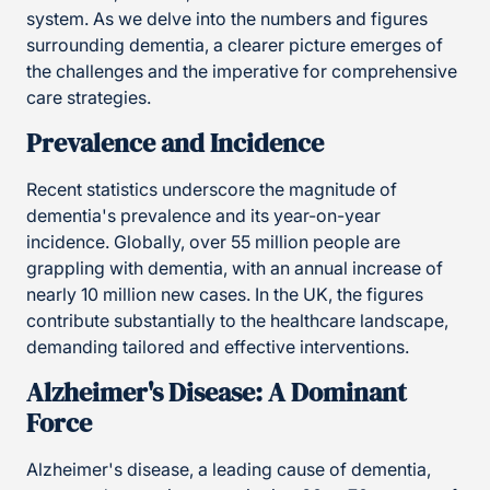
system. As we delve into the numbers and figures
surrounding dementia, a clearer picture emerges of
the challenges and the imperative for comprehensive
care strategies.
Prevalence and Incidence
Recent statistics underscore the magnitude of
dementia's prevalence and its year-on-year
incidence. Globally, over 55 million people are
grappling with dementia, with an annual increase of
nearly 10 million new cases. In the UK, the figures
contribute substantially to the healthcare landscape,
demanding tailored and effective interventions.
Alzheimer's Disease: A Dominant
Force
Alzheimer's disease, a leading cause of dementia,