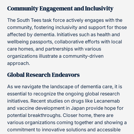
Community Engagement and Inclusivity
The South Tees task force actively engages with the
community, fostering inclusivity and support for those
affected by dementia. Initiatives such as health and
wellbeing passports, collaborative efforts with local
care homes, and partnerships with various
organizations illustrate a community-driven
approach.
Global Research Endeavors
As we navigate the landscape of dementia care, it is
essential to recognize the ongoing global research
initiatives. Recent studies on drugs like Lecanemab
and vaccine development in Japan provide hope for
potential breakthroughs. Closer home, there are
various organizations coming together and showing a
commitment to innovative solutions and accessible