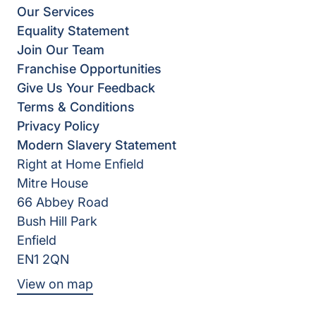
Our Services
Equality Statement
Join Our Team
Franchise Opportunities
Give Us Your Feedback
Terms & Conditions
Privacy Policy
Modern Slavery Statement
Right at Home Enfield
Mitre House
66 Abbey Road
Bush Hill Park
Enfield
EN1 2QN
View on map