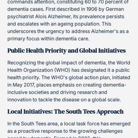
commands attention, constituting 60 to 70 percent of
dementia cases. First described in 1906 by German
psychiatrist Alois Alzheimer, its prevalence persists
and escalates with an ageing population. This
underscores the urgency to address Alzheimer's as a
primary focus within dementia care.
Public Health Priority and Global Initiatives
Recognizing the global impact of dementia, the World
Health Organization (WHO) has designated it a public
health priority. The WHO's global action plan, initiated
in May 2017, places emphasis on creating dementia-
inclusive societies and driving research and
innovation to tackle the disease on a global scale.
Local Initiatives: The South Tees Approach
In the South Tees area, a local task force has emerged
as a proactive response to the growing challenges