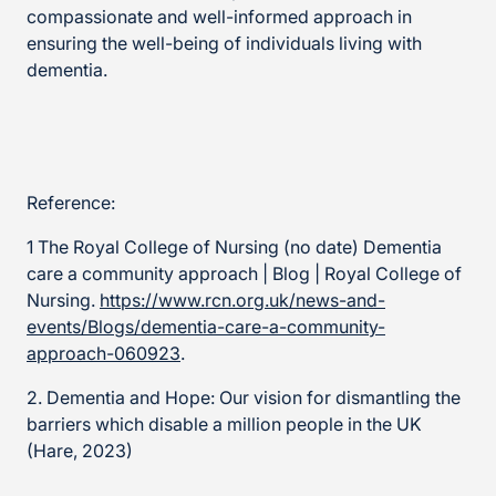
compassionate and well-informed approach in
ensuring the well-being of individuals living with
dementia.
Reference:
1 The Royal College of Nursing (no date) Dementia
care a community approach | Blog | Royal College of
Nursing.
https://www.rcn.org.uk/news-and-
events/Blogs/dementia-care-a-community-
approach-060923
.
2. Dementia and Hope: Our vision for dismantling the
barriers which disable a million people in the UK
(Hare, 2023)