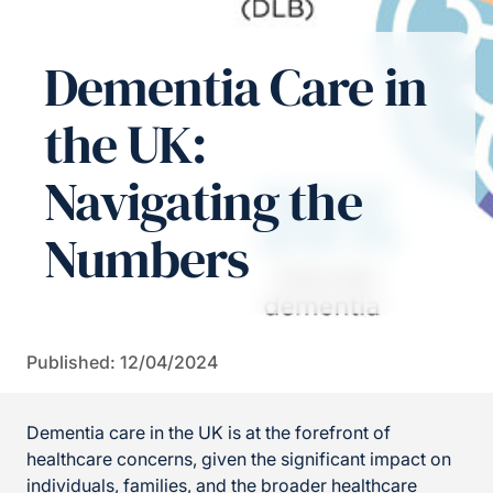
Dementia Care in
the UK:
Navigating the
Numbers
Published: 12/04/2024
Dementia care in the UK is at the forefront of
healthcare concerns, given the significant impact on
individuals, families, and the broader healthcare