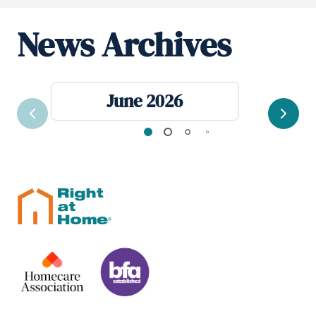
News Archives
June 2026
Previous
Next