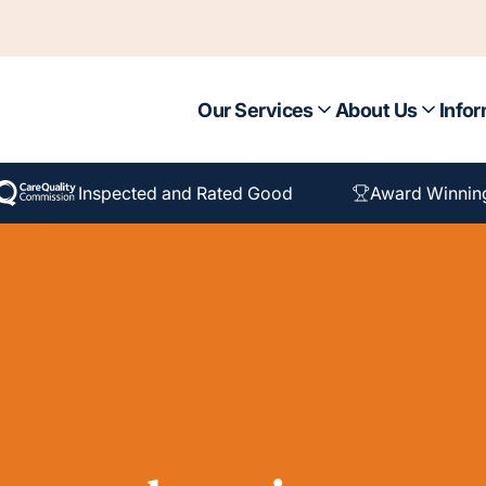
Our Services
About Us
Infor
Inspected and Rated Good
Award Winnin