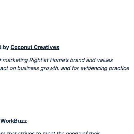
d by
Coconut Creatives
 marketing Right at Home’s brand and values
pact on business growth, and for evidencing practice
y
WorkBuzz
 that strives to meet the needs of their