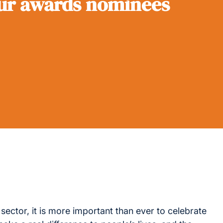
our awards nominees
 sector, it is more important than ever to celebrate