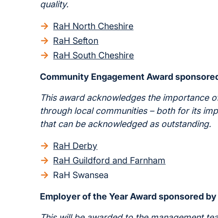
quality.
RaH North Cheshire
RaH Sefton
RaH South Cheshire
Community Engagement Award sponsore
This award acknowledges the importance of
through local communities – both for its im
that can be acknowledged as outstanding.
RaH Derby
RaH Guildford and Farnham
RaH Swansea
Employer of the Year Award sponsored b
This will be awarded to the management team