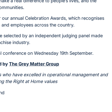
ke a real difference to people’s lives, and the
communities.
or our annual Celebration Awards, which recognises
es and employees across the country.
ll be selected by an independent judging panel made
chise industry.
al conference on Wednesday 19th September.
d by
The Grey Matter Group
s who have excelled in operational management and
ng the Right at Home values
and