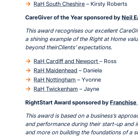
RaH South Cheshire
– Kirsty Roberts
CareGiver of the Year sponsored by
Neil 
This award recognises our excellent CareGiv
a shining example of the Right at Home val
beyond
their
Clients
’
expectations.
RaH Cardiff and Newport
– Ross
RaH Maidenhead
– Daniela
RaH Nottingham
– Yvonne
RaH Twickenham
– Jayne
RightStart Award sponsored by
Franchise
This award is based on a business’s approa
and performance during their start-up and ini
and more on building the foundations of a s