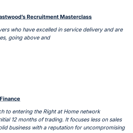
Eastwood’s Recruitment Masterclass
ers who have excelled in service delivery and are
ues, going above and
 Finance
ch to entering the Right at Home network
tial 12 months of trading. It focuses less on sales
olid business with a reputation for uncompromising