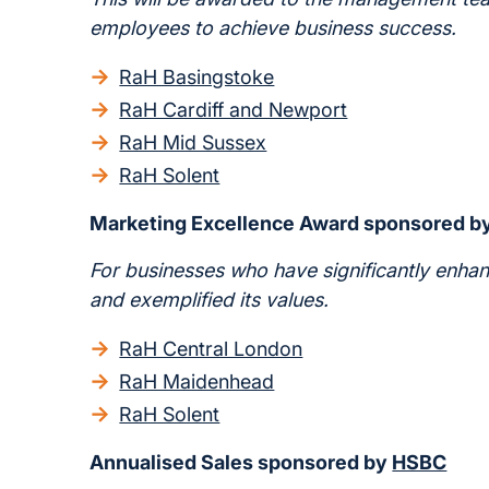
employees to achieve business success.
RaH Basingstoke
RaH Cardiff and Newport
RaH Mid Sussex
RaH Solent
Marketing Excellence Award sponsored b
For businesses who have significantly enhan
and exemplified its values.
RaH Central London
RaH Maidenhead
RaH Solent
Annualised Sales sponsored by
HSBC