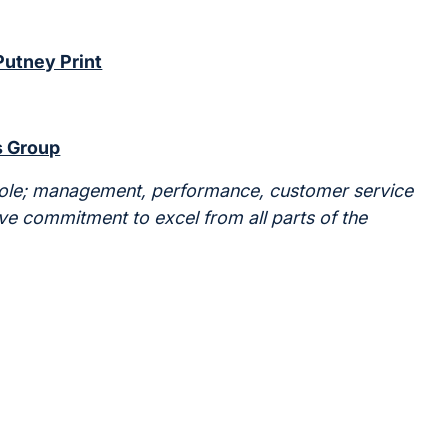
Putney Print
 Group
hole; management, performance, customer service
ve commitment to excel from all parts of the