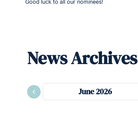
Good luck to all our nominees!
News Archives
June 2026
Previous