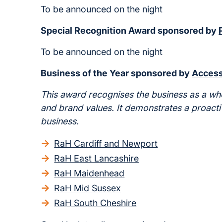
To be announced on the night
Special Recognition Award sponsored by
To be announced on the night
Business of the Year sponsored by
Access
This award recognises the business as a w
and brand values. It demonstrates a proacti
business.
RaH Cardiff and Newport
RaH East Lancashire
RaH Maidenhead
RaH Mid Sussex
RaH South Cheshire