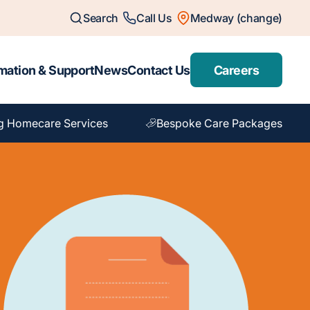
Search
Call Us
Medway (change)
mation & Support
News
Contact Us
Careers
g Homecare Services
Bespoke Care Packages