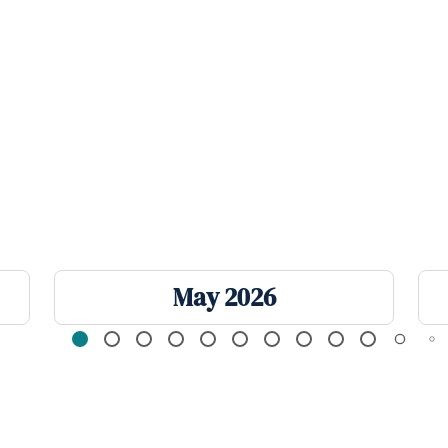
May 2026