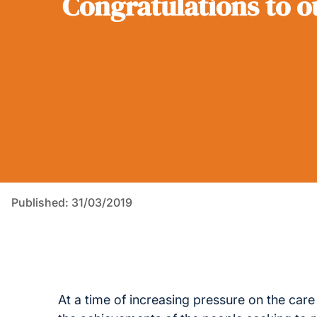
Congratulations to 
Published: 31/03/2019
At a time of increasing pressure on the care