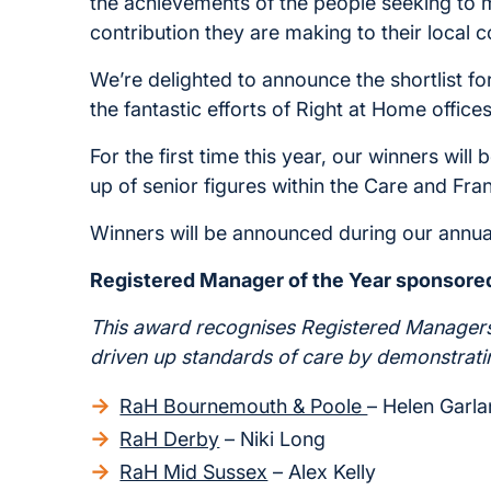
the achievements of the people seeking to ma
contribution they are making to their local 
We’re delighted to announce the shortlist f
the fantastic efforts of Right at Home offic
For the first time this year, our winners wi
up of senior figures within the Care and Fran
Winners will be announced during our annu
Registered Manager of the Year sponsore
This award recognises Registered Manager
driven up standards of care by demonstrati
RaH Bournemouth & Poole
– Helen Garl
RaH Derby
– Niki Long
RaH Mid Sussex
– Alex Kelly