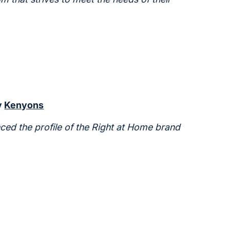
y
Kenyons
ced the profile of the Right at Home brand