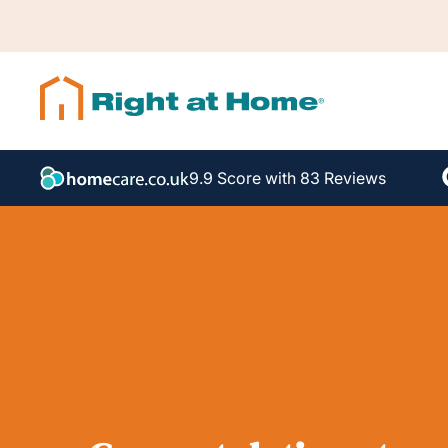
9.9 Score with 83 Reviews