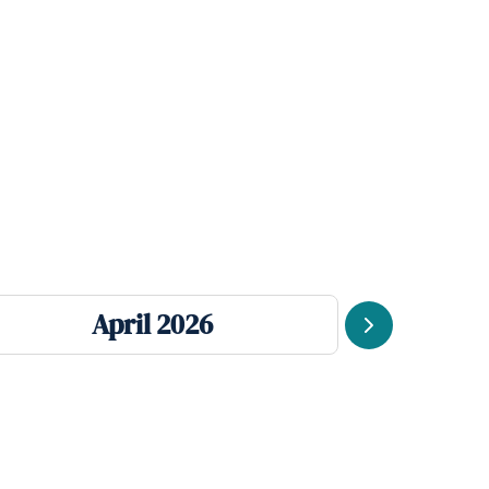
April 2026
Next