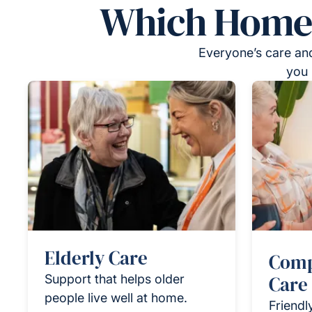
Which Homeca
Everyone’s care and
you 
Elderly Care
Comp
Support that helps older
Care
people live well at home.
Friendl