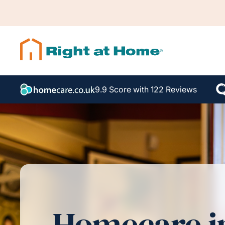
9.9 Score with 122 Reviews
Homecare i