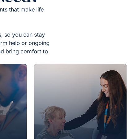
ts that make life
, so you can stay
erm help or ongoing
nd bring comfort to