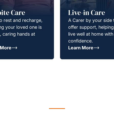
ite Care
Live-in Care
o rest and recharge,
A Carer by your side 
g your loved one is
offer support, helpin
e, caring hands at
live well at home with
confidence.
 More
Learn More