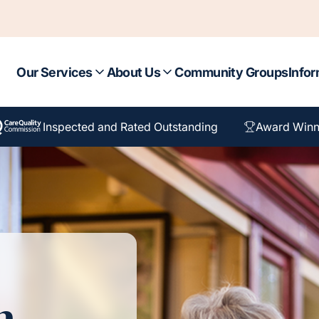
Our Services
About Us
Community Groups
Infor
Inspected and Rated Outstanding
Award Winn
n