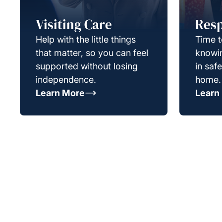
Visiting Care
Resp
Help with the little things
Time t
that matter, so you can feel
knowin
supported without losing
in saf
independence.
home.
Learn More
Learn