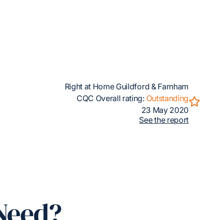
Right at Home Guildford & Farnham
CQC Overall rating:
Outstanding
23 May 2020
See the report
Need?