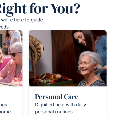
ight for You?
 we’re here to guide
eeds.
Personal Care
ings
Dignified help with daily
 home.
personal routines.