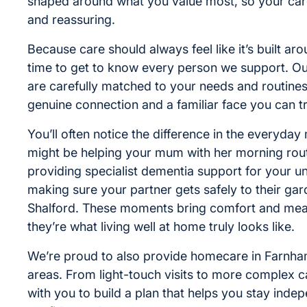
shaped around what you value most, so your care
and reassuring.
Because care should always feel like it’s built ar
time to get to know every person we support. Ou
are carefully matched to your needs and routines
genuine connection and a familiar face you can tr
You’ll often notice the difference in the everyday
might be helping your mum with her morning routi
providing specialist dementia support for your un
making sure your partner gets safely to their gar
Shalford. These moments bring comfort and mea
they’re what living well at home truly looks like.
We’re proud to also provide homecare in Farnh
areas. From light-touch visits to more complex c
with you to build a plan that helps you stay inde