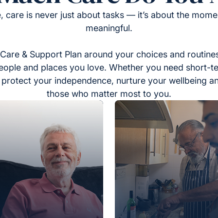
, care is never just about tasks — it’s about the momen
meaningful.
Care & Support Plan around your choices and routines
eople and places you love. Whether you need short-t
to protect your independence, nurture your wellbeing a
those who matter most to you.