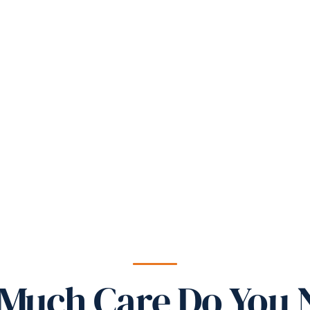
Much Care Do You 