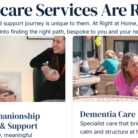
re Services Are R
 support journey is unique to them. At Right at Home,
into finding the right path, bespoke to you and your n
Dementia Care
anionship
 & Support
Specialist care that br
calm and structure at
y, meaningful