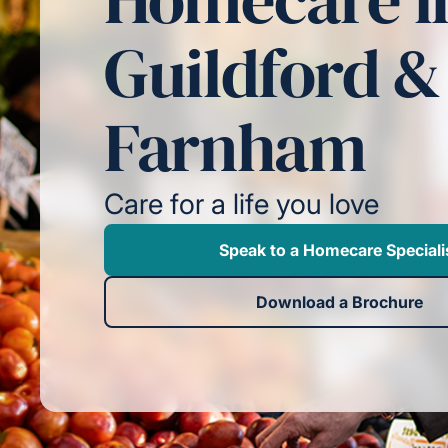
Guildford &
Farnham
Care for a life you love
Speak to a Homecare Speciali
Download a Brochure