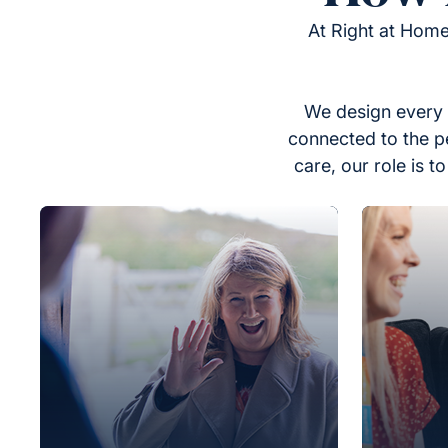
At Right at Home
We design every 
connected to the p
care, our role is 