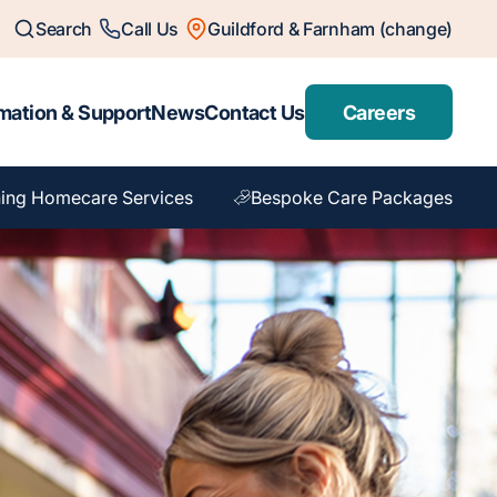
Search
Call Us
Guildford & Farnham (change)
mation & Support
News
Contact Us
Careers
ing Homecare Services
Bespoke Care Packages