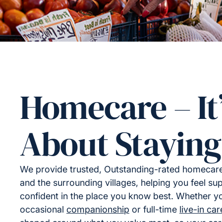
Homecare – It
About Staying
We provide trusted, Outstanding-rated homecare
and the surrounding villages, helping you feel s
confident in the place you know best. Whether yo
occasional
companionship
or full-time
live-in car