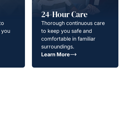
24-Hour Care
to
Thorough continuous care
g you
to keep you safe and
comfortable in familiar
surroundings.
Learn More