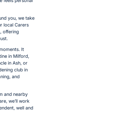
 feels personal
ound you, we take
r local Carers
, offering
ust.
 moments. It
ne in Milford,
cle in Ash, or
dening club in
ning, and
am and nearby
are, we’ll work
pendent, well and