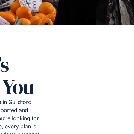
’s
 You
 in Guildford
upported and
u’re looking for
e
, every plan is