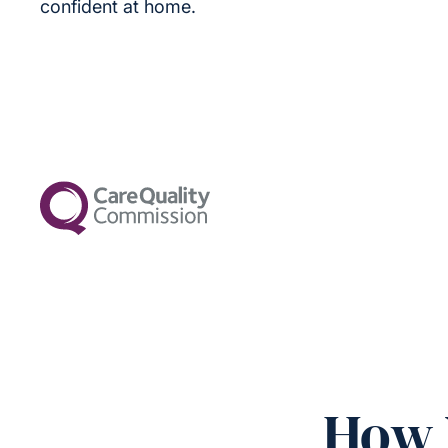
confident at home.
How 