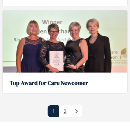
Top Award for Care Newcomer
1
2
Next