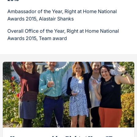
Ambassador of the Year, Right at Home National
Awards 2015, Alastair Shanks
Overall Office of the Year, Right at Home National
Awards 2015, Team award