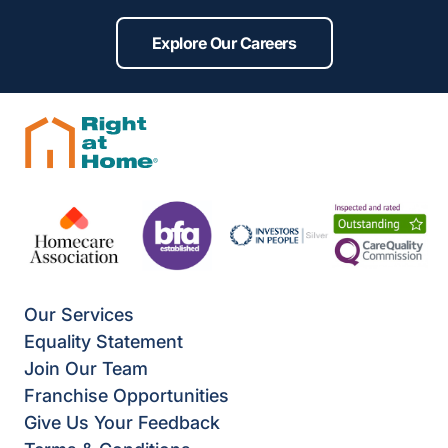
Explore Our Careers
Our Services
Equality Statement
Join Our Team
Franchise Opportunities
Give Us Your Feedback