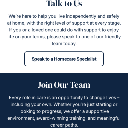
Talk to Us
We’re here to help you live independently and safely
at home, with the right level of support at every stage.
If you or a loved one could do with support to enjoy
life on your terms, please speak to one of our friendly
team today.
Speak to a Homecare Specialist
Join Our Team
Every role in care is an opportunity to change lives –
including your own. Whether you’re just starting or
looking to progress, we offer a supportive
environment, award-winning training, and meaningful
career paths.