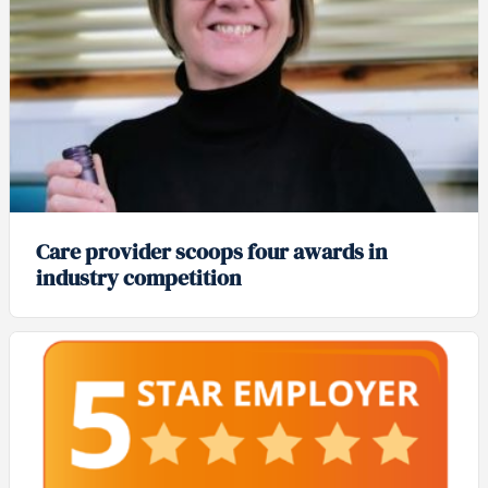
Care provider scoops four awards in
industry competition