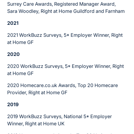
Surrey Care Awards, Registered Manager Award,
Sara Woodley, Right at Home Guildford and Farnham
2021
2021 WorkBuzz Surveys, 5* Employer Winner, Right
at Home GF
2020
2020 WorkBuzz Surveys, 5* Employer Winner, Right
at Home GF
2020 Homecare.co.uk Awards, Top 20 Homecare
Provider, Right at Home GF
2019
2019 WorkBuzz Surveys, National 5* Employer
Winner, Right at Home UK