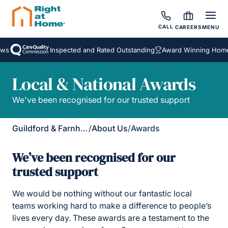
CALL
CAREERS
MENU
Inspected and Rated Outstanding
Award Winning Homecare
Local & National Awards
We've been recognised for our trusted support
Guildford & Farnham
/
About Us
/
Awards
We’ve been recognised for our
trusted support
We would be nothing without our fantastic local
teams working hard to make a difference to people’s
lives every day. These awards are a testament to the