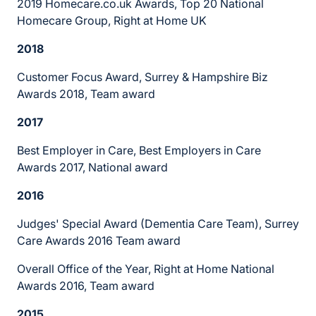
2019 Homecare.co.uk Awards, Top 20 National
Homecare Group, Right at Home UK
2018
Customer Focus Award, Surrey & Hampshire Biz
Awards 2018, Team award
2017
Best Employer in Care, Best Employers in Care
Awards 2017, National award
2016
Judges' Special Award (Dementia Care Team), Surrey
Care Awards 2016 Team award
Overall Office of the Year, Right at Home National
Awards 2016, Team award
2015