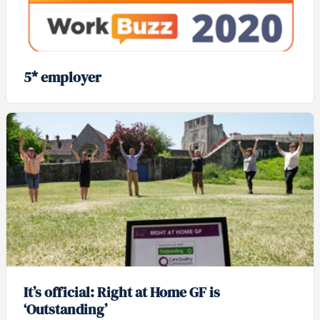
5* employer
It’s official: Right at Home GF is
‘Outstanding’