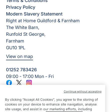
Terms & Conditions
Privacy Policy
Modern Slavery Statement
Right at Home Guildford & Farnham
The White Barn,
Runfold St George,
Farnham
GU10 1PL
View on map
01252 783426
09:00 - 17:00 Mon - Fri
Facebook
Twitter
Instagram
©2026 Right at Home UK, All Rights Reserved | Reg Name:
Continue without accepting
Alde Care Ltd | Reg Number: 8004923 | Reg Country:
England
By clicking “Accept All Cookies”, you agree to the storing of
cookies on your device to enhance site navigation, analyse
site usage, and assist in our marketing efforts, including