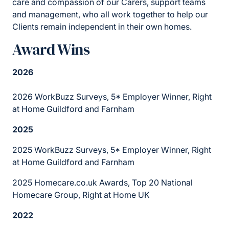
care and compassion of our Carers, support teams
and management, who all work together to help our
Clients remain independent in their own homes.
Award Wins
2026
2026 WorkBuzz Surveys, 5* Employer Winner, Right
at Home Guildford and Farnham
2025
2025 WorkBuzz Surveys, 5* Employer Winner, Right
at Home Guildford and Farnham
2025 Homecare.co.uk Awards, Top 20 National
Homecare Group, Right at Home UK
2022