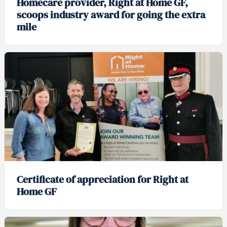
Homecare provider, Right at Home GF,
scoops industry award for going the extra
mile
Certificate of appreciation for Right at
Home GF