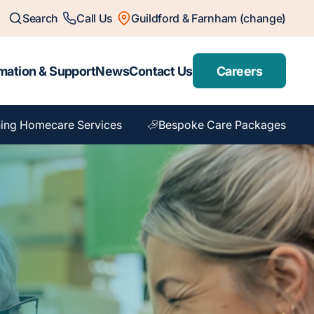
Search
Call Us
Guildford & Farnham (change)
mation & Support
News
Contact Us
Careers
ing Homecare Services
Bespoke Care Packages