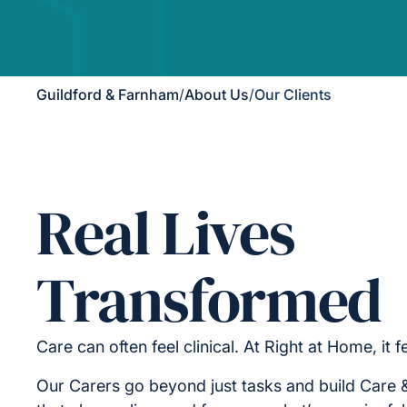
Guildford & Farnham
/
About Us
/
Our Clients
Real Lives
Transformed
Care can often feel clinical. At Right at Home, it 
Our Carers go beyond just tasks and build Care 