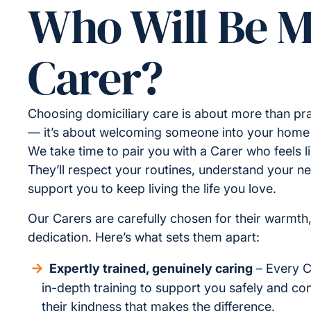
Who Will Be 
Carer?
Choosing domiciliary care is about more than pra
— it’s about welcoming someone into your home a
We take time to pair you with a Carer who feels lik
They’ll respect your routines, understand your n
support you to keep living the life you love.
Our Carers are carefully chosen for their warmth
dedication. Here’s what sets them apart:
Expertly trained, genuinely caring
– Every C
in-depth training to support you safely and conf
their kindness that makes the difference.