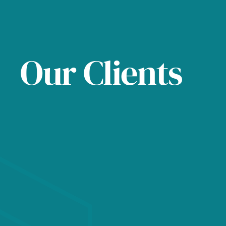
Our Clients