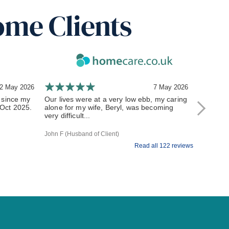
ome Clients
2 May 2026
7 May 2026
 since my
Our lives were at a very low ebb, my caring
Setting u
n Oct 2025.
alone for my wife, Beryl, was becoming
and symp
very difficult...
arrangem
John F (Husband of Client)
M G (Client
Read all 122 reviews