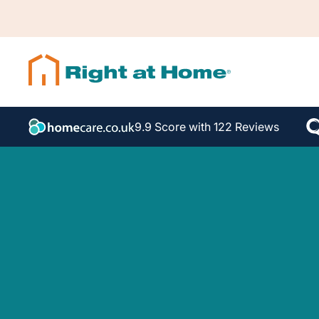
9.9 Score with 122 Reviews