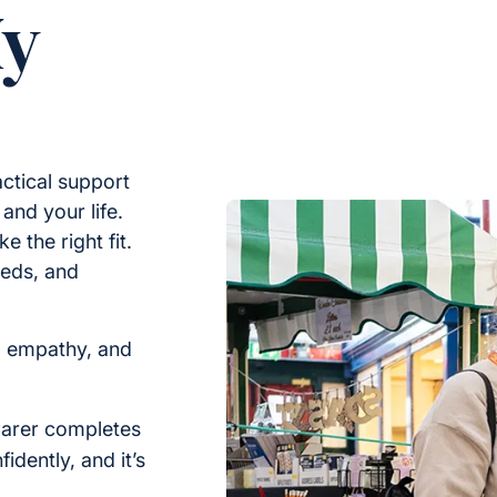
My
ctical support
nd your life.
e the right fit.
eeds, and
, empathy, and
arer completes
idently, and it’s