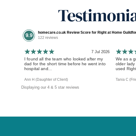
Testimonia
homecare.co.uk Review Score for Right at Home Guildf
9.9
122 reviews
7 Jul 2026
I found all the team who looked after my
We as a gr
dad for the short time before he went into
older lady
hospital and...
used Right
Ann H (Daughter of Client)
Tania C (Fri
Displaying our 4 & 5 star reviews