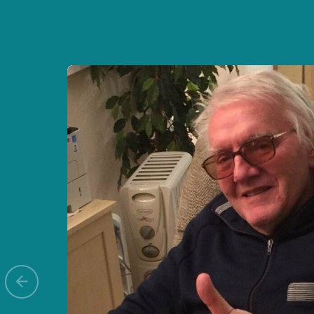
Previous