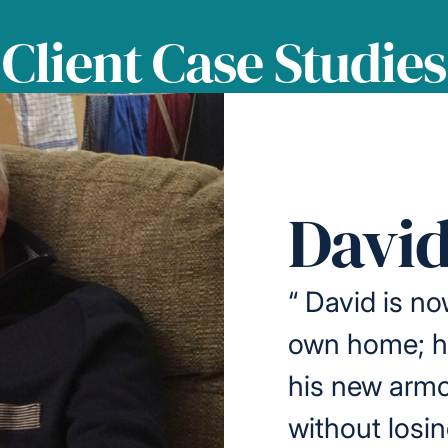
Client Case Studies
David
“
David is no
own home; he
his new armc
without losi