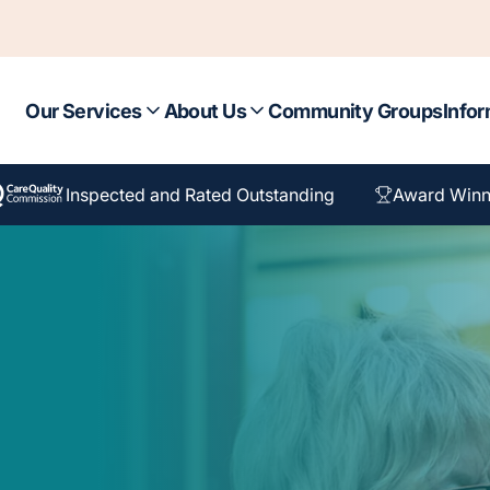
Our Services
About Us
Community Groups
Infor
Inspected and Rated Outstanding
Award Winn