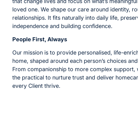
that change lives and focus on what’s meaningful
loved one. We shape our care around identity, ro
relationships. It fits naturally into daily life, prese
independence and building confidence.
People First, Always
Our mission is to provide personalised, life-enric
home, shaped around each person’s choices and
From companionship to more complex support,
the practical to nurture trust and deliver homecar
every Client thrive.