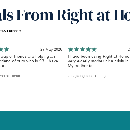
ls From Right at H
ord & Farnham
27 May 2026
2
oup of friends are helping an
I have been using Right at Home
 friend of ours who is 93. I have
very elderly mother hit a crisis i
 at...
My mother is...
end of Client)
C B (Daughter of Client)