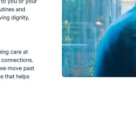
 to you or your
utines and
rving dignity,
hing care at
 connections.
 we move past
e that helps