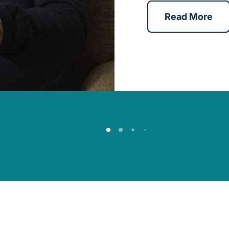
Read More