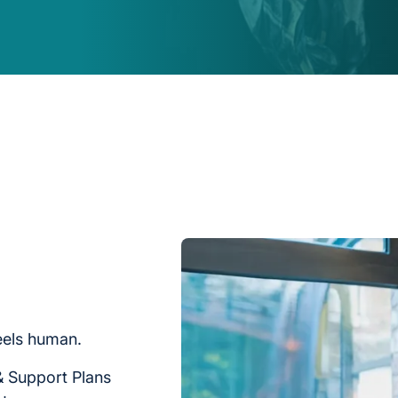
feels human.
& Support Plans