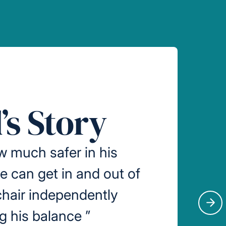
’s Story
w much safer in his
 can get in and out of
hair independently
Nex
ng his balance
”