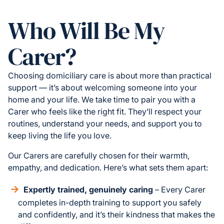
Who Will Be My
Carer?
Choosing domiciliary care is about more than practical
support — it’s about welcoming someone into your
home and your life. We take time to pair you with a
Carer who feels like the right fit. They’ll respect your
routines, understand your needs, and support you to
keep living the life you love.
Our Carers are carefully chosen for their warmth,
empathy, and dedication. Here’s what sets them apart:
Expertly trained, genuinely caring
– Every Carer
completes in-depth training to support you safely
and confidently, and it’s their kindness that makes the