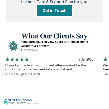
the best Care & Support Plan for you.
Get in Touch
What Our Clients Say
homecare.co.uk Review Score for Right at Home
9.9
Guildford & Farnham
122 reviews
7 Jul 2026
I found all the team who looked after my dad for the
We 
short time before he went into hospital and...
frie
Ann H (Daughter of Client)
Tani
Read all 122 reviews
Displaying our 4 & 5 star reviews