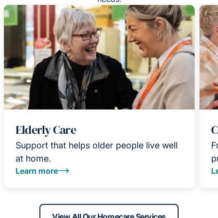
Elderly Care
C
Support that helps older people live well
F
at home.
p
Learn more
L
View All Our Homecare Services