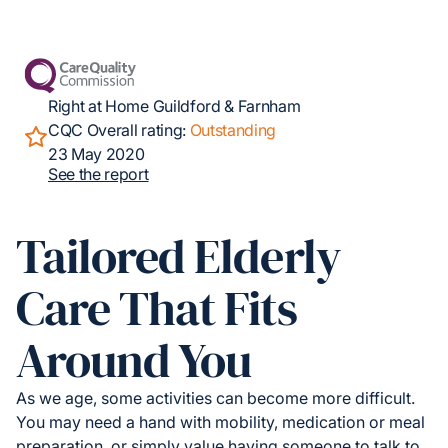
Right at Home Guildford & Farnham
CQC Overall rating:
Outstanding
23 May 2020
See the report
Tailored Elderly
Care That Fits
Around You
As we age, some activities can become more difficult.
You may need a hand with mobility, medication or meal
preparation, or simply value having someone to talk to.