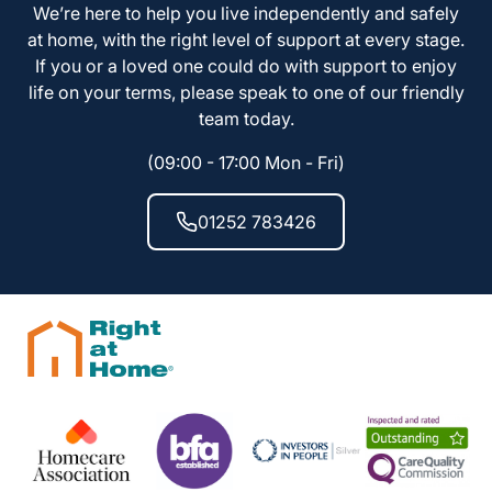
We’re here to help you live independently and safely
at home, with the right level of support at every stage.
If you or a loved one could do with support to enjoy
life on your terms, please speak to one of our friendly
team today.
(09:00 - 17:00 Mon - Fri)
01252 783426