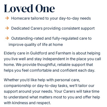
Loved One
Homecare tailored to your day-to-day needs
Dedicated Carers providing consistent support
Outstanding-rated and fully-regulated care to
improve quality of life at home
Elderly care in Guildford and Farnham is about helping
you live well and stay independent in the place you call
home. We provide thoughtful, reliable support that
helps you feel comfortable and confident each day.
Whether you’d like help with personal care,
companionship or day-to-day tasks, we’ll tailor our
support around your needs. Your Carers will take time
to understand what matters most to you and offer help
with kindness and respect.