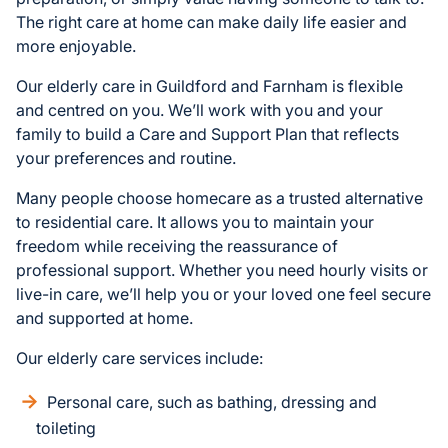
The right care at home can make daily life easier and
more enjoyable.
Our elderly care in Guildford and Farnham is flexible
and centred on you. We’ll work with you and your
family to build a Care and Support Plan that reflects
your preferences and routine.
Many people choose homecare as a trusted alternative
to residential care. It allows you to maintain your
freedom while receiving the reassurance of
professional support. Whether you need hourly visits or
live-in care, we’ll help you or your loved one feel secure
and supported at home.
Our elderly care services include:
Personal care, such as bathing, dressing and
toileting