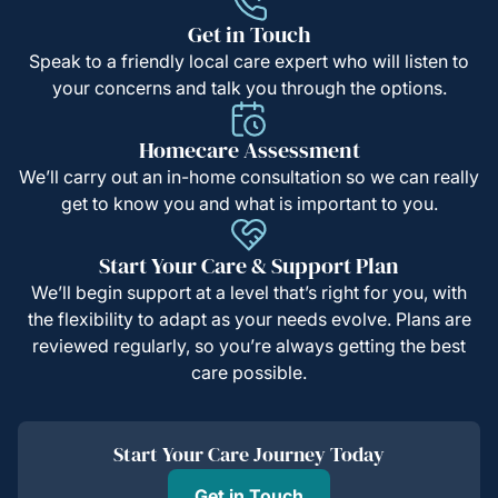
Get in Touch
Speak to a friendly local care expert who will listen to
your concerns and talk you through the options.
Homecare Assessment
We’ll carry out an in-home consultation so we can really
get to know you and what is important to you.
Start Your Care & Support Plan
We’ll begin support at a level that’s right for you, with
the flexibility to adapt as your needs evolve. Plans are
reviewed regularly, so you’re always getting the best
care possible.
Start Your Care Journey Today
Get in Touch