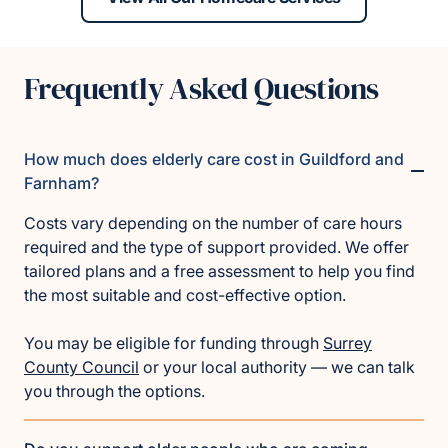
Frequently Asked Questions
How much does elderly care cost in Guildford and
Farnham?
Costs vary depending on the number of care hours
required and the type of support provided. We offer
tailored plans and a free assessment to help you find
the most suitable and cost-effective option.
You may be eligible for funding through
Surrey
County Council
or your local authority — we can talk
you through the options.