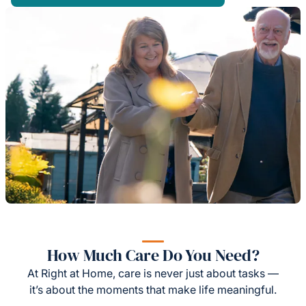
How Much Care Do You Need?
At Right at Home, care is never just about tasks —
it’s about the moments that make life meaningful.