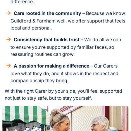
difference.
Care rooted in the community
– Because we know
Guildford & Farnham well, we offer support that feels
local and personal.
Consistency that builds trust
– We do all we can
to ensure you’re supported by familiar faces, so
reassuring routines can grow.
A passion for making a difference
– Our Carers
love what they do, and it shows in the respect and
companionship they bring.
With the right Carer by your side, you’ll feel supported
not just to stay safe, but to stay yourself.