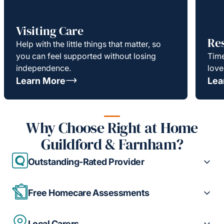
Visiting Care
Re
Help with the little things that matter, so
you can feel supported without losing
Time
independence.
love
Learn More
Lea
Why Choose Right at Home
Guildford & Farnham?
Outstanding-Rated Provider
Free Homecare Assessments
Local Carers