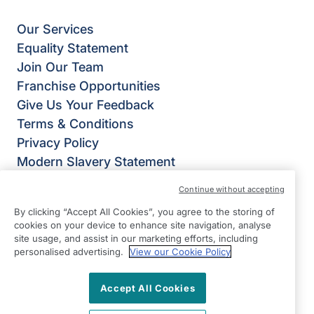
Our Services
Equality Statement
Join Our Team
Franchise Opportunities
Give Us Your Feedback
Terms & Conditions
Privacy Policy
Modern Slavery Statement
Right at Home Guildford & Farnham
Continue without accepting
The White Barn,
By clicking “Accept All Cookies”, you agree to the storing of
Runfold St George,
cookies on your device to enhance site navigation, analyse
Farnham
site usage, and assist in our marketing efforts, including
personalised advertising.
View our Cookie Policy
GU10 1PL
View on map
Accept All Cookies