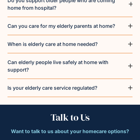
Do you support older people who are coming
home from hospital?
Can you care for my elderly parents at home?
When is elderly care at home needed?
Can elderly people live safely at home with
support?
Is your elderly care service regulated?
Talk to Us
Want to talk to us about your homecare options?