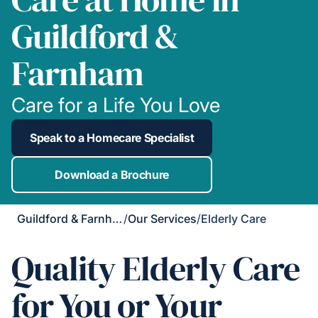
Guildford &
Farnham
Care for a Life You Love
Speak to a Homecare Specialist
Download a Brochure
Guildford & Farnham
/
Our Services
/
Elderly Care
Quality Elderly Care
for You or Your