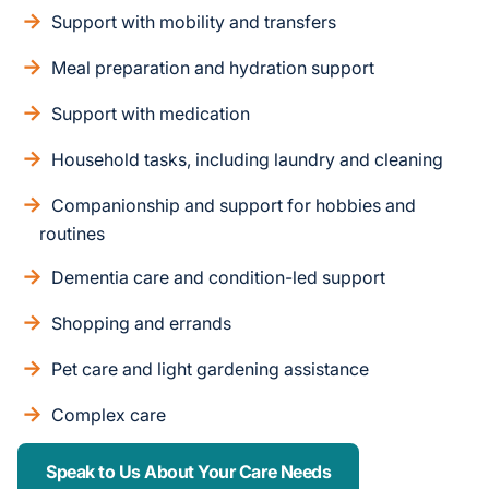
Support with mobility and transfers
Meal preparation and hydration support
Support with medication
Household tasks, including laundry and cleaning
Companionship and support for hobbies and
routines
Dementia care and condition-led support
Shopping and errands
Pet care and light gardening assistance
Complex care
Speak to Us About Your Care Needs