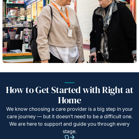
How to Get Started with Right at
Home
We know choosing a care provider is a big step in your
care journey — but it doesn’t need to be a difficult one.
We are here to support and guide you through every
stage.