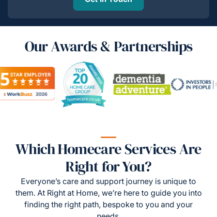
Our Awards & Partnerships
Which Homecare Services Are
Right for You?
Everyone’s care and support journey is unique to
them. At Right at Home, we’re here to guide you into
finding the right path, bespoke to you and your
needs.