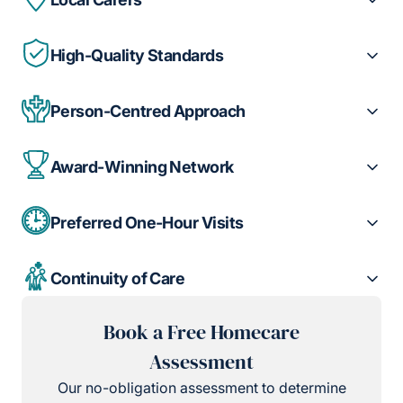
High-Quality Standards
Person-Centred Approach
Award-Winning Network
Preferred One-Hour Visits
Continuity of Care
Book a Free Homecare
Assessment
Our no-obligation assessment to determine