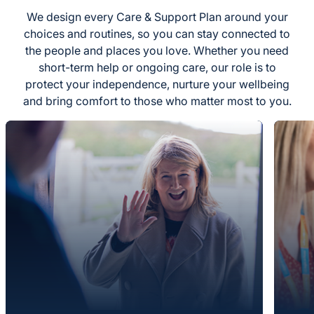
We design every Care & Support Plan around your
choices and routines, so you can stay connected to
the people and places you love. Whether you need
short-term help or ongoing care, our role is to
protect your independence, nurture your wellbeing
and bring comfort to those who matter most to you.