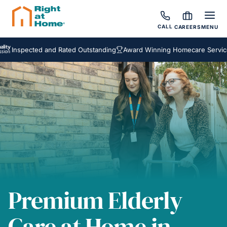
CALL
CAREERS
MENU
pected and Rated Outstanding
Award Winning Homecare Services
Be
Premium Elderly
Care at Home in