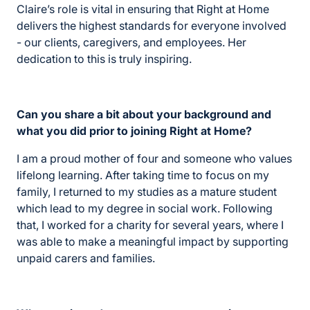
Claire’s role is vital in ensuring that Right at Home
delivers the highest standards for everyone involved
- our clients, caregivers, and employees. Her
dedication to this is truly inspiring.
Can you share a bit about your background and
what you did prior to joining Right at Home?
I am a proud mother of four and someone who values
lifelong learning. After taking time to focus on my
family, I returned to my studies as a mature student
which lead to my degree in social work. Following
that, I worked for a charity for several years, where I
was able to make a meaningful impact by supporting
unpaid carers and families.