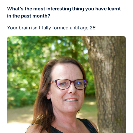
What’s the most interesting thing you have learnt
in the past month?
Your brain isn't fully formed until age 25!