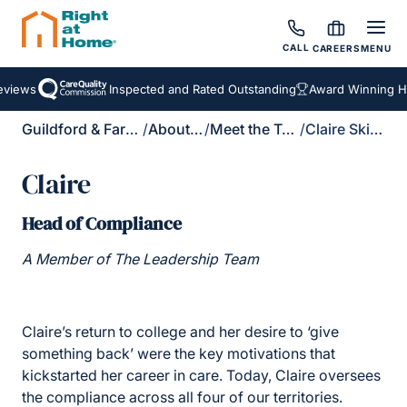
CALL
CAREERS
MENU
ews
Inspected and Rated Outstanding
Award Winning Home
Guildford & Farnham
/
About Us
/
Meet the Team
/
Claire Skilton
Claire
Head of Compliance
A Member of The Leadership Team
Claire’s return to college and her desire to ‘give
something back’ were the key motivations that
kickstarted her career in care. Today, Claire oversees
the compliance across all four of our territories.