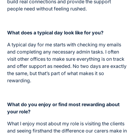
build real connections and provide the support
people need without feeling rushed.
What does a typical day look like for you?
A typical day for me starts with checking my emails
and completing any necessary admin tasks. I often
visit other offices to make sure everything is on track
and offer support as needed. No two days are exactly
the same, but that’s part of what makes it so
rewarding.
What do you enjoy or find most rewarding about
your role?
What I enjoy most about my role is visiting the clients
and seeing firsthand the difference our carers make in