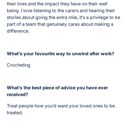
their lives and the impact they have on their well
being. I love listening to the carers and hearing their
stories about going the extra mile, it’s a privilege to be
part of a team that genuinely cares about making a
difference.
What’s your favourite way to unwind after work?
Crocheting
What’s the best piece of advice you have ever
received?
Treat people how you’d want your loved ones to be
treated.