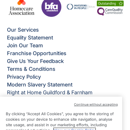
Our Services
Equality Statement
Join Our Team
Franchise Opportunities
Give Us Your Feedback
Terms & Conditions
Privacy Policy
Modern Slavery Statement
Right at Home Guildford & Farnham
The White Barn,
Continue without accepting
Runfold St George,
By clicking “Accept All Cookies”, you agree to the storing of
Farnham
cookies on your device to enhance site navigation, analyse
GU10 1PL
site usage, and assist in our marketing efforts, including