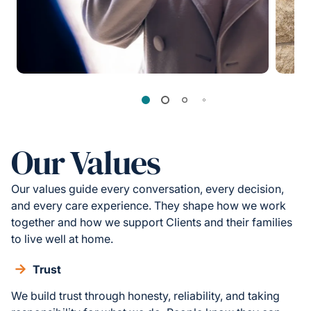
Our Values
Our values guide every conversation, every decision,
and every care experience. They shape how we work
together and how we support Clients and their families
to live well at home.
Trust
We build trust through honesty, reliability, and taking