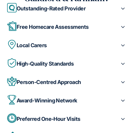
Outstanding-Rated Provider
Free Homecare Assessments
Local Carers
High-Quality Standards
Person-Centred Approach
Award-Winning Network
Preferred One-Hour Visits