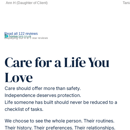
Ann H (Daughter of Client)
Tani
Read all 122 reviews
Displaying our 4 & 5 star reviews
Care for a Life You
Love
Care should offer more than safety.
Independence deserves protection.
Life someone has built should never be reduced to a
checklist of tasks.
We choose to see the whole person. Their routines.
Their history. Their preferences. Their relationships.