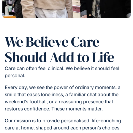
We Believe Care
Should Add to Life
Care can often feel clinical. We believe it should feel
personal.
Every day, we see the power of ordinary moments: a
smile that eases loneliness, a familiar chat about the
weekend’s football, or a reassuring presence that
restores confidence. These moments matter.
Our mission is to provide personalised, life-enriching
care at home, shaped around each person’s choices