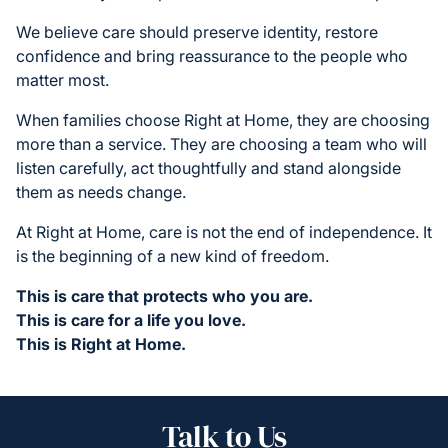
We believe care should preserve identity, restore
confidence and bring reassurance to the people who
matter most.
When families choose Right at Home, they are choosing
more than a service. They are choosing a team who will
listen carefully, act thoughtfully and stand alongside
them as needs change.
At Right at Home, care is not the end of independence. It
is the beginning of a new kind of freedom.
This is care that protects who you are.
This is care for a life you love.
This is Right at Home.
Talk to Us