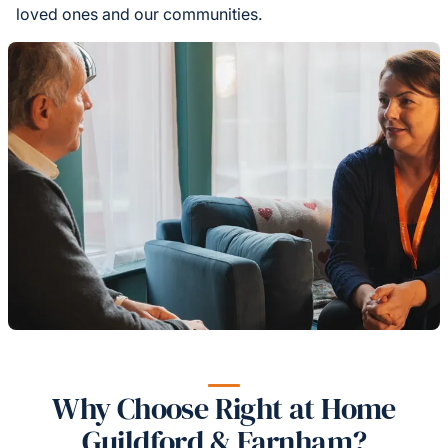
loved ones and our communities.
Why Choose Right at Home
Guildford & Farnham?