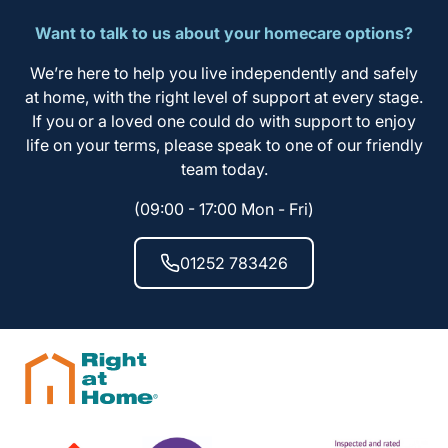
Want to talk to us about your homecare options?
We’re here to help you live independently and safely
at home, with the right level of support at every stage.
If you or a loved one could do with support to enjoy
life on your terms, please speak to one of our friendly
team today.
(09:00 - 17:00 Mon - Fri)
01252 783426