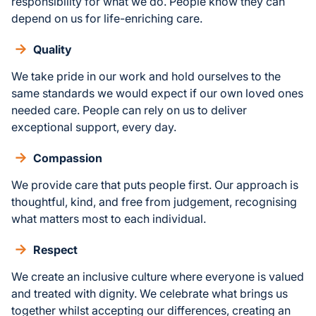
responsibility for what we do. People know they can
depend on us for life-enriching care.
Quality
We take pride in our work and hold ourselves to the
same standards we would expect if our own loved ones
needed care. People can rely on us to deliver
exceptional support, every day.
Compassion
We provide care that puts people first. Our approach is
thoughtful, kind, and free from judgement, recognising
what matters most to each individual.
Respect
We create an inclusive culture where everyone is valued
and treated with dignity. We celebrate what brings us
together whilst accepting our differences, creating an