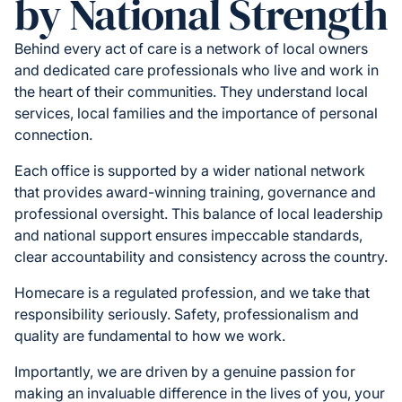
by National Strength
Behind every act of care is a network of local owners
and dedicated care professionals who live and work in
the heart of their communities. They understand local
services, local families and the importance of personal
connection.
Each office is supported by a wider national network
that provides award-winning training, governance and
professional oversight. This balance of local leadership
and national support ensures impeccable standards,
clear accountability and consistency across the country.
Homecare is a regulated profession, and we take that
responsibility seriously. Safety, professionalism and
quality are fundamental to how we work.
Importantly, we are driven by a genuine passion for
making an invaluable difference in the lives of you, your