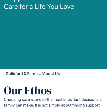
Care for a Life You Love
Guildford & Farnham
/
About Us
Our Ethos
Choosing care is one of the most important decisions a
family can make. It is not simply about finding support.