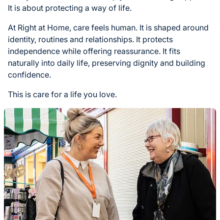
It is about protecting a way of life.
At Right at Home, care feels human. It is shaped around
identity, routines and relationships. It protects
independence while offering reassurance. It fits
naturally into daily life, preserving dignity and building
confidence.
This is care for a life you love.