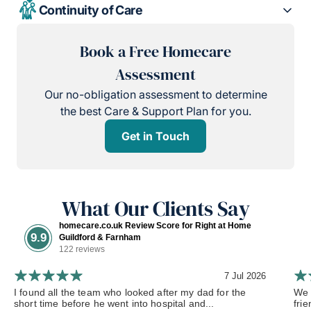
Continuity of Care
Book a Free Homecare
Assessment
Our no-obligation assessment to determine
the best Care & Support Plan for you.
Get in Touch
What Our Clients Say
homecare.co.uk Review Score for Right at Home
9.9
Guildford & Farnham
122 reviews
7 Jul 2026
I found all the team who looked after my dad for the
We 
short time before he went into hospital and...
frie