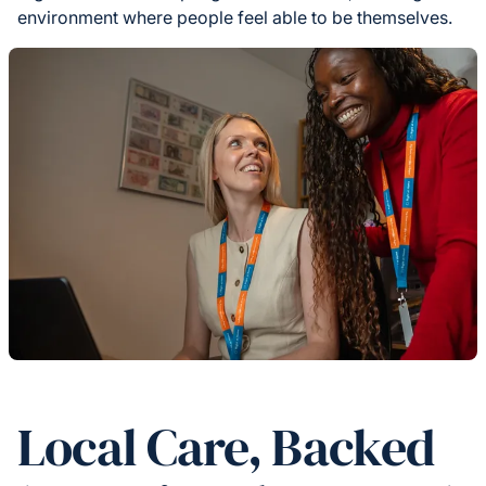
environment where people feel able to be themselves.
Local Care, Backed