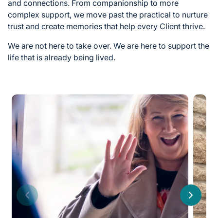
and connections. From companionship to more
complex support, we move past the practical to nurture
trust and create memories that help every Client thrive.
We are not here to take over. We are here to support the
life that is already being lived.
Previous
Next