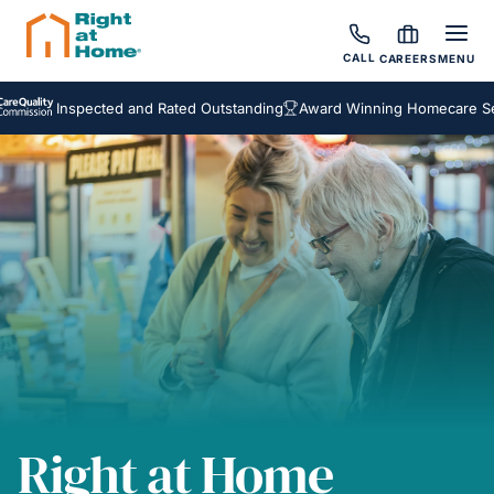
CALL
CAREERS
MENU
Inspected and Rated Outstanding
Award Winning Homecare Service
Right at Home