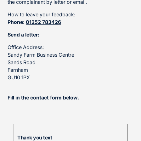
the complainant by letter or email.
How to leave your feedback:
Phone:
01252 783426
Send a letter:
Office Address:
Sandy Farm Business Centre
Sands Road
Farnham
GU10 1PX
Fill in the contact form below.
Thank you text