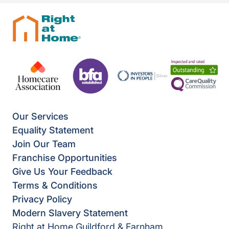
Our Services
Equality Statement
Join Our Team
Franchise Opportunities
Give Us Your Feedback
Terms & Conditions
Privacy Policy
Modern Slavery Statement
Right at Home Guildford & Farnham