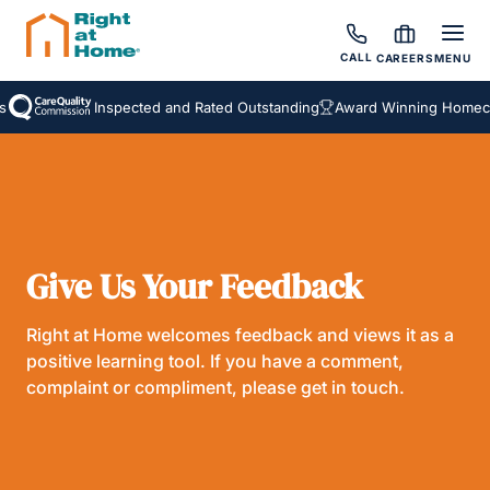
CALL
CAREERS
MENU
Inspected and Rated Outstanding
Award Winning Homecar
Give Us Your Feedback
Right at Home welcomes feedback and views it as a
positive learning tool. If you have a comment,
complaint or compliment, please get in touch.