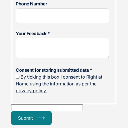
Phone Number
Your Feedback
*
Consent for storing submitted data
*
By ticking this box I consent to Right at
Home using the information as per the
privacy policy.
Submit