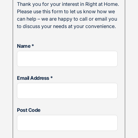
Thank you for your interest in Right at Home.
Please use this form to let us know how we
can help – we are happy to call or email you
to discuss your needs at your convenience.
Name
*
Email Address
*
Post Code