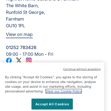
The White Barn,
Runfold St George,
Farnham
GU10 1PL
View on map
01252 783426
09:00 - 17:00 Mon - Fri
Facebook
Twitter
Instagram
©2026 Right at Home UK, All Rights Reserved | Reg Name:
Continue without accepting
Alde Care Ltd | Reg Number: 8004923 | Reg Country:
England
By clicking “Accept All Cookies”, you agree to the storing of
cookies on your device to enhance site navigation, analyse
site usage, and assist in our marketing efforts, including
personalised advertising.
View our Cookie Policy
Accept All Cookies