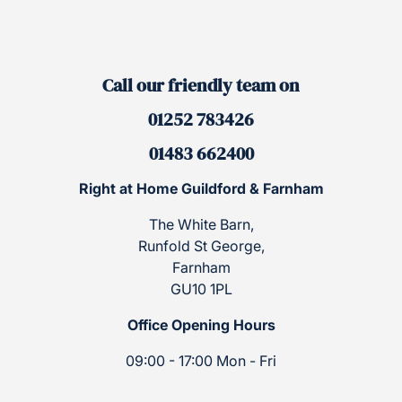
Call our friendly team on
01252 783426
01483 662400
Right at Home Guildford & Farnham
The White Barn,
Runfold St George,
Farnham
GU10 1PL
Office Opening Hours
09:00 - 17:00 Mon - Fri