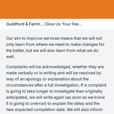
Guildford & Farnham
/
Give Us Your Feedback
Our aim to improve services means that we will not
only learn from where we need to make changes for
the better, but we will also learn from what we do
well.
Complaints will be acknowledged, whether they are
made verbally or in writing and will be resolved by
way of an apology or explanation about the
circumstances after a full investigation. If a complaint
is going to take longer to investigate than originally
anticipated, we will write again (as soon as we know
it is going to overrun) to explain the delay and the
new expected completion date. We will also inform