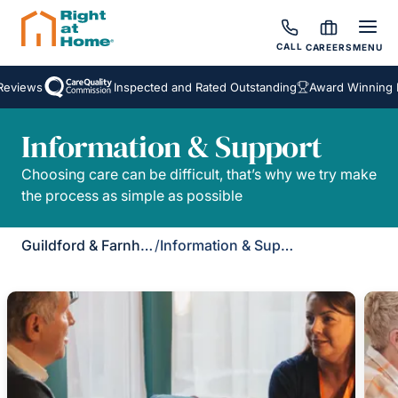
CALL
CAREERS
MENU
eviews
Inspected and Rated Outstanding
Award Winning H
Information & Support
Choosing care can be difficult, that’s why we try make
the process as simple as possible
Guildford & Farnham
/
Information & Support