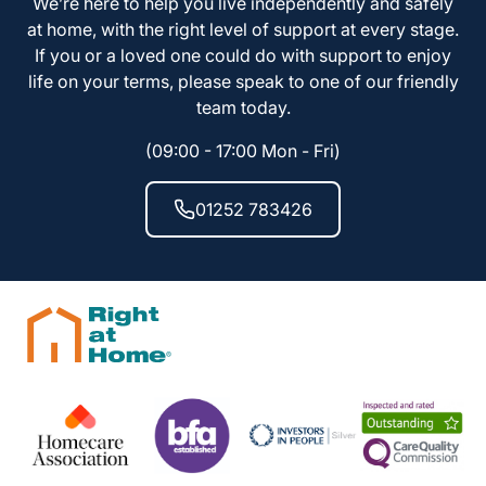
We’re here to help you live independently and safely
at home, with the right level of support at every stage.
If you or a loved one could do with support to enjoy
life on your terms, please speak to one of our friendly
team today.
(09:00 - 17:00 Mon - Fri)
01252 783426