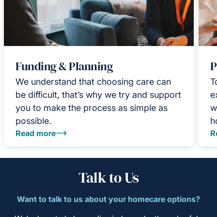
Funding & Planning
P
We understand that choosing care can
T
be difficult, that’s why we try and support
e
you to make the process as simple as
w
possible.
h
Read more
R
Talk to Us
Want to talk to us about your homecare options?