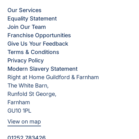
Our Services
Equality Statement
Join Our Team
Franchise Opportunities
Give Us Your Feedback
Terms & Conditions
Privacy Policy
Modern Slavery Statement
Right at Home Guildford & Farnham
The White Barn,
Runfold St George,
Farnham
GU10 1PL
View on map
01252 783426