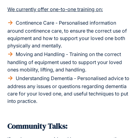
We currently offer one-to-one training on:
Continence Care - Personalised information
around continence care, to ensure the correct use of
equipment and how to support your loved one both
physically and mentally.
Moving and Handling - Training on the correct
handling of equipment used to support your loved
ones mobility, lifting, and handling.
Understanding Dementia - Personalised advice to
address any issues or questions regarding dementia
care for your loved one, and useful techniques to put
into practice.
Community Talks: