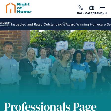
CALL
CAREERS
MENU
Inspected and Rated Outstanding
Award Winning Homecare Service
Professionals Page