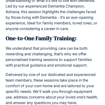
understanding of what it’s like to live with dementia.
Led by our experienced Dementia Champion,
Adriana, this session highlights the challenges faced
by those living with Dementia - it’s an eye-opening
experience, ideal for family members, loved ones, or
anyone considering a career in care.
One-to-One Family Training:
We understand that providing care can be both
rewarding and challenging, that’s why we offer
personalised training sessions to support families
with practical guidance and emotional support.
Delivered by one of our dedicated and experienced
team members, these sessions take place in the
comfort of your own home and are tailored to your
specific needs. We'll walk you through equipment
use, address concerns about your loved one’s health,
and answer any questions you may have.