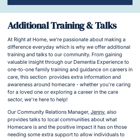
Additional Training & Talks
At Right at Home, we’re passionate about making a
difference everyday which is why we offer additional
training and talks to our community. From gaining
valuable insight through our Dementia Experience to
one-to-one family training and guidance on careers in
care, this section provides extra information and
awareness around homecare - whether you're caring
for a loved one or exploring a career in the care
sector, we're here to help!
Our Community Relations Manager,
Jenny
, also
provides talks to local communities about what
Homecare is and the positive impact it has on those
needing some extra support to allow individuals to