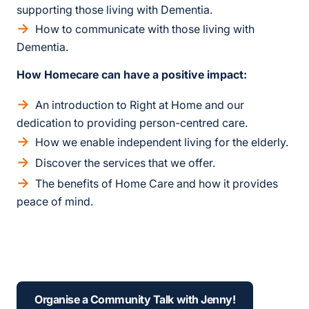
supporting those living with Dementia.
How to communicate with those living with
Dementia.
How Homecare can have a positive impact:
An introduction to Right at Home and our
dedication to providing person-centred care.
How we enable independent living for the elderly.
Discover the services that we offer.
The benefits of Home Care and how it provides
peace of mind.
Organise a Community Talk with Jenny!