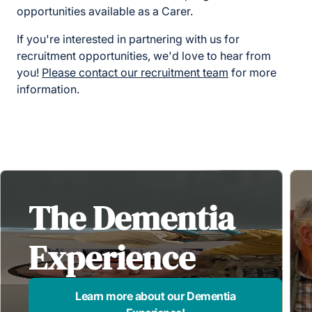
opportunities available as a Carer.
If you're interested in partnering with us for
recruitment opportunities, we'd love to hear from
you!
Please contact our recruitment team
for more
information.
The Dementia
Experience
Learn more about our Dementia