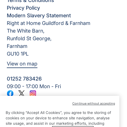
Terms & Conditions
Privacy Policy
Modern Slavery Statement
Right at Home Guildford & Farnham
The White Barn,
Runfold St George,
Farnham
GU10 1PL
View on map
01252 783426
09:00 - 17:00 Mon - Fri
Facebook
Twitter
Instagram
©2026 Right at Home UK, All Rights Reserved | Reg Name:
Continue without accepting
Alde Care Ltd | Reg Number: 8004923 | Reg Country:
England
By clicking “Accept All Cookies”, you agree to the storing of
cookies on your device to enhance site navigation, analyse
site usage, and assist in our marketing efforts, including