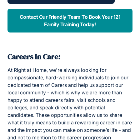
Contact Our Friendly Team To Book Your 121
Family Training Today!
Careers In Care:
At Right at Home, we're always looking for
compassionate, hard-working individuals to join our
dedicated team of Carers and help us support our
local community - which is why we are more than
happy to attend careers fairs, visit schools and
colleges, and speak directly with potential
candidates. These opportunities allow us to share
what it truly means to build a rewarding career in care
and the impact you can make on someone’s life - and
and not to mention to the career progression