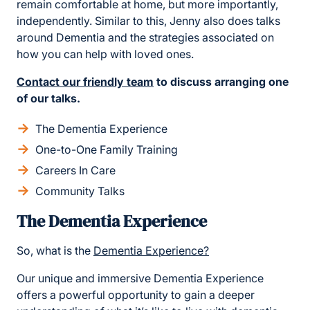
remain comfortable at home, but more importantly,
independently. Similar to this, Jenny also does talks
around Dementia and the strategies associated on
how you can help with loved ones.
Contact our friendly team
to discuss arranging one
of our talks.
The Dementia Experience
One-to-One Family Training
Careers In Care
Community Talks
The Dementia Experience
So, what is the
Dementia Experience?
Our unique and immersive Dementia Experience
offers a powerful opportunity to gain a deeper