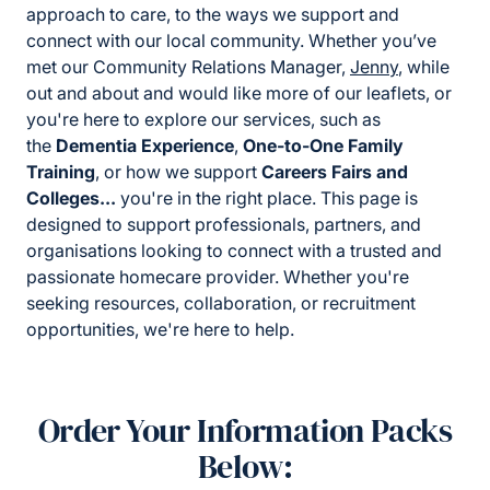
approach to care, to the ways we support and
connect with our local community. Whether you’ve
met our Community Relations Manager,
Jenny
, while
out and about and would like more of our leaflets, or
you're here to explore our services, such as
the
Dementia Experience
,
One-to-One Family
Training
, or how we support
Careers Fairs and
Colleges...
you're in the right place. This page is
designed to support professionals, partners, and
organisations looking to connect with a trusted and
passionate homecare provider. Whether you're
seeking resources, collaboration, or recruitment
opportunities, we're here to help.
Order Your Information Packs
Below: