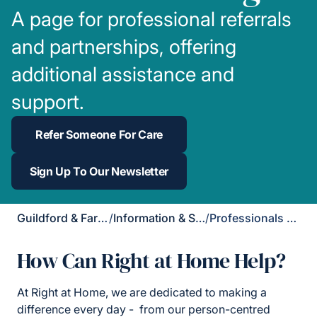
A page for professional referrals
and partnerships, offering
additional assistance and
support.
Refer Someone For Care
Sign Up To Our Newsletter
Guildford & Farnham
/
Information & Support
/
Professionals Page
How Can Right at Home Help?
At Right at Home, we are dedicated to making a
difference every day - from our person-centred