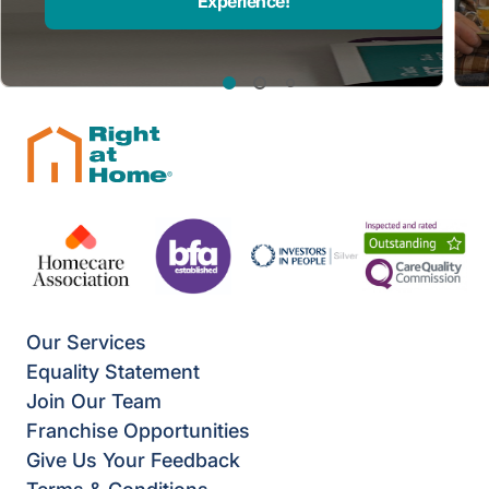
Experience!
Our Services
Equality Statement
Join Our Team
Franchise Opportunities
Give Us Your Feedback