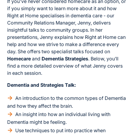
If you've never considered homecare as an option, or
if you simply want to learn more about it and how
Right at Home specialises in dementia care - our
Community Relations Manager, Jenny, delivers
insightful talks to community groups. In her
presentations, Jenny explains how Right at Home can
help and how we strive to make a difference every
day. She offers two specialist talks focused on
Homecare
and
Dementia Strategies
. Below, you’ll
find a more detailed overview of what Jenny covers
in each session.
Dementia and Strategies Talk:
An introduction to the common types of Dementia
and how they affect the brain.
An insight into how an individual living with
Dementia might be feeling.
Use techniques to put into practice when