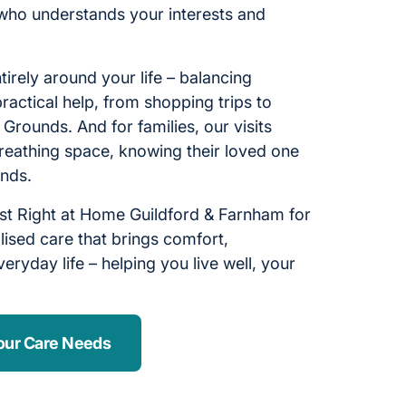
who understands your interests and
ntirely around your life – balancing
ractical help, from shopping trips to
e Grounds. And for families, our visits
reathing space, knowing their loved one
ands.
st Right at Home Guildford & Farnham for
ised care that brings comfort,
eryday life – helping you live well, your
our Care Needs