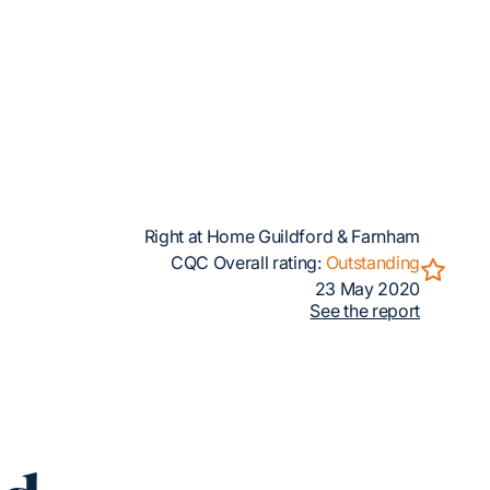
Right at Home Guildford & Farnham
CQC Overall rating:
Outstanding
23 May 2020
See the report