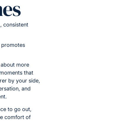
nes
 consistent
d promotes
s about more
g moments that
rer by your side,
ersation, and
nt.
ce to go out,
he comfort of