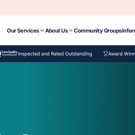
Our Services
About Us
Community Groups
Infor
Inspected and Rated Outstanding
Award Winn