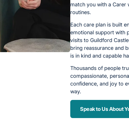
match you with a Carer 
routines.
Each care plan is built e
emotional support with p
visits to Guildford Castl
bring reassurance and b
is in kind and capable h
Thousands of people tru
compassionate, personal
confidence, and joy to ev
way.
Speak to Us About Y