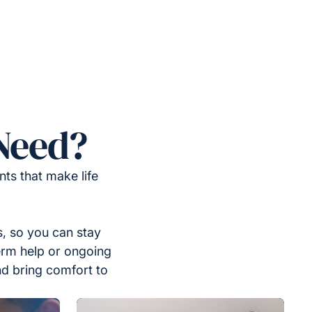
Need?
ts that make life
, so you can stay
erm help or ongoing
nd bring comfort to