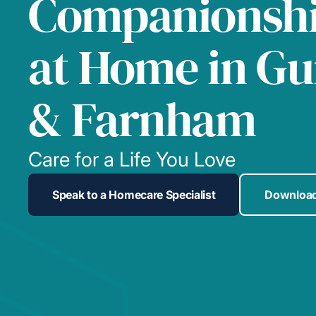
Companionshi
at Home in Gu
& Farnham
Care for a Life You Love
Speak to a Homecare Specialist
Download