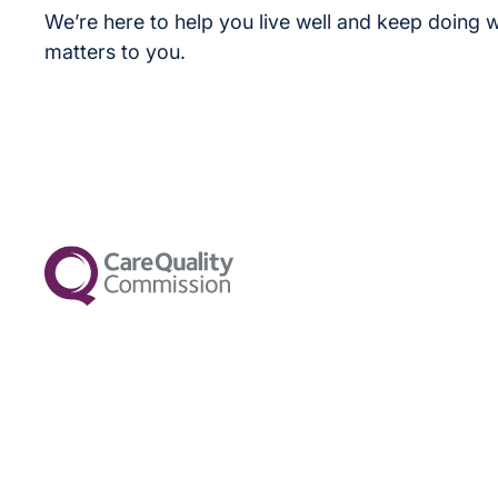
We’re here to help you live well and keep doing w
matters to you.