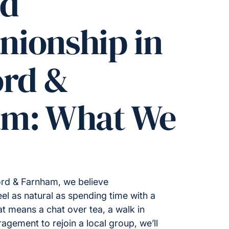
ed
ionship in
ord &
am: What We
ord & Farnham, we believe
l as natural as spending time with a
t means a chat over tea, a walk in
gement to rejoin a local group, we’ll