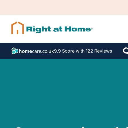
9.9 Score with 122 Reviews