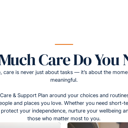
Much Care Do You 
, care is never just about tasks — it’s about the momen
meaningful.
Care & Support Plan around your choices and routines
eople and places you love. Whether you need short-t
to protect your independence, nurture your wellbeing a
those who matter most to you.