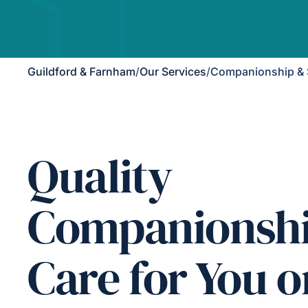
Guildford & Farnham
/
Our Services
/
Companionship & 
Quality
Companionsh
Care for You o