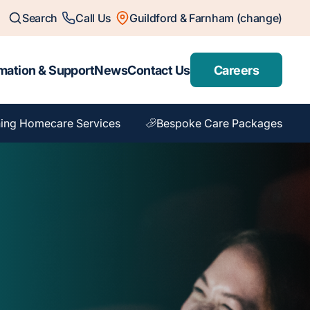
Search
Call Us
Guildford & Farnham (change)
mation & Support
News
Contact Us
Careers
ing Homecare Services
Bespoke Care Packages