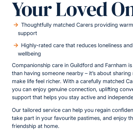
Your Loved O
Thoughtfully matched Carers providing warm,
support
Highly-rated care that reduces loneliness an
wellbeing
Companionship care in Guildford and Farnham i
than having someone nearby – it’s about sharin
make life feel richer. With a carefully matched Ca
you can enjoy genuine connection, uplifting conv
support that helps you stay active and independe
Our tailored service can help you regain confiden
take part in your favourite pastimes, and enjoy t
friendship at home.