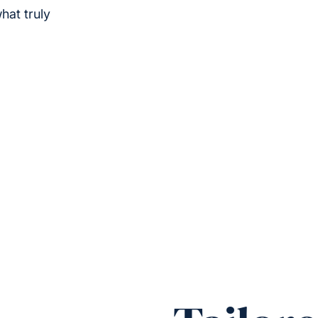
hat truly