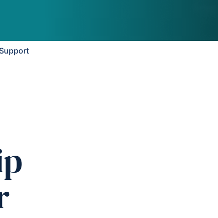
Support
ip
r