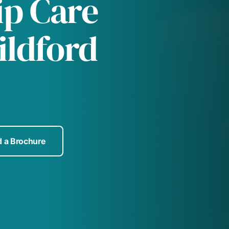
p Care
ildford
 a Brochure