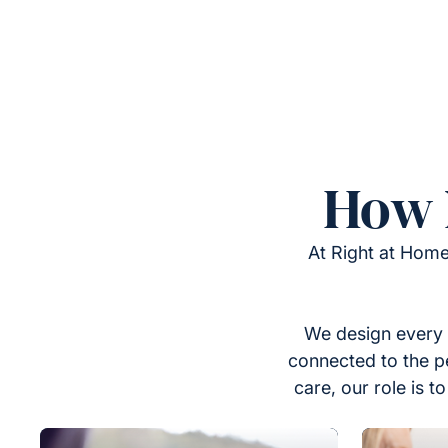
How 
At Right at Home
We design every 
connected to the p
care, our role is 