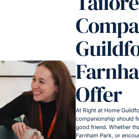
Tailor
Compan
Guildf
Farnh
Offer
At Right at Home Guildf
companionship should fee
good friend. Whether tha
Farnham Park, or encoura