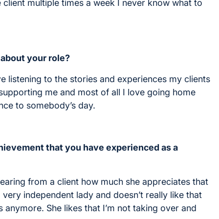
e client multiple times a week I never know what to
 about your role?
ve listening to the stories and experiences my clients
m supporting me and most of all I love going home
ence to somebody’s day.
ievement that you have experienced as a
hearing from a client how much she appreciates that
very independent lady and doesn’t really like that
s anymore. She likes that I’m not taking over and