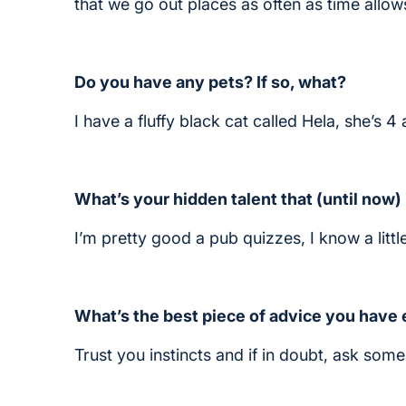
that we go out places as often as time allow
Do you have any pets? If so, what?
I have a fluffy black cat called Hela, she’s 
What’s your hidden talent that (until now
I’m pretty good a pub quizzes, I know a little
What’s the best piece of advice you have
Trust you instincts and if in doubt, ask som