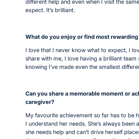
different help and even when I visit the sam
expect. It’s brilliant.
What do you enjoy or find most rewarding
I love that I never know what to expect, I lo
share with me, I love having a brilliant tea
knowing I’ve made even the smallest differ
Can you share a memorable moment or ach
caregiver?
My favourite achievement so far has to be 
I understand her needs. She’s always been a 
she needs help and can’t drive herself place