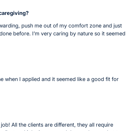
 caregiving?
ewarding, push me out of my comfort zone and just
done before. I’m very caring by nature so it seemed
e when I applied and it seemed like a good fit for
ob! All the clients are different, they all require