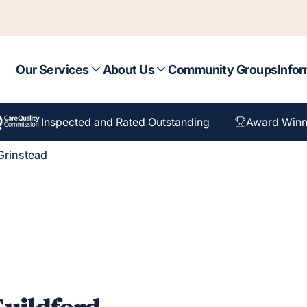
Our Services
About Us
Community Groups
Infor
Inspected and Rated Outstanding
Award Winn
Grinstead