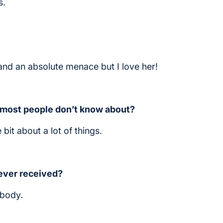
s.
4 and an absolute menace but I love her!
) most people don’t know about?
 bit about a lot of things.
 ever received?
ebody.