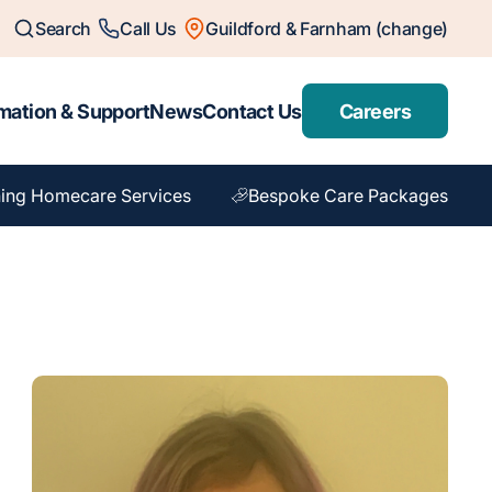
Search
Call Us
Guildford & Farnham (change)
mation & Support
News
Contact Us
Careers
ing Homecare Services
Bespoke Care Packages