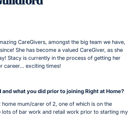
Guildford
amazing CareGivers, amongst the big team we have,
er since! She has become a valued CareGiver, as she
! Stacy is currently in the process of getting her
 career... exciting times!
 and what you did prior to joining Right at Home?
at home mum/carer of 2, one of which is on the
lots of bar work and retail work prior to starting my