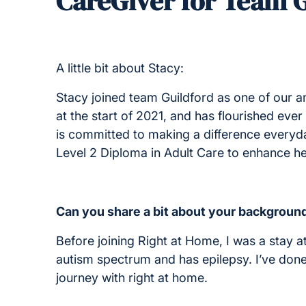
CareGiver for Team 
A little bit about Stacy:
Stacy joined team Guildford as one of our 
at the start of 2021, and has flourished ev
is committed to making a difference everyday
Level 2 Diploma in Adult Care to enhance her
Can you share a bit about your background
Before joining Right at Home, I was a stay 
autism spectrum and has epilepsy. I’ve done 
journey with right at home.