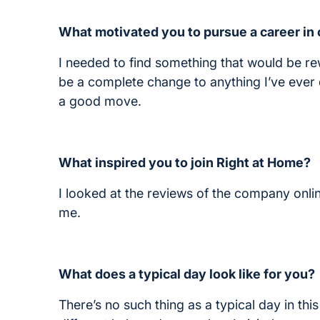
What motivated you to pursue a career in
I needed to find something that would be r
be a complete change to anything I’ve ever 
a good move.
What inspired you to join Right at Home?
I looked at the reviews of the company onlin
me.
What does a typical day look like for you?
There’s no such thing as a typical day in this j