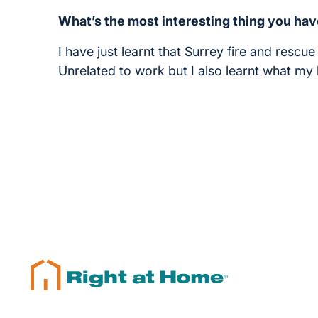
What’s the most interesting thing you hav
I have just learnt that Surrey fire and rescu
Unrelated to work but I also learnt what m