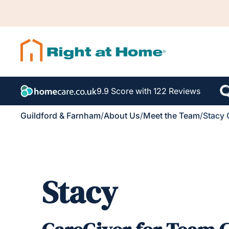
9.9 Score with 122 Reviews
Guildford & Farnham
/
About Us
/
Meet the Team
/
Stacy 
Stacy