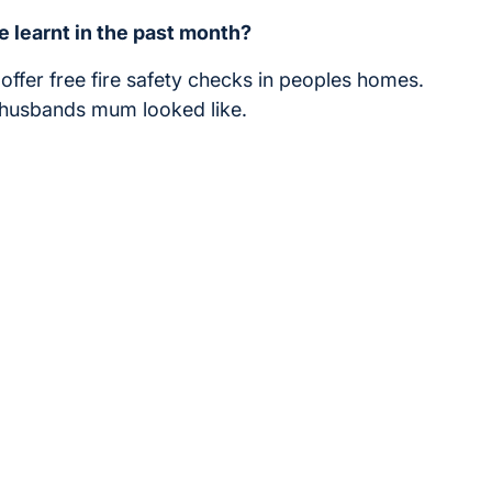
e learnt in the past month?
e offer free fire safety checks in peoples homes.
y husbands mum looked like.