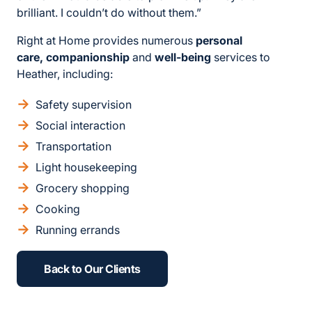
brilliant. I couldn’t do without them.”
Right at Home provides numerous
personal
care, companionship
and
well-being
services to
Heather, including:
Safety supervision
Social interaction
Transportation
Light housekeeping
Grocery shopping
Cooking
Running errands
Back to Our Clients