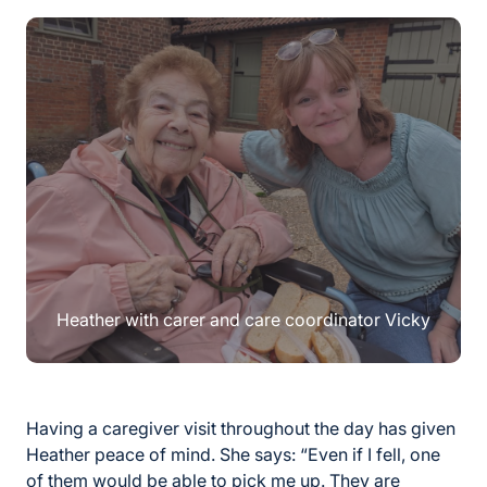
Heather with carer and care coordinator Vicky
Having a caregiver visit throughout the day has given
Heather peace of mind. She says: “Even if I fell, one
of them would be able to pick me up. They are