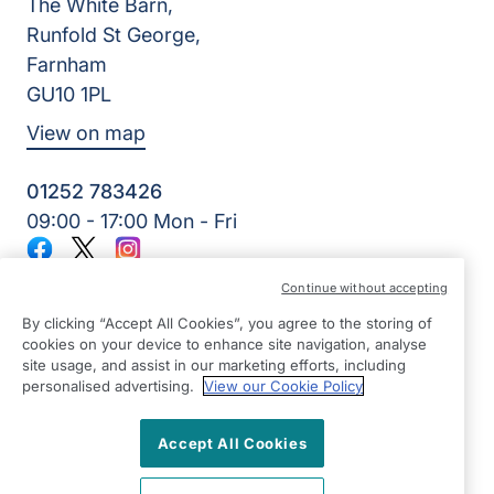
The White Barn,
Runfold St George,
Farnham
GU10 1PL
View on map
01252 783426
09:00 - 17:00 Mon - Fri
Facebook
Twitter
Instagram
©2026 Right at Home UK, All Rights Reserved | Reg Name:
Continue without accepting
Alde Care Ltd | Reg Number: 8004923 | Reg Country:
England
By clicking “Accept All Cookies”, you agree to the storing of
cookies on your device to enhance site navigation, analyse
site usage, and assist in our marketing efforts, including
personalised advertising.
View our Cookie Policy
Accept All Cookies