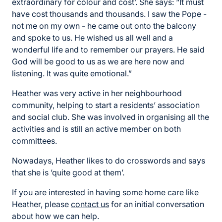
extraordinary for colour and cost’. She says: “It must
have cost thousands and thousands. I saw the Pope -
not me on my own - he came out onto the balcony
and spoke to us. He wished us all well and a
wonderful life and to remember our prayers. He said
God will be good to us as we are here now and
listening. It was quite emotional.”
Heather was very active in her neighbourhood
community, helping to start a residents’ association
and social club. She was involved in organising all the
activities and is still an active member on both
committees.
Nowadays, Heather likes to do crosswords and says
that she is ’quite good at them’.
If you are interested in having some home care like
Heather, please
contact us
for an initial conversation
about how we can help.