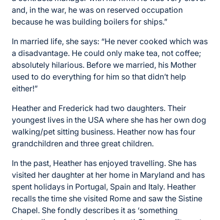
and, in the war, he was on reserved occupation
because he was building boilers for ships.”
In married life, she says: “He never cooked which was
a disadvantage. He could only make tea, not coffee;
absolutely hilarious. Before we married, his Mother
used to do everything for him so that didn’t help
either!”
Heather and Frederick had two daughters. Their
youngest lives in the USA where she has her own dog
walking/pet sitting business. Heather now has four
grandchildren and three great children.
In the past, Heather has enjoyed travelling. She has
visited her daughter at her home in Maryland and has
spent holidays in Portugal, Spain and Italy. Heather
recalls the time she visited Rome and saw the Sistine
Chapel. She fondly describes it as ‘something