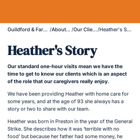
Guildford & Farnham
/
About Us
/
Our Clients
/
Heather's Story
Heather's Story
Our standard one-hour visits mean we have the
time to get to know our clients which is an aspect
of the role that our caregivers really enjoy.
We have been providing Heather with home care for
some years, and at the age of 93 she always has a
story or two to share with our team.
Heather was born in Preston in the year of the General
Strike. She describes how it was ‘terrible with no
food’ but because her father had some money, he