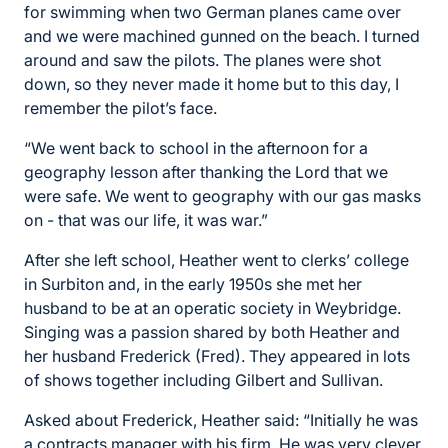
for swimming when two German planes came over
and we were machined gunned on the beach. I turned
around and saw the pilots. The planes were shot
down, so they never made it home but to this day, I
remember the pilot’s face.
“We went back to school in the afternoon for a
geography lesson after thanking the Lord that we
were safe. We went to geography with our gas masks
on - that was our life, it was war.”
After she left school, Heather went to clerks’ college
in Surbiton and, in the early 1950s she met her
husband to be at an operatic society in Weybridge.
Singing was a passion shared by both Heather and
her husband Frederick (Fred). They appeared in lots
of shows together including Gilbert and Sullivan.
Asked about Frederick, Heather said: “Initially he was
a contracts manager with his firm. He was very clever