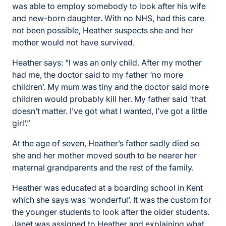
was able to employ somebody to look after his wife
and new-born daughter. With no NHS, had this care
not been possible, Heather suspects she and her
mother would not have survived.
Heather says: “I was an only child. After my mother
had me, the doctor said to my father ‘no more
children’. My mum was tiny and the doctor said more
children would probably kill her. My father said ‘that
doesn’t matter. I’ve got what I wanted, I’ve got a little
girl’.”
At the age of seven, Heather’s father sadly died so
she and her mother moved south to be nearer her
maternal grandparents and the rest of the family.
Heather was educated at a boarding school in Kent
which she says was ‘wonderful’. It was the custom for
the younger students to look after the older students.
Janet was assigned to Heather and explaining what