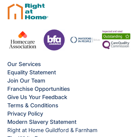
Our Services
Equality Statement
Join Our Team
Franchise Opportunities
Give Us Your Feedback
Terms & Conditions
Privacy Policy
Modern Slavery Statement
Right at Home Guildford & Farnham