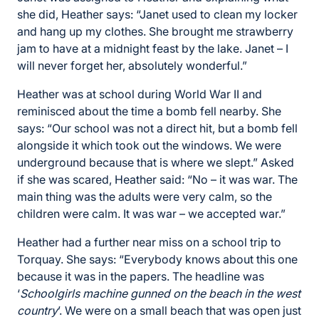
she did, Heather says: “Janet used to clean my locker
and hang up my clothes. She brought me strawberry
jam to have at a midnight feast by the lake. Janet – I
will never forget her, absolutely wonderful.”
Heather was at school during World War II and
reminisced about the time a bomb fell nearby. She
says: “Our school was not a direct hit, but a bomb fell
alongside it which took out the windows. We were
underground because that is where we slept.” Asked
if she was scared, Heather said: “No – it was war. The
main thing was the adults were very calm, so the
children were calm. It was war – we accepted war.”
Heather had a further near miss on a school trip to
Torquay. She says: “Everybody knows about this one
because it was in the papers. The headline was
‘
Schoolgirls machine gunned on the beach in the west
country
’. We were on a small beach that was open just