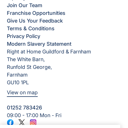
Join Our Team
Franchise Opportunities
Give Us Your Feedback
Terms & Conditions
Privacy Policy
Modern Slavery Statement
Right at Home Guildford & Farnham
The White Barn,
Runfold St George,
Farnham
GU10 1PL
View on map
01252 783426
09:00 - 17:00 Mon - Fri
Facebook
Twitter
Instagram