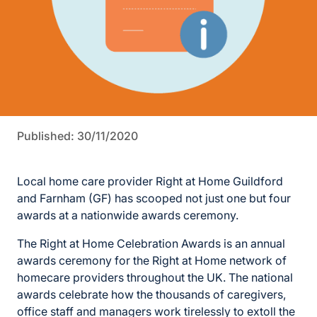
Published: 30/11/2020
Local home care provider Right at Home Guildford
and Farnham (GF) has scooped not just one but four
awards at a nationwide awards ceremony.
The Right at Home Celebration Awards is an annual
awards ceremony for the Right at Home network of
homecare providers throughout the UK. The national
awards celebrate how the thousands of caregivers,
office staff and managers work tirelessly to extoll the