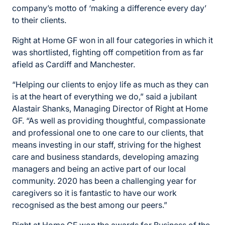
company’s motto of ‘making a difference every day’
to their clients.
Right at Home GF won in all four categories in which it
was shortlisted, fighting off competition from as far
afield as Cardiff and Manchester.
“Helping our clients to enjoy life as much as they can
is at the heart of everything we do,” said a jubilant
Alastair Shanks, Managing Director of Right at Home
GF. “As well as providing thoughtful, compassionate
and professional one to one care to our clients, that
means investing in our staff, striving for the highest
care and business standards, developing amazing
managers and being an active part of our local
community. 2020 has been a challenging year for
caregivers so it is fantastic to have our work
recognised as the best among our peers.”
Right at Home GF won the awards for Business of the