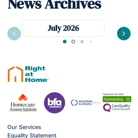
News Archives
July 2026
Previous
Next
Our Services
Equality Statement