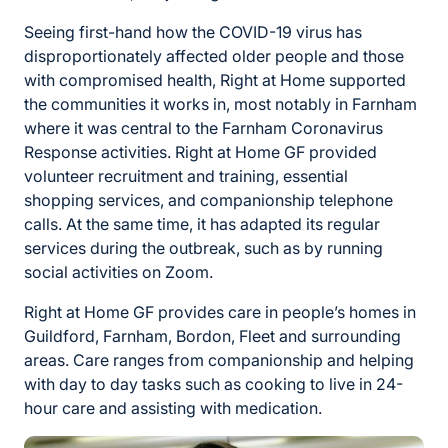
Seeing first-hand how the COVID-19 virus has
disproportionately affected older people and those
with compromised health, Right at Home supported
the communities it works in, most notably in Farnham
where it was central to the Farnham Coronavirus
Response activities. Right at Home GF provided
volunteer recruitment and training, essential
shopping services, and companionship telephone
calls. At the same time, it has adapted its regular
services during the outbreak, such as by running
social activities on Zoom.
Right at Home GF provides care in people’s homes in
Guildford, Farnham, Bordon, Fleet and surrounding
areas. Care ranges from companionship and helping
with day to day tasks such as cooking to live in 24-
hour care and assisting with medication.