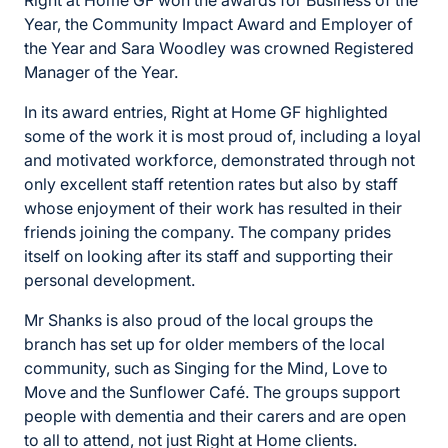
Year, the Community Impact Award and Employer of
the Year and Sara Woodley was crowned Registered
Manager of the Year.
In its award entries, Right at Home GF highlighted
some of the work it is most proud of, including a loyal
and motivated workforce, demonstrated through not
only excellent staff retention rates but also by staff
whose enjoyment of their work has resulted in their
friends joining the company. The company prides
itself on looking after its staff and supporting their
personal development.
Mr Shanks is also proud of the local groups the
branch has set up for older members of the local
community, such as Singing for the Mind, Love to
Move and the Sunflower Café. The groups support
people with dementia and their carers and are open
to all to attend, not just Right at Home clients.