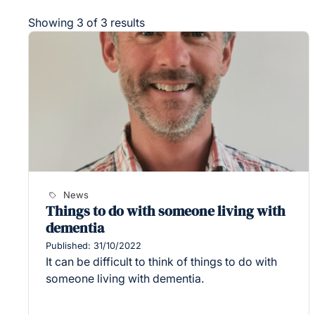
Showing 3 of 3 results
News
Things to do with someone living with
dementia
Published: 31/10/2022
It can be difficult to think of things to do with
someone living with dementia.