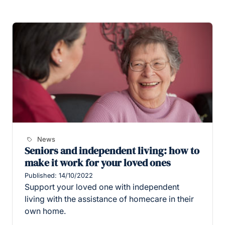
News
Seniors and independent living: how to
make it work for your loved ones
Published: 14/10/2022
Support your loved one with independent
living with the assistance of homecare in their
own home.