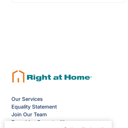
Our Services
Equality Statement
Join Our Team
Franchise Opportunities