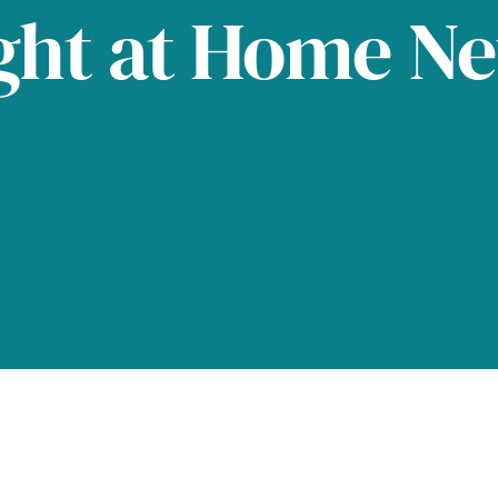
ght at Home N