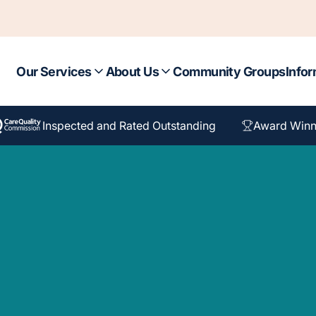
Our Services
About Us
Community Groups
Infor
Inspected and Rated Outstanding
Award Winn