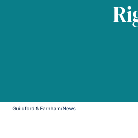
Ri
Guildford & Farnham
/
News