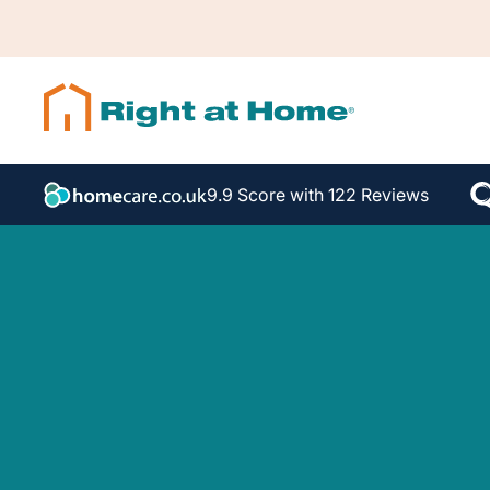
9.9 Score with 122 Reviews