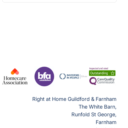
Right at Home Guildford & Farnham
The White Barn,
Runfold St George,
Farnham