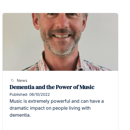
News
Dementia and the Power of Music
Published: 06/10/2022
Music is extremely powerful and can have a
dramatic impact on people living with
dementia.