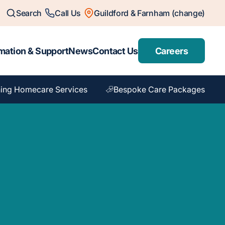
Search
Call Us
Guildford & Farnham (change)
mation & Support
News
Contact Us
Careers
ing Homecare Services
Bespoke Care Packages