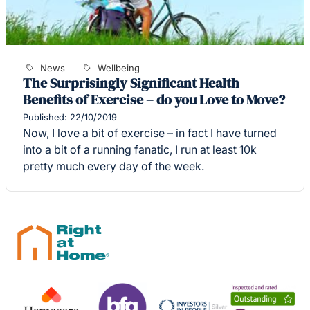
News
Wellbeing
The Surprisingly Significant Health
Benefits of Exercise – do you Love to Move?
Published: 22/10/2019
Now, I love a bit of exercise – in fact I have turned
into a bit of a running fanatic, I run at least 10k
pretty much every day of the week.