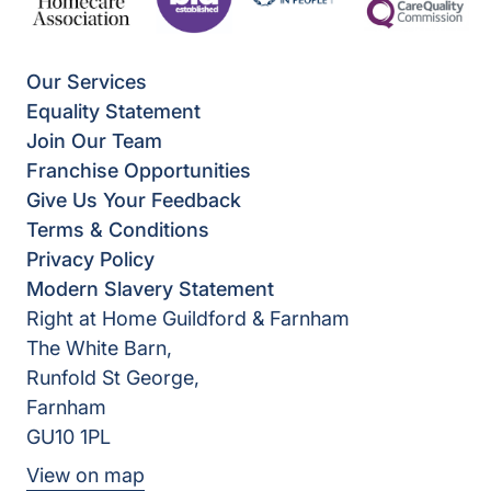
Our Services
Equality Statement
Join Our Team
Franchise Opportunities
Give Us Your Feedback
Terms & Conditions
Privacy Policy
Modern Slavery Statement
Right at Home Guildford & Farnham
The White Barn,
Runfold St George,
Farnham
GU10 1PL
View on map