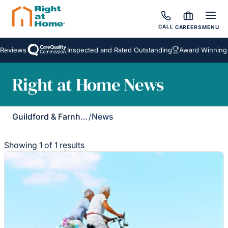
CALL
CAREERS
MENU
Reviews
Inspected and Rated Outstanding
Award Winning 
Right at Home News
Guildford & Farnham
/
News
Showing 1 of 1 results