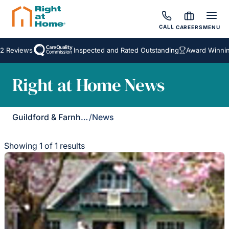
CALL
CAREERS
MENU
2 Reviews
Inspected and Rated Outstanding
Award Winning
Right at Home News
Guildford & Farnham
/
News
Showing 1 of 1 results