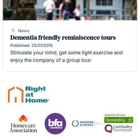
News
Dementia friendly reminiscence tours
Published: 25/01/2015
Stimulate your mind, get some light exercise and
enjoy the company of a group tour.