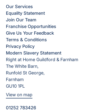
Our Services
Equality Statement
Join Our Team
Franchise Opportunities
Give Us Your Feedback
Terms & Conditions
Privacy Policy
Modern Slavery Statement
Right at Home Guildford & Farnham
The White Barn,
Runfold St George,
Farnham
GU10 1PL
View on map
01252 783426