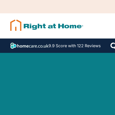
9.9 Score with 122 Reviews