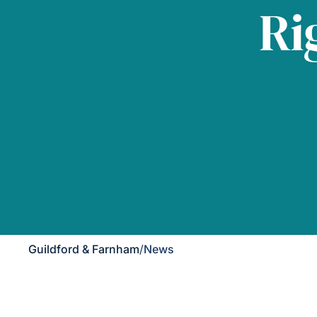
Ri
Guildford & Farnham
/
News