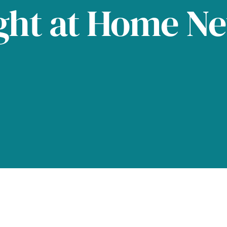
ght at Home N