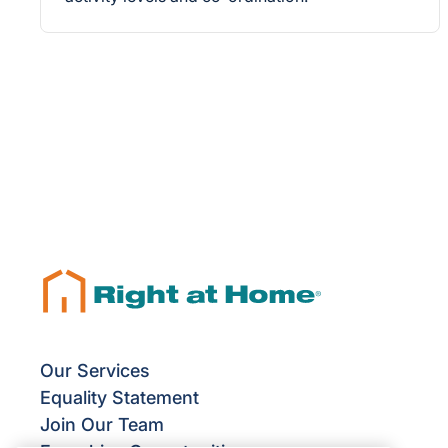
Our Services
Equality Statement
Join Our Team