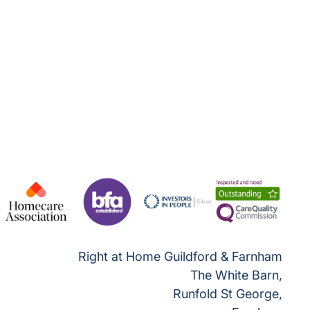
Right at Home Guildford & Farnham
The White Barn,
Runfold St George,