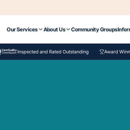
Our Services
About Us
Community Groups
Infor
Inspected and Rated Outstanding
Award Winn