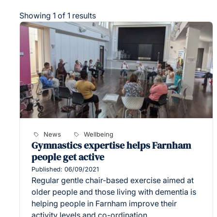
Showing 1 of 1 results
News
Wellbeing
Gymnastics expertise helps Farnham
people get active
Published: 06/09/2021
Regular gentle chair-based exercise aimed at
older people and those living with dementia is
helping people in Farnham improve their
activity levels and co-ordination.