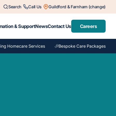
Search
Call Us
Guildford & Farnham (change)
mation & Support
News
Contact Us
Careers
ing Homecare Services
Bespoke Care Packages