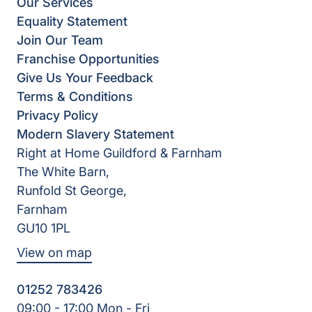
Our Services
Equality Statement
Join Our Team
Franchise Opportunities
Give Us Your Feedback
Terms & Conditions
Privacy Policy
Modern Slavery Statement
Right at Home Guildford & Farnham
The White Barn,
Runfold St George,
Farnham
GU10 1PL
View on map
01252 783426
09:00 - 17:00 Mon - Fri