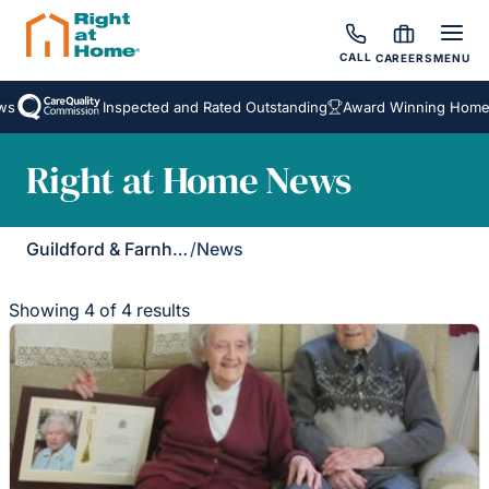
CALL
CAREERS
MENU
Inspected and Rated Outstanding
Award Winning Homecar
Right at Home News
Guildford & Farnham
/
News
Showing 4 of 4 results