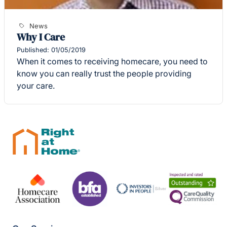
News
Why I Care
Published: 01/05/2019
When it comes to receiving homecare, you need to
know you can really trust the people providing
your care.