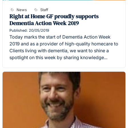
News
Staff
Right at Home GF proudly supports
Dementia Action Week 2019
Published: 20/05/2019
Today marks the start of Dementia Action Week
2019 and as a provider of high-quality homecare to
Clients living with dementia, we want to shine a
spotlight on this week by sharing knowledge...