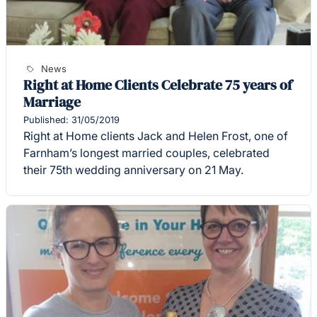
News
Right at Home Clients Celebrate 75 years of
Marriage
Published: 31/05/2019
Right at Home clients Jack and Helen Frost, one of
Farnham’s longest married couples, celebrated
their 75th wedding anniversary on 21 May.