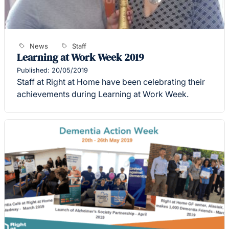
News
Staff
Learning at Work Week 2019
Published: 20/05/2019
Staff at Right at Home have been celebrating their
achievements during Learning at Work Week.