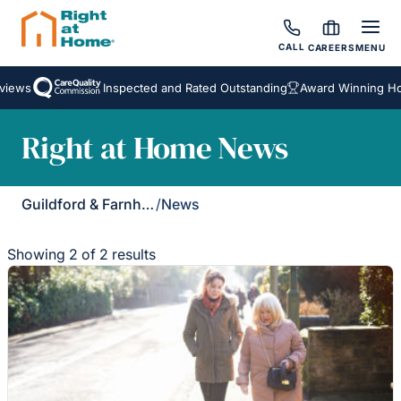
CALL
CAREERS
MENU
iews
Inspected and Rated Outstanding
Award Winning Hom
Right at Home News
Guildford & Farnham
/
News
Showing 2 of 2 results