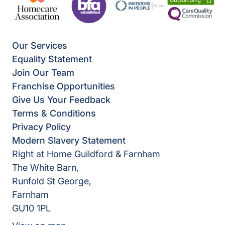
Our Services
Equality Statement
Join Our Team
Franchise Opportunities
Give Us Your Feedback
Terms & Conditions
Privacy Policy
Modern Slavery Statement
Right at Home Guildford & Farnham
The White Barn,
Runfold St George,
Farnham
GU10 1PL