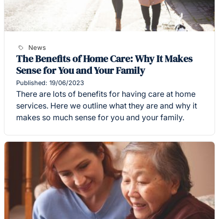
News
The Benefits of Home Care: Why It Makes
Sense for You and Your Family
Published: 19/06/2023
There are lots of benefits for having care at home
services. Here we outline what they are and why it
makes so much sense for you and your family.