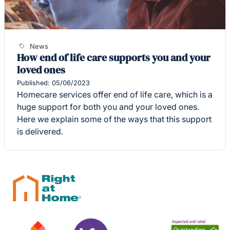
News
How end of life care supports you and your
loved ones
Published: 05/06/2023
Homecare services offer end of life care, which is a
huge support for both you and your loved ones.
Here we explain some of the ways that this support
is delivered.