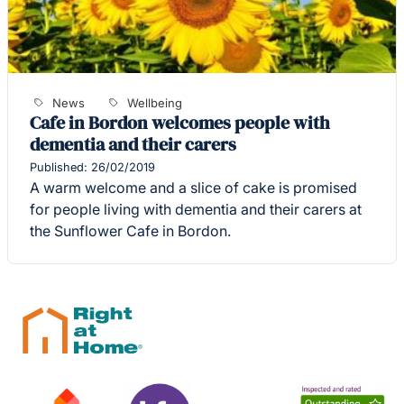
News
Wellbeing
Cafe in Bordon welcomes people with
dementia and their carers
Published: 26/02/2019
A warm welcome and a slice of cake is promised
for people living with dementia and their carers at
the Sunflower Cafe in Bordon.