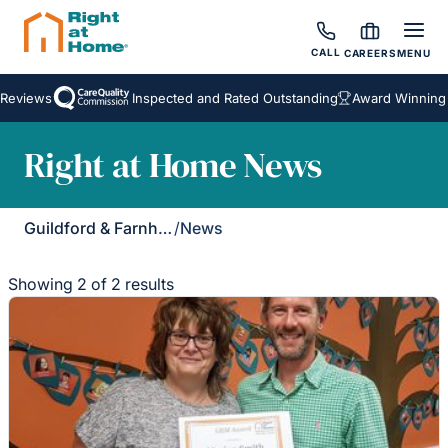
CALL
CAREERS
MENU
eviews
Inspected and Rated Outstanding
Award Winning H
Right at Home News
Guildford & Farnham
/
News
Showing 2 of 2 results