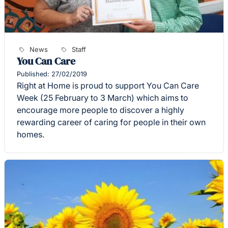
News
Staff
You Can Care
Published: 27/02/2019
Right at Home is proud to support You Can Care
Week (25 February to 3 March) which aims to
encourage more people to discover a highly
rewarding career of caring for people in their own
homes.