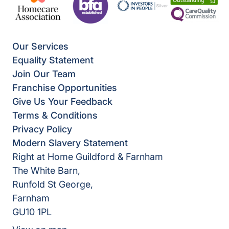
Our Services
Equality Statement
Join Our Team
Franchise Opportunities
Give Us Your Feedback
Terms & Conditions
Privacy Policy
Modern Slavery Statement
Right at Home Guildford & Farnham
The White Barn,
Runfold St George,
Farnham
GU10 1PL