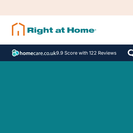
9.9 Score with 122 Reviews