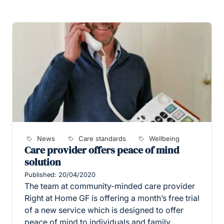
News
Care standards
Wellbeing
Care provider offers peace of mind
solution
Published: 20/04/2020
The team at community-minded care provider
Right at Home GF is offering a month’s free trial
of a new service which is designed to offer
peace of mind to individuals and family