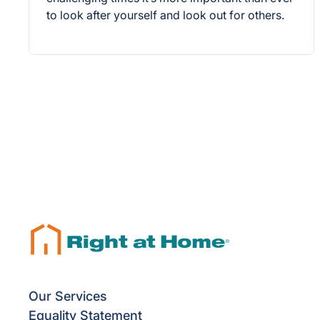
to look after yourself and look out for others.
Our Services
Equality Statement