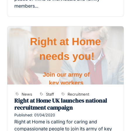
members...
News
Staff
Recruitment
Right at Home UK launches national
recruitment campaign
Published: 01/04/2020
Right at Home is calling for caring and
compassionate people to join its army of key