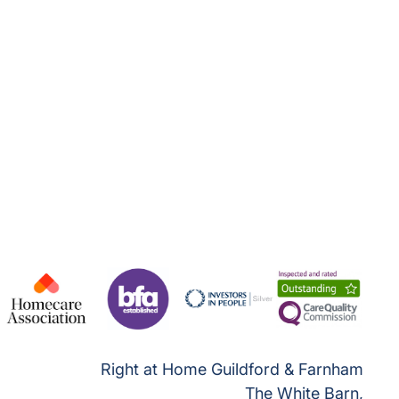
Right at Home Guildford & Farnham
The White Barn,