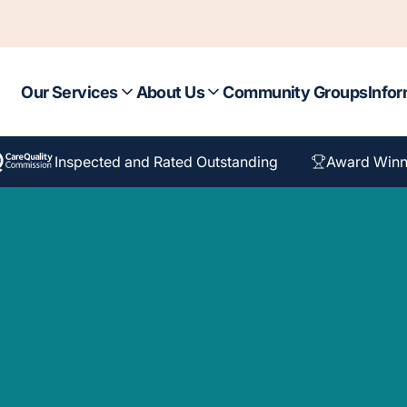
Our Services
About Us
Community Groups
Infor
Inspected and Rated Outstanding
Award Winn