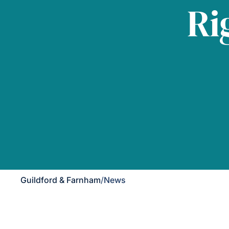
Ri
Guildford & Farnham
/
News