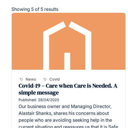
Showing 5 of 5 results
News
Covid
Covid-19 – Care when Care is Needed. A
simple message
Published: 28/04/2020
Our business owner and Managing Director,
Alastair Shanks, shares his concerns about
people who are avoiding seeking help in the
current situation and reassures us that it is Safe