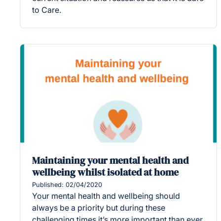
to Care.
Maintaining your mental health and
wellbeing whilst isolated at home
Published: 02/04/2020
Your mental health and wellbeing should
always be a priority but during these
challenging times it’s more important than ever