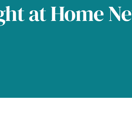
ght at Home N