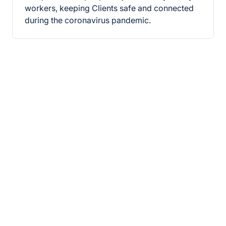
workers, keeping Clients safe and connected
during the coronavirus pandemic.