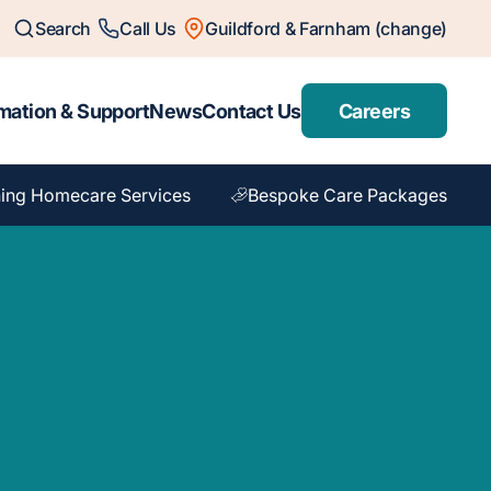
Search
Call Us
Guildford & Farnham (change)
mation & Support
News
Contact Us
Careers
ing Homecare Services
Bespoke Care Packages