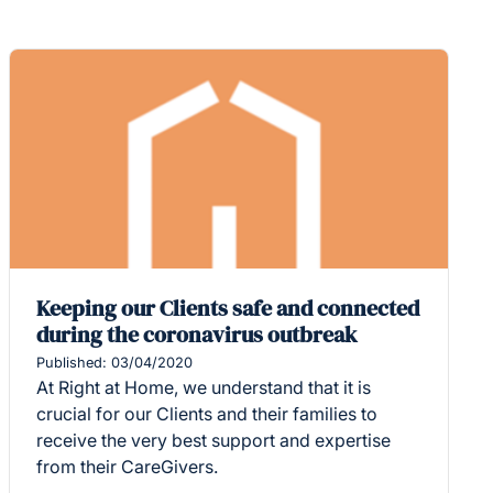
Keeping our Clients safe and connected
during the coronavirus outbreak
Published: 03/04/2020
At Right at Home, we understand that it is
crucial for our Clients and their families to
receive the very best support and expertise
from their CareGivers.