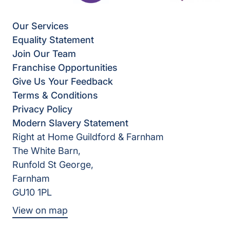
Our Services
Equality Statement
Join Our Team
Franchise Opportunities
Give Us Your Feedback
Terms & Conditions
Privacy Policy
Modern Slavery Statement
Right at Home Guildford & Farnham
The White Barn,
Runfold St George,
Farnham
GU10 1PL
View on map