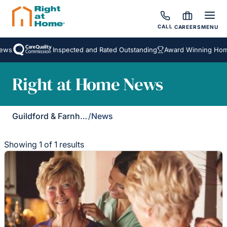
CALL
CAREERS
MENU
ews
Inspected and Rated Outstanding
Award Winning Home
Right at Home News
Guildford & Farnham
/
News
Showing 1 of 1 results