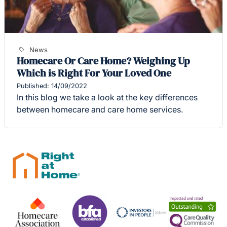
News
Homecare Or Care Home? Weighing Up
Which is Right For Your Loved One
Published: 14/09/2022
In this blog we take a look at the key differences
between homecare and care home services.