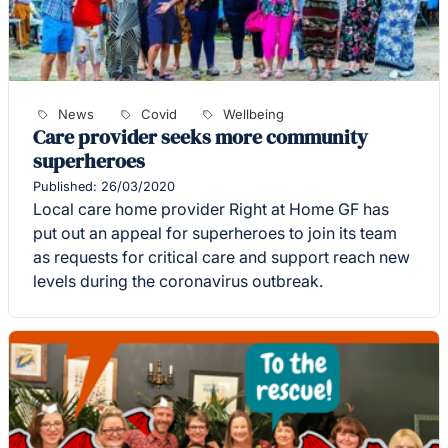
News
Covid
Wellbeing
Care provider seeks more community
superheroes
Published: 26/03/2020
Local care home provider Right at Home GF has
put out an appeal for superheroes to join its team
as requests for critical care and support reach new
levels during the coronavirus outbreak.