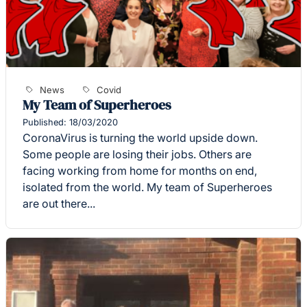
News
Covid
My Team of Superheroes
Published: 18/03/2020
CoronaVirus is turning the world upside down.
Some people are losing their jobs. Others are
facing working from home for months on end,
isolated from the world. My team of Superheroes
are out there...