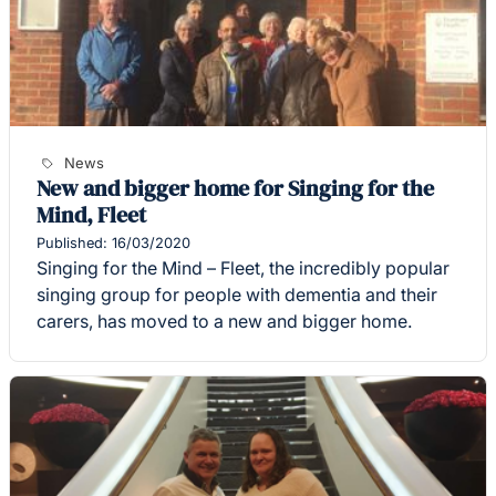
News
New and bigger home for Singing for the
Mind, Fleet
Published: 16/03/2020
Singing for the Mind – Fleet, the incredibly popular
singing group for people with dementia and their
carers, has moved to a new and bigger home.