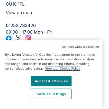
GU10 1PL
View on map
01252 783426
09:00 - 17:00 Mon - Fri
Facebook
Twitter
Instagram
©2026 Right at Home UK, All Rights Reserved | Reg Name:
Continue without accepting
Alde Care Ltd | Reg Number: 8004923 | Reg Country:
England
By clicking “Accept All Cookies”, you agree to the storing of
cookies on your device to enhance site navigation, analyse
site usage, and assist in our marketing efforts, including
personalised advertising.
View our Cookie Policy
Accept All Cookies
Cookies Settings