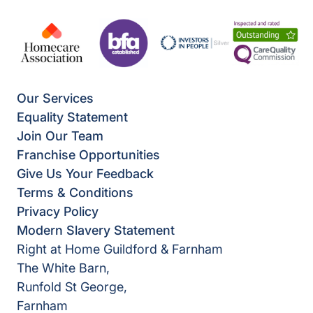
Our Services
Equality Statement
Join Our Team
Franchise Opportunities
Give Us Your Feedback
Terms & Conditions
Privacy Policy
Modern Slavery Statement
Right at Home Guildford & Farnham
The White Barn,
Runfold St George,
Farnham