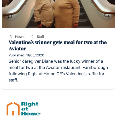
News
Staff
Valentine’s winner gets meal for two at the
Aviator
Published: 11/03/2020
Senior caregiver Diane was the lucky winner of a
meal for two at the Aviator restaurant, Farnborough
following Right at Home GF’s Valentine’s raffle for
staff.