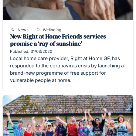
News
Wellbeing
New Right at Home Friends services
promise a ‘ray of sunshine’
Published: 31/03/2020
Local home care provider, Right at Home GF, has
responded to the coronavirus crisis by launching a
brand-new programme of free support for
vulnerable people at home.