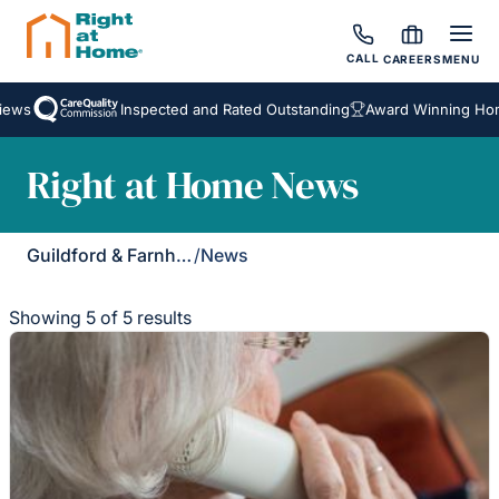
CALL
CAREERS
MENU
s
Inspected and Rated Outstanding
Award Winning Homeca
Right at Home News
Guildford & Farnham
/
News
Showing 5 of 5 results