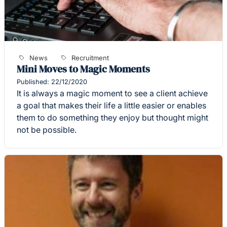
News
Recruitment
Mini Moves to Magic Moments
Published: 22/12/2020
It is always a magic moment to see a client achieve
a goal that makes their life a little easier or enables
them to do something they enjoy but thought might
not be possible.