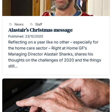
News
Staff
Alastair’s Christmas message
Published: 23/12/2020
Reflecting on a year like no other – especially for
the home care sector – Right at Home GF’s
Managing Director Alastair Shanks, shares his
thoughts on the challenges of 2020 and the things
still...