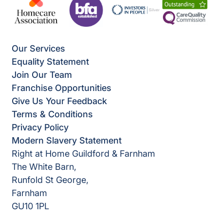
Our Services
Equality Statement
Join Our Team
Franchise Opportunities
Give Us Your Feedback
Terms & Conditions
Privacy Policy
Modern Slavery Statement
Right at Home Guildford & Farnham
The White Barn,
Runfold St George,
Farnham
GU10 1PL