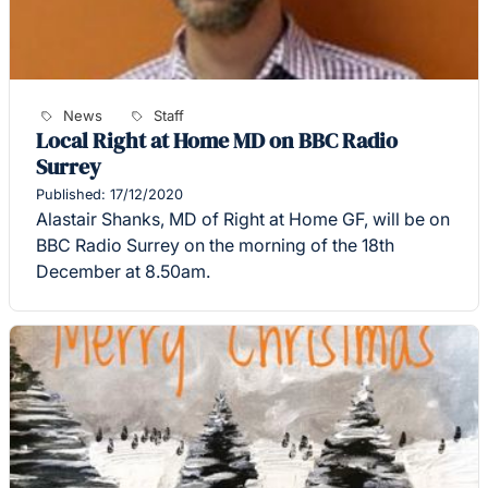
News
Staff
Local Right at Home MD on BBC Radio
Surrey
Published: 17/12/2020
Alastair Shanks, MD of Right at Home GF, will be on
BBC Radio Surrey on the morning of the 18th
December at 8.50am.