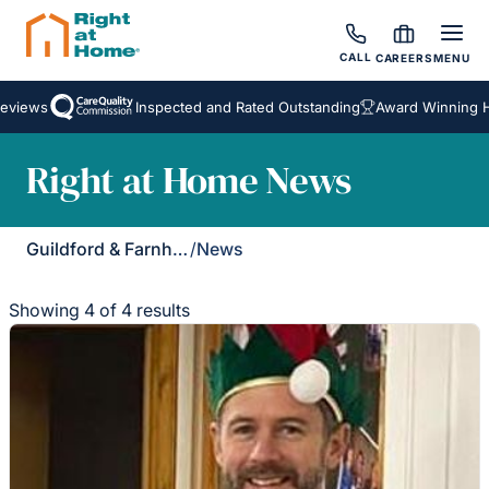
CALL
CAREERS
MENU
iews
Inspected and Rated Outstanding
Award Winning Hom
Right at Home News
Guildford & Farnham
/
News
Showing 4 of 4 results