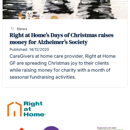
News
Right at Home’s Days of Christmas raises
money for Alzheimer’s Society
Published: 14/12/2020
CareGivers at home care provider, Right at Home
GF are spreading Christmas joy to their clients
while raising money for charity with a month of
seasonal fundraising activities.