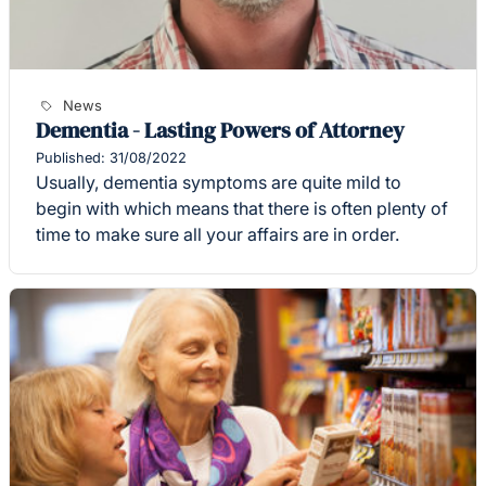
News
Dementia - Lasting Powers of Attorney
Published: 31/08/2022
Usually, dementia symptoms are quite mild to
begin with which means that there is often plenty of
time to make sure all your affairs are in order.