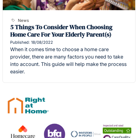
News
5 Things To Consider When Choosing
Home Care For Your Elderly Parent(s)
Published: 18/08/2022
When it comes time to choose a home care
provider, there are many factors you need to take
into account. This guide will help make the process
easier.