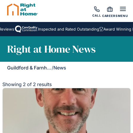
CALL
CAREERS
MENU
eviews
Inspected and Rated Outstanding
Award Winning H
Right at Home News
Guildford & Farnham
/
News
Showing 2 of 2 results