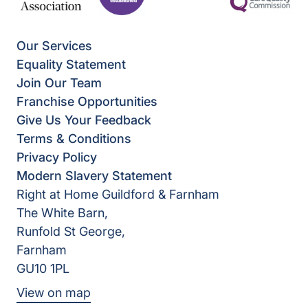
Our Services
Equality Statement
Join Our Team
Franchise Opportunities
Give Us Your Feedback
Terms & Conditions
Privacy Policy
Modern Slavery Statement
Right at Home Guildford & Farnham
The White Barn,
Runfold St George,
Farnham
GU10 1PL
View on map