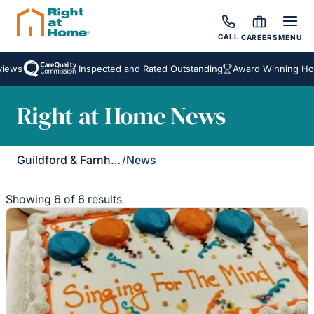
CALL
CAREERS
MENU
s
Inspected and Rated Outstanding
Award Winning Homeca
Right at Home News
Guildford & Farnham
/
News
Showing 6 of 6 results