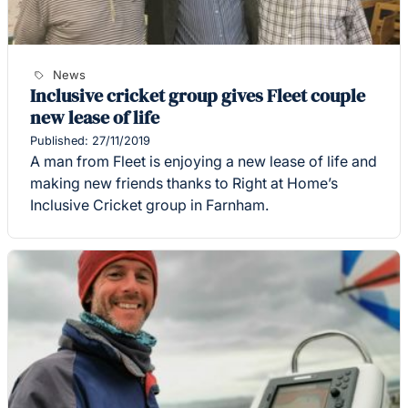
News
Inclusive cricket group gives Fleet couple
new lease of life
Published: 27/11/2019
A man from Fleet is enjoying a new lease of life and
making new friends thanks to Right at Home’s
Inclusive Cricket group in Farnham.