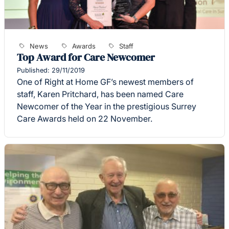
News
Awards
Staff
Top Award for Care Newcomer
Published: 29/11/2019
One of Right at Home GF’s newest members of
staff, Karen Pritchard, has been named Care
Newcomer of the Year in the prestigious Surrey
Care Awards held on 22 November.