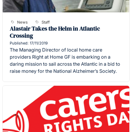
News
Staff
Alastair Takes the Helm in Atlantic
Crossing
Published: 17/11/2019
The Managing Director of local home care
providers Right at Home GF is embarking on a
daring mission to sail across the Atlantic in a bid to
raise money for the National Alzheimer’s Society.