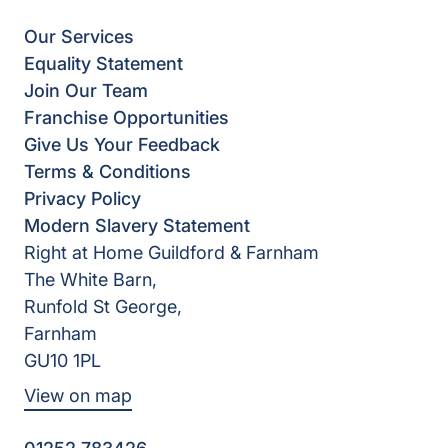
Our Services
Equality Statement
Join Our Team
Franchise Opportunities
Give Us Your Feedback
Terms & Conditions
Privacy Policy
Modern Slavery Statement
Right at Home Guildford & Farnham
The White Barn,
Runfold St George,
Farnham
GU10 1PL
View on map