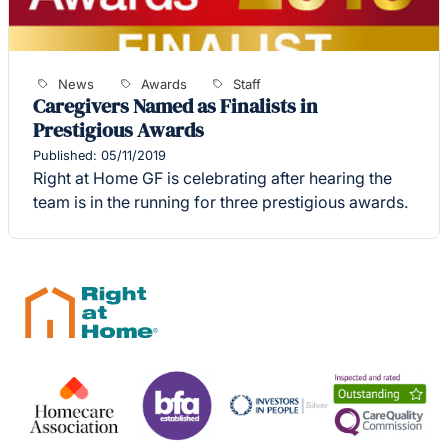
News
Awards
Staff
Caregivers Named as Finalists in
Prestigious Awards
Published: 05/11/2019
Right at Home GF is celebrating after hearing the
team is in the running for three prestigious awards.