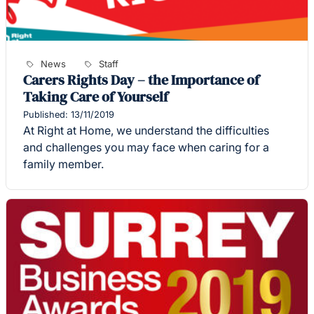
News
Staff
Carers Rights Day – the Importance of
Taking Care of Yourself
Published: 13/11/2019
At Right at Home, we understand the difficulties
and challenges you may face when caring for a
family member.