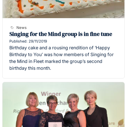
News
Singing for the Mind group is in fine tune
Published: 29/11/2019
Birthday cake and a rousing rendition of ‘Happy
Birthday to You’ was how members of Singing for
the Mind in Fleet marked the group’s second
birthday this month.