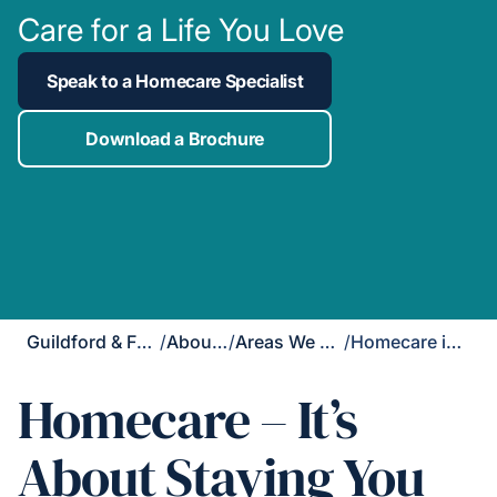
Care for a Life You Love
Speak to a Homecare Specialist
Download a Brochure
Guildford & Farnham
/
About Us
/
Areas We Cover
/
Homecare in Fleet
Homecare – It’s
About Staying You