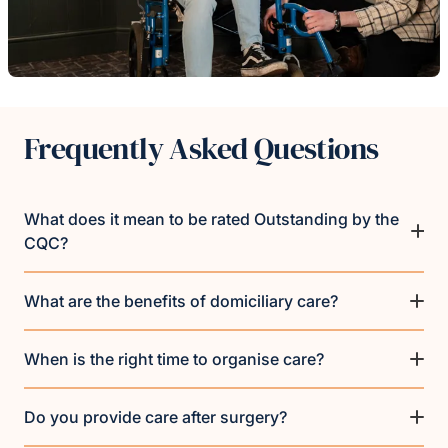
Frequently Asked Questions
What does it mean to be rated Outstanding by the
CQC?
What are the benefits of domiciliary care?
When is the right time to organise care?
Do you provide care after surgery?