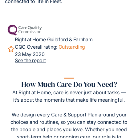
connected to life in Fleet.
Right at Home Guildford & Farnham
CQC Overall rating:
Outstanding
23 May 2020
See the report
How Much Care Do You Need?
At Right at Home, care is never just about tasks —
it’s about the moments that make life meaningful.
We design every Care & Support Plan around your
choices and routines, so you can stay connected to
the people and places you love. Whether you need
short-term help or ongoing care, our role is to