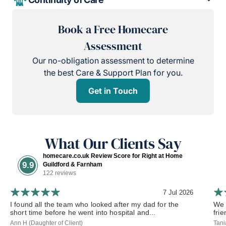
Book a Free Homecare
Assessment
Our no-obligation assessment to determine
the best Care & Support Plan for you.
Get in Touch
What Our Clients Say
homecare.co.uk Review Score for Right at Home
9.9
Guildford & Farnham
122 reviews
7 Jul 2026
I found all the team who looked after my dad for the
We 
short time before he went into hospital and...
frie
Ann H (Daughter of Client)
Tani