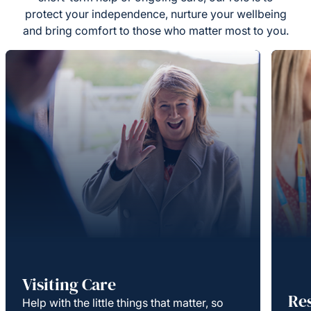
protect your independence, nurture your wellbeing
and bring comfort to those who matter most to you.
Visiting Care
Re
Help with the little things that matter, so