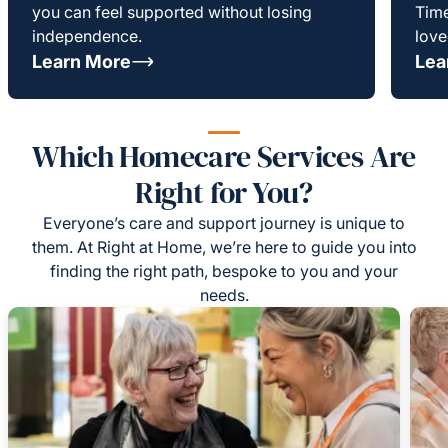
you can feel supported without losing
Time
independence.
love
Learn More
Lea
Which Homecare Services Are
Right for You?
Everyone’s care and support journey is unique to
them. At Right at Home, we’re here to guide you into
finding the right path, bespoke to you and your
needs.