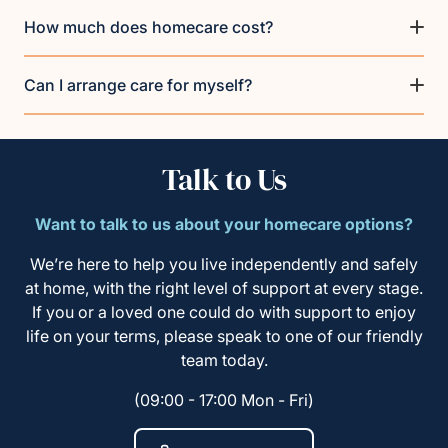
How much does homecare cost?
Can I arrange care for myself?
Talk to Us
Want to talk to us about your homecare options?
We’re here to help you live independently and safely
at home, with the right level of support at every stage.
If you or a loved one could do with support to enjoy
life on your terms, please speak to one of our friendly
team today.
(09:00 - 17:00 Mon - Fri)