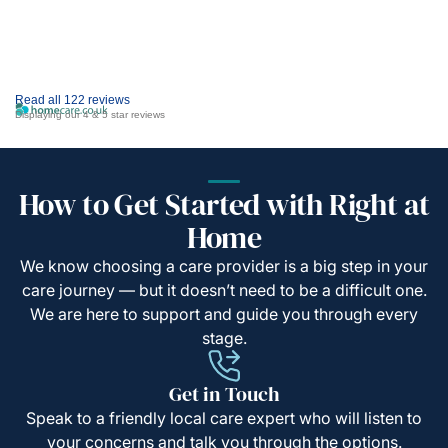
Read all 122 reviews
Displaying our 4 & 5 star reviews
How to Get Started with Right at
Home
We know choosing a care provider is a big step in your
care journey — but it doesn’t need to be a difficult one.
We are here to support and guide you through every
stage.
Get in Touch
Speak to a friendly local care expert who will listen to
your concerns and talk you through the options.