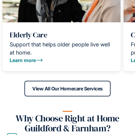
Elderly Care
C
Support that helps older people live well
F
at home.
p
Learn more
L
View All Our Homecare Services
Why Choose Right at Home
Guildford & Farnham?