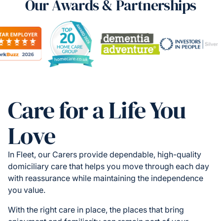
Our Awards & Partnerships
Care for a Life You
Love
In Fleet, our Carers provide dependable, high-quality
domiciliary care that helps you move through each day
with reassurance while maintaining the independence
you value.
With the right care in place, the places that bring