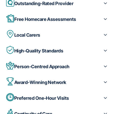
Outstanding-Rated Provider
Free Homecare Assessments
Local Carers
High-Quality Standards
Person-Centred Approach
Award-Winning Network
Preferred One-Hour Visits
Continuity of Care