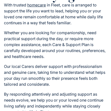
With trusted
homecare
in Fleet, care is arranged to
support the life you want to lead, helping you or your
loved one remain comfortable at home while daily life
continues in a way that feels familiar.
Whether you are looking for companionship, need
practical support during the day, or require more
complex assistance, each Care & Support Plan is
carefully developed around your routines, preferences,
and healthcare needs.
Our local Carers deliver support with professionalism
and genuine care, taking time to understand what helps
your day run smoothly so their presence feels both
tailored and considerate.
By responding attentively and adjusting support as
needs evolve, we help you or your loved one continue
living safely and independently while staying closely