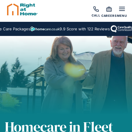
CALL
CAREERS
MENU
9.9 Score with 122 Reviews
Inspected a
Homecare in Fleet