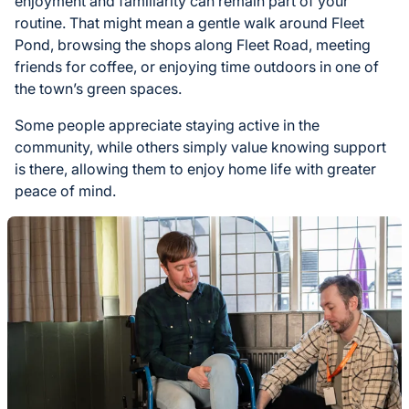
enjoyment and familiarity can remain part of your
routine. That might mean a gentle walk around Fleet
Pond, browsing the shops along Fleet Road, meeting
friends for coffee, or enjoying time outdoors in one of
the town’s green spaces.
Some people appreciate staying active in the
community, while others simply value knowing support
is there, allowing them to enjoy home life with greater
peace of mind.