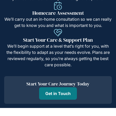
Homecare Assessment
We’ll carry out an in-home consultation so we can really
get to know you and what is important to you.
Start Your Care & Support Plan
We’ll begin support at a level that’s right for you, with
the flexibility to adapt as your needs evolve. Plans are
reviewed regularly, so you’re always getting the best
care possible.
Start Your Care Journey Today
Get in Touch