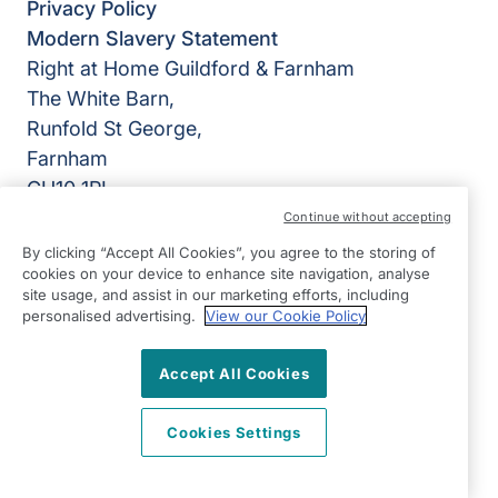
Privacy Policy
Modern Slavery Statement
Right at Home Guildford & Farnham
The White Barn,
Runfold St George,
Farnham
GU10 1PL
Continue without accepting
View on map
By clicking “Accept All Cookies”, you agree to the storing of
cookies on your device to enhance site navigation, analyse
01252 783426
site usage, and assist in our marketing efforts, including
09:00 - 17:00 Mon - Fri
personalised advertising.
View our Cookie Policy
Facebook
Twitter
Instagram
©2026 Right at Home UK, All Rights Reserved | Reg Name:
Accept All Cookies
Alde Care Ltd | Reg Number: 8004923 | Reg Country:
England
Cookies Settings