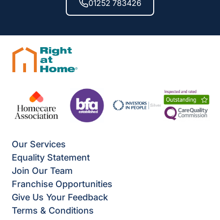
01252 783426
Our Services
Equality Statement
Join Our Team
Franchise Opportunities
Give Us Your Feedback
Terms & Conditions