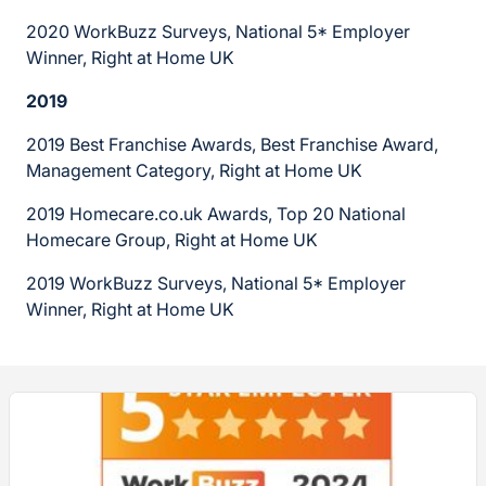
2020 WorkBuzz Surveys, National 5* Employer
Winner, Right at Home UK
2019
2019 Best Franchise Awards, Best Franchise Award,
Management Category, Right at Home UK
2019 Homecare.co.uk Awards, Top 20 National
Homecare Group, Right at Home UK
2019 WorkBuzz Surveys, National 5* Employer
Winner, Right at Home UK