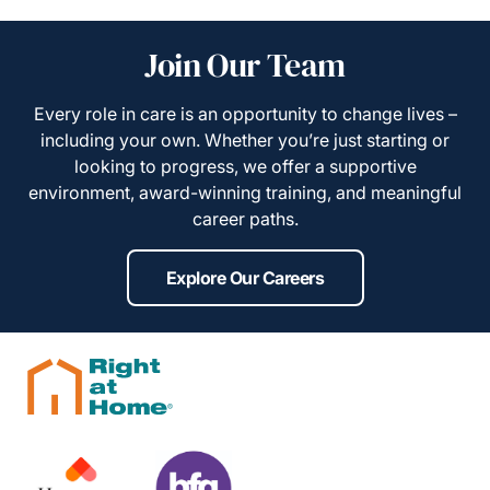
Join Our Team
Every role in care is an opportunity to change lives –
including your own. Whether you’re just starting or
looking to progress, we offer a supportive
environment, award-winning training, and meaningful
career paths.
Explore Our Careers