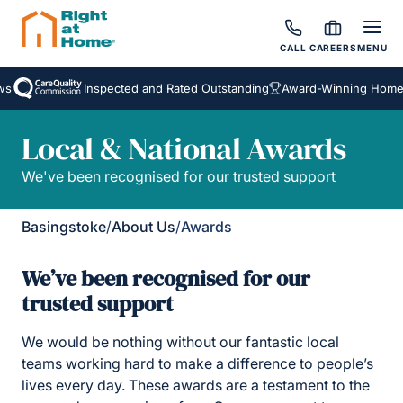
CALL
CAREERS
MENU
Inspected and Rated Outstanding
Award-Winning Homecar
Local & National Awards
We've been recognised for our trusted support
Basingstoke
/
About Us
/
Awards
We’ve been recognised for our
trusted support
We would be nothing without our fantastic local
teams working hard to make a difference to people’s
lives every day. These awards are a testament to the