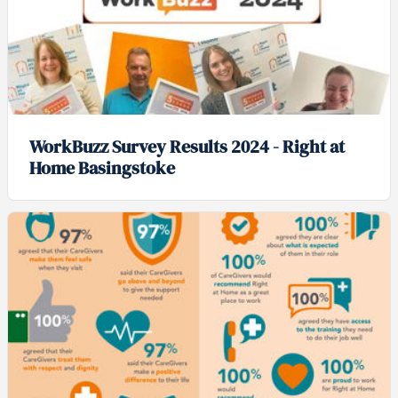
WorkBuzz Survey Results 2024 - Right at
Home Basingstoke