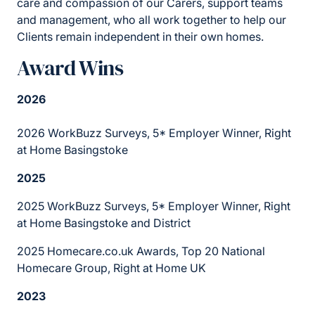
care and compassion of our Carers, support teams
and management, who all work together to help our
Clients remain independent in their own homes.
Award Wins
2026
2026 WorkBuzz Surveys, 5* Employer Winner, Right
at Home Basingstoke
2025
2025 WorkBuzz Surveys, 5* Employer Winner, Right
at Home Basingstoke and District
2025 Homecare.co.uk Awards, Top 20 National
Homecare Group, Right at Home UK
2023