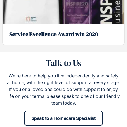
Service Excellence Award win 2020
Talk to Us
We’re here to help you live independently and safely
at home, with the right level of support at every stage.
If you or a loved one could do with support to enjoy
life on your terms, please speak to one of our friendly
team today.
Speak to a Homecare Specialist