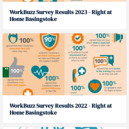
WorkBuzz Survey Results 2023 - Right at
Home Basingstoke
WorkBuzz Survey Results 2022 - Right at
Home Basingstoke