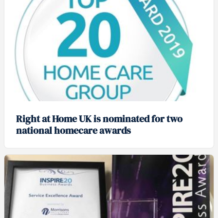
Right at Home UK is nominated for two
national homecare awards