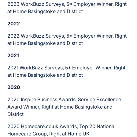
2023 WorkBuzz Surveys, 5* Employer Winner, Right
at Home Basingstoke and District
2022
2022 WorkBuzz Surveys, 5* Employer Winner, Right
at Home Basingstoke and District
2021
2021 WorkBuzz Surveys, 5* Employer Winner, Right
at Home Basingstoke and District
2020
2020 Inspire Business Awards, Service Excellence
Award Winner, Right at Home Basingstoke and
District
2020 Homecare.co.uk Awards, Top 20 National
Homecare Group, Right at Home UK