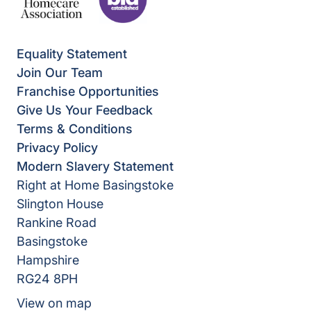
Equality Statement
Join Our Team
Franchise Opportunities
Give Us Your Feedback
Terms & Conditions
Privacy Policy
Modern Slavery Statement
Right at Home Basingstoke
Slington House
Rankine Road
Basingstoke
Hampshire
RG24 8PH
View on map