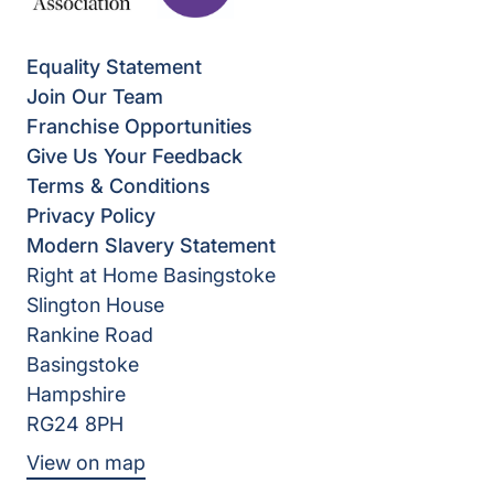
Equality Statement
Join Our Team
Franchise Opportunities
Give Us Your Feedback
Terms & Conditions
Privacy Policy
Modern Slavery Statement
Right at Home Basingstoke
Slington House
Rankine Road
Basingstoke
Hampshire
RG24 8PH
View on map