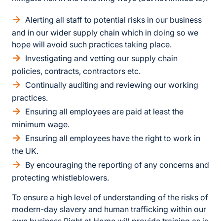
Alerting all staff to potential risks in our business
and in our wider supply chain which in doing so we
hope will avoid such practices taking place.
Investigating and vetting our supply chain
policies, contracts, contractors etc.
Continually auditing and reviewing our working
practices.
Ensuring all employees are paid at least the
minimum wage.
Ensuring all employees have the right to work in
the UK.
By encouraging the reporting of any concerns and
protecting whistleblowers.
To ensure a high level of understanding of the risks of
modern-day slavery and human trafficking within our