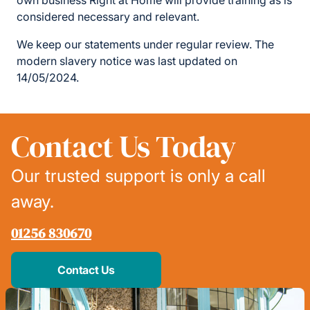
own business Right at Home will provide training as is
considered necessary and relevant.
We keep our statements under regular review. The
modern slavery notice was last updated on
14/05/2024.
Contact Us Today
Our trusted support is only a call
away.
01256 830670
Contact Us