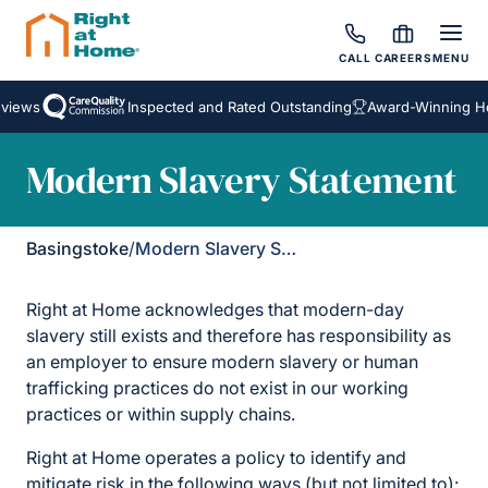
CALL
CAREERS
MENU
iews
Inspected and Rated Outstanding
Award-Winning Ho
Modern Slavery Statement
Basingstoke
/
Modern Slavery Statement
Right at Home acknowledges that modern-day
slavery still exists and therefore has responsibility as
an employer to ensure modern slavery or human
trafficking practices do not exist in our working
practices or within supply chains.
Right at Home operates a policy to identify and
mitigate risk in the following ways (but not limited to):